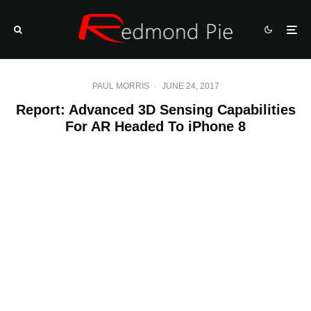
PAUL MORRIS
·
JUNE 24, 2017
Report: Advanced 3D Sensing Capabilities
For AR Headed To iPhone 8