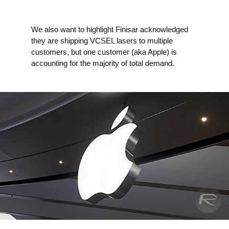
We also want to highlight Finisar acknowledged
they are shipping VCSEL lasers to multiple
customers, but one customer (aka Apple) is
accounting for the majority of total demand.