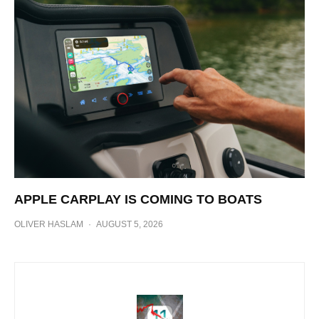
APPLE CARPLAY IS COMING TO BOATS
OLIVER HASLAM
·
AUGUST 5, 2026