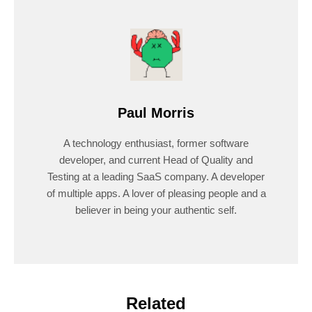
Paul Morris
A technology enthusiast, former software
developer, and current Head of Quality and
Testing at a leading SaaS company. A developer
of multiple apps. A lover of pleasing people and a
believer in being your authentic self.
Related