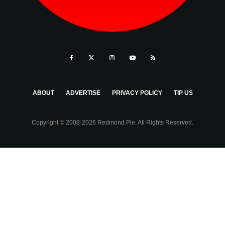
ABOUT
ADVERTISE
PRIVACY POLICY
TIP US
Copyright © 2008-2026 Redmond Pie. All Rights Reserved.