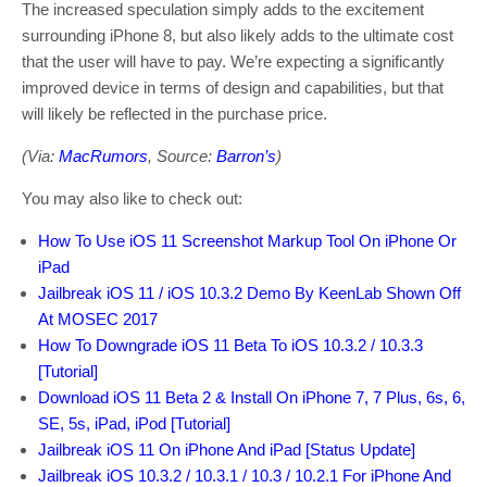
The increased speculation simply adds to the excitement
surrounding iPhone 8, but also likely adds to the ultimate cost
that the user will have to pay. We’re expecting a significantly
improved device in terms of design and capabilities, but that
will likely be reflected in the purchase price.
(Via:
MacRumors
, Source:
Barron’s
)
You may also like to check out:
How To Use iOS 11 Screenshot Markup Tool On iPhone Or
iPad
Jailbreak iOS 11 / iOS 10.3.2 Demo By KeenLab Shown Off
At MOSEC 2017
How To Downgrade iOS 11 Beta To iOS 10.3.2 / 10.3.3
[Tutorial]
Download iOS 11 Beta 2 & Install On iPhone 7, 7 Plus, 6s, 6,
SE, 5s, iPad, iPod [Tutorial]
Jailbreak iOS 11 On iPhone And iPad [Status Update]
Jailbreak iOS 10.3.2 / 10.3.1 / 10.3 / 10.2.1 For iPhone And