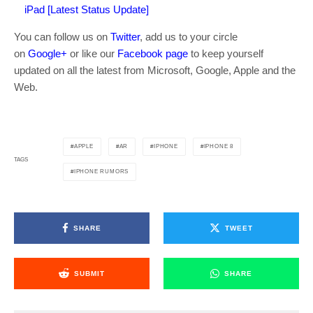
iPad [Latest Status Update]
You can follow us on
Twitter
, add us to your circle
on
Google+
or like our
Facebook page
to keep yourself
updated on all the latest from Microsoft, Google, Apple and the
Web.
APPLE
AR
IPHONE
IPHONE 8
TAGS
IPHONE RUMORS
SHARE
TWEET
SUBMIT
SHARE