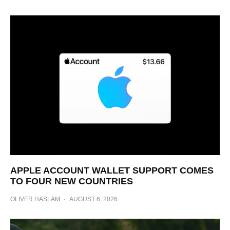
APPLE ACCOUNT WALLET SUPPORT COMES
TO FOUR NEW COUNTRIES
OLIVER HASLAM
·
AUGUST 6, 2026