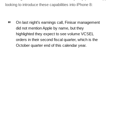
looking to introduce these capabilities into iPhone 8:
On last night’s earnings call, Finisar management
did not mention Apple by name, but they
highlighted they expect to see volume VCSEL
orders in their second fiscal quarter, which is the
October quarter end of this calendar year.