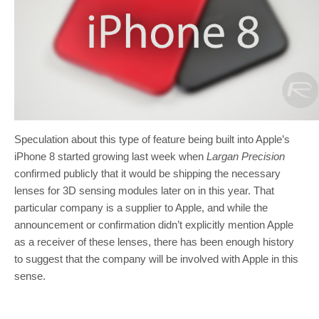
Speculation about this type of feature being built into Apple’s
iPhone 8 started growing last week when
Largan Precision
confirmed publicly that it would be shipping the necessary
lenses for 3D sensing modules later on in this year. That
particular company is a supplier to Apple, and while the
announcement or confirmation didn’t explicitly mention Apple
as a receiver of these lenses, there has been enough history
to suggest that the company will be involved with Apple in this
sense.