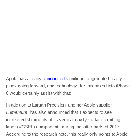
Apple has already
announced
significant augmented reality
plans going forward, and technology like this baked into iPhone
8 would certainly assist with that:
In addition to Largan Precision, another Apple supplier,
Lumentum
, has also announced that it expects to see
increased shipments of its vertical-cavity-surface-emitting
laser (VCSEL) components during the latter parts of 2017.
According to the research note, this really only points to Apple