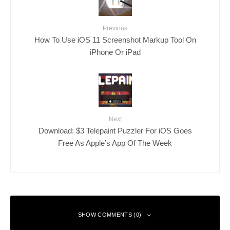
Previous
How To Use iOS 11 Screenshot Markup Tool On
iPhone Or iPad
Next
Download: $3 Telepaint Puzzler For iOS Goes
Free As Apple’s App Of The Week
SHOW COMMENTS (0)