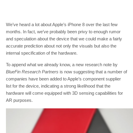
We’ve heard a lot about Apple’s iPhone 8 over the last few
months. In fact, we’ve probably been privy to enough rumor
and speculation about the device that we could make a fairly
accurate prediction about not only the visuals but also the
internal specification of the hardware.
To append what we already know, a new research note by
BlueFin Research Partners
is now suggesting that a number of
companies have been added to Apple’s component supplier
list for the device, indicating a strong likelihood that the
hardware will come equipped with 3D sensing capabilities for
AR purposes.