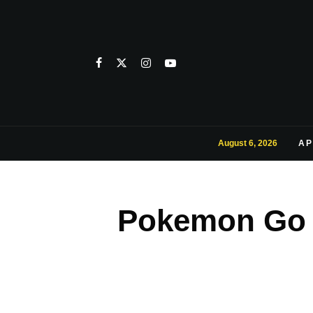
August 6, 2026
AP
Pokemon Go 1