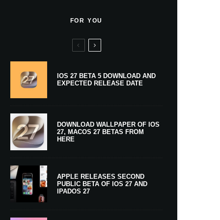
FOR YOU
IOS 27 BETA 5 DOWNLOAD AND
EXPECTED RELEASE DATE
DOWNLOAD WALLPAPER OF IOS
27, MACOS 27 BETAS FROM
HERE
APPLE RELEASES SECOND
PUBLIC BETA OF IOS 27 AND
IPADOS 27