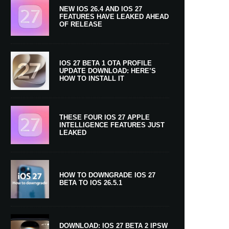
NEW IOS 26.4 AND IOS 27
FEATURES HAVE LEAKED AHEAD
OF RELEASE
IOS 27 BETA 1 OTA PROFILE
UPDATE DOWNLOAD: HERE’S
HOW TO INSTALL IT
THESE FOUR IOS 27 APPLE
INTELLIGENCE FEATURES JUST
LEAKED
HOW TO DOWNGRADE IOS 27
BETA TO IOS 26.5.1
DOWNLOAD: IOS 27 BETA 2 IPSW