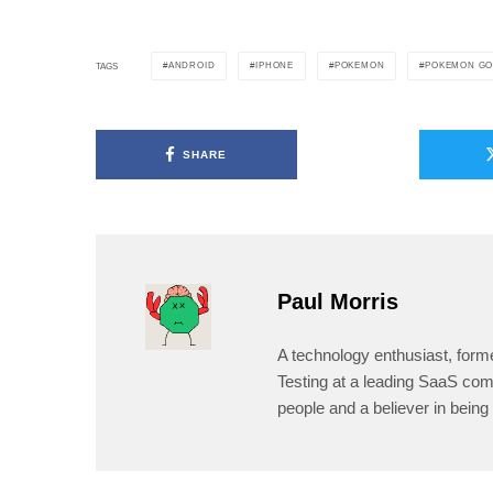
ANDROID
IPHONE
POKEMON
POKEMON G
TAGS
SHARE
Paul Morris
A technology enthusiast, form
Testing at a leading SaaS comp
people and a believer in being 