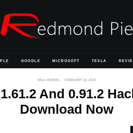
PLE
GOOGLE
MICROSOFT
TESLA
REVI
PAUL MORRIS
·
FEBRUARY 16, 2018
.61.2 And 0.91.2 Hack
Download Now