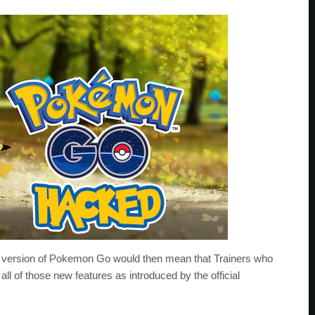
d version of Pokemon Go would then mean that Trainers who
ll of those new features as introduced by the official