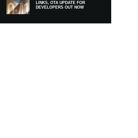
LINKS, OTA UPDATE FOR
DEVELOPERS OUT NOW