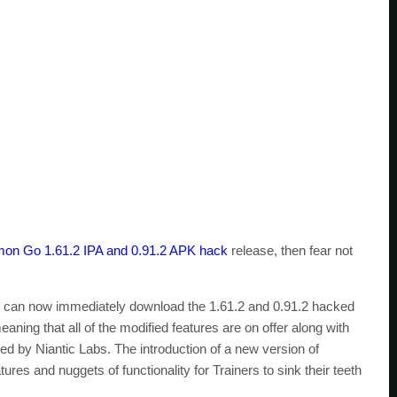
on Go 1.61.2 IPA and 0.91.2 APK hack
release, then fear not
it can now immediately download the 1.61.2 and 0.91.2 hacked
aning that all of the modified features are on offer along with
ed by Niantic Labs. The introduction of a new version of
s and nuggets of functionality for Trainers to sink their teeth