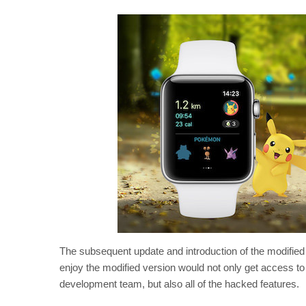
The subsequent update and introduction of the modifie
enjoy the modified version would not only get access to a
development team, but also all of the hacked features.