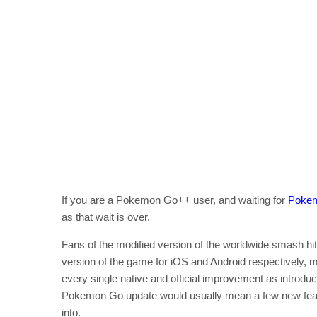
If you are a Pokemon Go++ user, and waiting for
Pokem
as that wait is over.
Fans of the modified version of the worldwide smash h
version of the game for iOS and Android respectively, me
every single native and official improvement as introduc
Pokemon Go update would usually mean a few new feature
into.