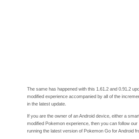
The same has happened with this 1.61.2 and 0.91.2 upd
modified experience accompanied by all of the increme
in the latest update.
If you are the owner of an Android device, either a smart
modified Pokemon experience, then you can follow our
running the latest version of Pokemon Go for Android f