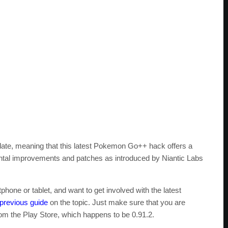
ate, meaning that this latest Pokemon Go++ hack offers a
ntal improvements and patches as introduced by Niantic Labs
phone or tablet, and want to get involved with the latest
previous guide
on the topic. Just make sure that you are
rom the Play Store, which happens to be 0.91.2.