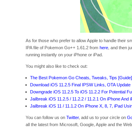
As for those who prefer to allow Apple to handle their 
IPA file of Pokemon Go++ 1.61.2 from
here
, and then j
running instantly on your iPhone or iPad.
You might also like to check out:
The Best Pokemon Go Cheats, Tweaks, Tips [Guide]
Download iOS 11.2.5 Final IPSW Links, OTA Update F
Downgrade iOS 11.2.5 To iOS 11.2.2 For Potential Fu
Jailbreak iOS 11.2.5 / 11.2.2 / 11.2.1 On iPhone And 
Jailbreak iOS 11 / 11.1.2 On iPhone X, 8, 7, iPad Us
You can follow us on
Twitter
, add us to your circle on
Go
all the latest from Microsoft, Google, Apple and the Web