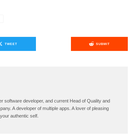
O
TWEET
SUBMIT
er software developer, and current Head of Quality and
any. A developer of multiple apps. A lover of pleasing
your authentic self.