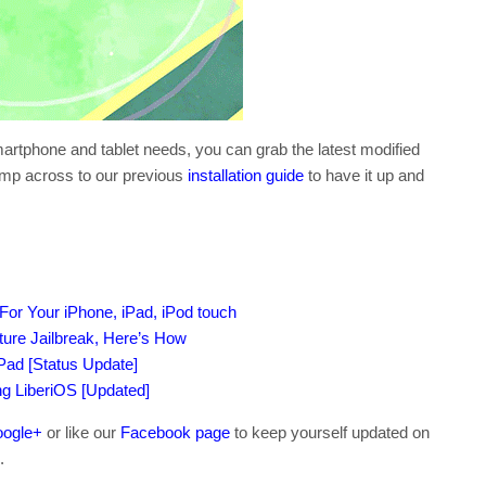
smartphone and tablet needs, you can grab the latest modified
ump across to our previous
installation guide
to have it up and
or Your iPhone, iPad, iPod touch
ture Jailbreak, Here’s How
iPad [Status Update]
ing LiberiOS [Updated]
ogle+
or like our
Facebook page
to keep yourself updated on
.