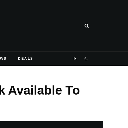
EWS
DEALS
 Available To