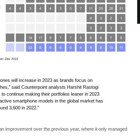
ones will increase in 2023 as brands focus on
ches,” said Counterpoint analysts Harshit Rastogi
o continue making their portfolios leaner in 2023
 active smartphone models in the global market has
ound 3,600 in 2022.”
y an improvement over the previous year, where it only managed