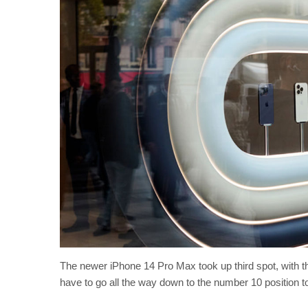
The newer iPhone 14 Pro Max took up third spot, with 
have to go all the way down to the number 10 position