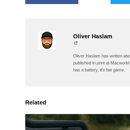
Oliver Haslam
Oliver Haslam has written abo
published in print at Macworld 
has a battery, it's fair game.
Related