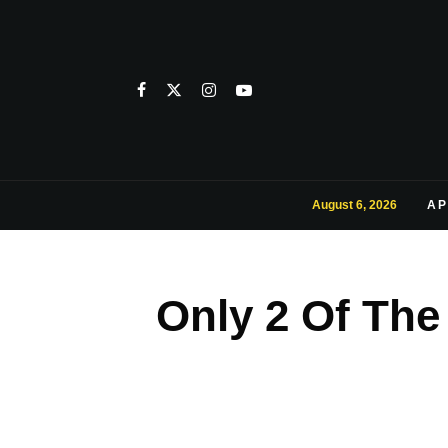
August 6, 2026
AP
Only 2 Of The