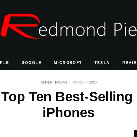
PLE
GOOGLE
MICROSOFT
TESLA
REVI
OLIVER HASLAM
·
MARCH 8, 2023
 Top Ten Best-Selling
iPhones