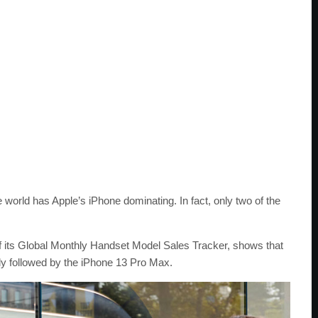
world has Apple’s iPhone dominating. In fact, only two of the
f its Global Monthly Handset Model Sales Tracker, shows that
tly followed by the iPhone 13 Pro Max.