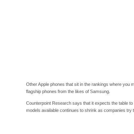
Other Apple phones that sit in the rankings where you m
flagship phones from the likes of Samsung.
Counterpoint Research says that it expects the table t
models available continues to shrink as companies try to