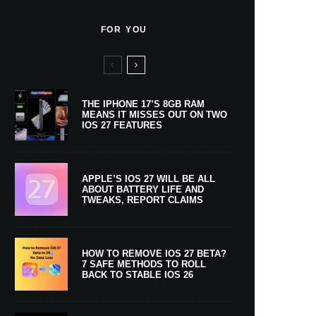
FOR YOU
THE IPHONE 17’S 8GB RAM
MEANS IT MISSES OUT ON TWO
IOS 27 FEATURES
APPLE’S IOS 27 WILL BE ALL
ABOUT BATTERY LIFE AND
TWEAKS, REPORT CLAIMS
HOW TO REMOVE IOS 27 BETA?
7 SAFE METHODS TO ROLL
BACK TO STABLE IOS 26