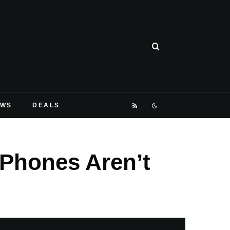
EWS
DEALS
 Phones Aren’t