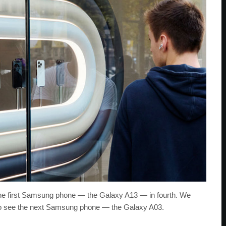
the first Samsung phone — the Galaxy A13 — in fourth. We
 to see the next Samsung phone — the Galaxy A03.