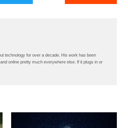
ut technology for over a decade. His work has been
and online pretty much everywhere else. If it plugs in or