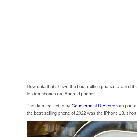
New data that shows the best-selling phones around the 
top ten phones are Android phones.
The data, collected by
Counterpoint Research
as part o
the best-selling phone of 2022 was the iPhone 13, shor