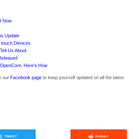
ut Now
tus Update
d touch Devices
Tell Us About
Released
 OpenCore, Here’s How
ke our
Facebook page
to keep yourself updated on all the latest
TWEET
SUBMIT