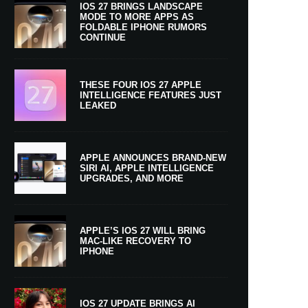
IOS 27 BRINGS LANDSCAPE
MODE TO MORE APPS AS
FOLDABLE IPHONE RUMORS
CONTINUE
THESE FOUR IOS 27 APPLE
INTELLIGENCE FEATURES JUST
LEAKED
APPLE ANNOUNCES BRAND-NEW
SIRI AI, APPLE INTELLIGENCE
UPGRADES, AND MORE
APPLE’S IOS 27 WILL BRING
MAC-LIKE RECOVERY TO
IPHONE
IOS 27 UPDATE BRINGS AI