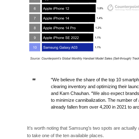
“We believe the share of the top 10 smartph
clearing inventory and optimizing their laun
and Karn Chauhan. “We also expect brands t
to minimize cannibalization. The number of
already fallen from over 4,200 in 2021 to ar
It’s worth noting that Samsung’s two spots are actuall
to take one of the ten available places.