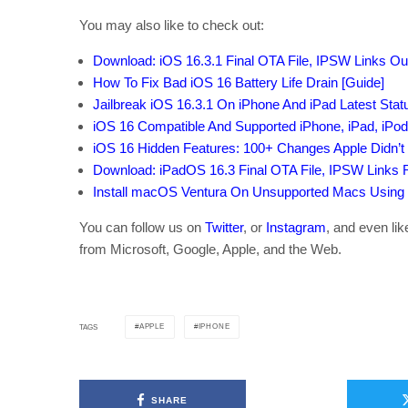
You may also like to check out:
Download: iOS 16.3.1 Final OTA File, IPSW Links O
How To Fix Bad iOS 16 Battery Life Drain [Guide]
Jailbreak iOS 16.3.1 On iPhone And iPad Latest Sta
iOS 16 Compatible And Supported iPhone, iPad, iPo
iOS 16 Hidden Features: 100+ Changes Apple Didn’t 
Download: iPadOS 16.3 Final OTA File, IPSW Links 
Install macOS Ventura On Unsupported Macs Using
You can follow us on
Twitter
, or
Instagram
, and even li
from Microsoft, Google, Apple, and the Web.
APPLE
IPHONE
TAGS
SHARE