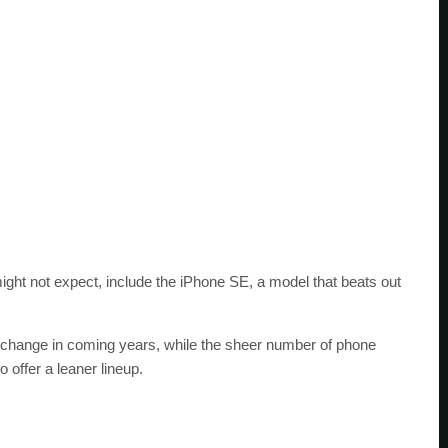
ight not expect, include the iPhone SE, a model that beats out
o change in coming years, while the sheer number of phone
 offer a leaner lineup.