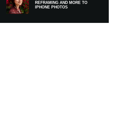
REFRAMING AND MORE TO
IPHONE PHOTOS