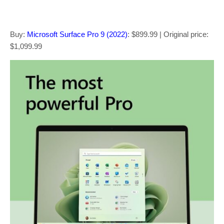
Buy:
Microsoft Surface Pro 9 (2022)
: $899.99 | Original price:
$1,099.99