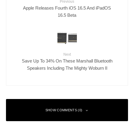
Previous
Apple Releases Fourth iOS 16.5 And iPadOS
16.5 Beta
Next
Save Up To 34% On These Marshall Bluetooth
Speakers Including The Mighty Woburn II
SHOW COMMENTS (0)