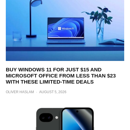
BUY WINDOWS 11 FOR JUST $15 AND
MICROSOFT OFFICE FROM LESS THAN $23
WITH THESE LIMITED-TIME DEALS
OLIVER HASLAM
·
AUGUST 5, 2026