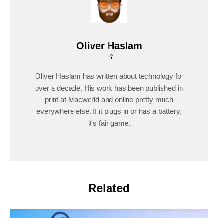
Oliver Haslam
Oliver Haslam has written about technology for
over a decade. His work has been published in
print at Macworld and online pretty much
everywhere else. If it plugs in or has a battery,
it's fair game.
Related