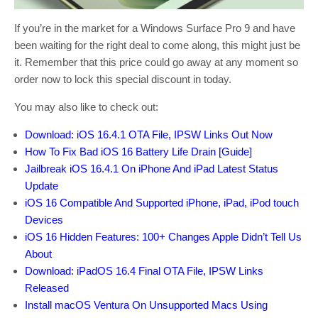
If you’re in the market for a Windows Surface Pro 9 and have
been waiting for the right deal to come along, this might just be
it. Remember that this price could go away at any moment so
order now to lock this special discount in today.
You may also like to check out:
Download: iOS 16.4.1 OTA File, IPSW Links Out Now
How To Fix Bad iOS 16 Battery Life Drain [Guide]
Jailbreak iOS 16.4.1 On iPhone And iPad Latest Status
Update
iOS 16 Compatible And Supported iPhone, iPad, iPod touch
Devices
iOS 16 Hidden Features: 100+ Changes Apple Didn’t Tell Us
About
Download: iPadOS 16.4 Final OTA File, IPSW Links
Released
Install macOS Ventura On Unsupported Macs Using