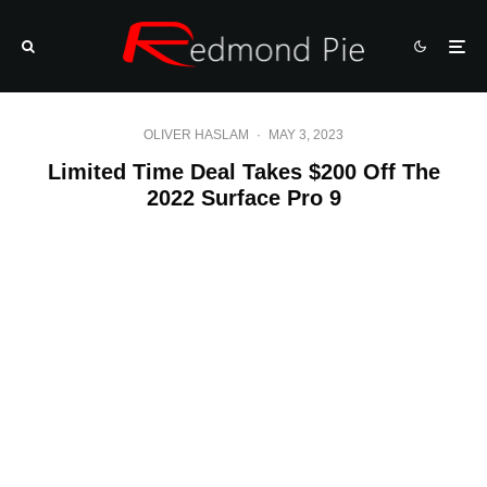
OLIVER HASLAM
·
MAY 3, 2023
Limited Time Deal Takes $200 Off The
2022 Surface Pro 9