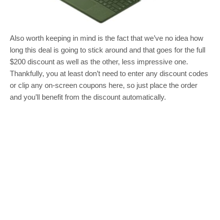
Also worth keeping in mind is the fact that we’ve no idea how
long this deal is going to stick around and that goes for the full
$200 discount as well as the other, less impressive one.
Thankfully, you at least don’t need to enter any discount codes
or clip any on-screen coupons here, so just place the order
and you’ll benefit from the discount automatically.