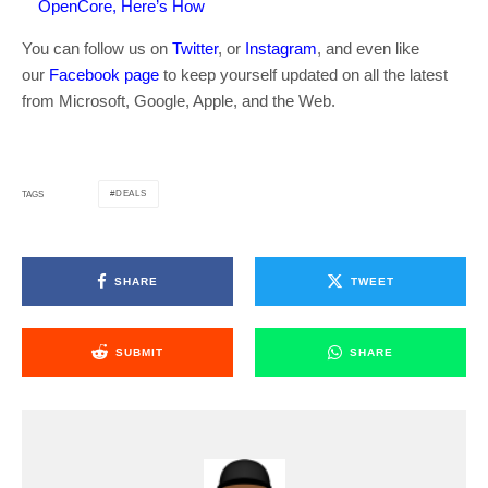
OpenCore, Here’s How
You can follow us on
Twitter
, or
Instagram
, and even like
our
Facebook page
to keep yourself updated on all the latest
from Microsoft, Google, Apple, and the Web.
DEALS
TAGS
SHARE
TWEET
SUBMIT
SHARE