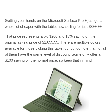
Getting your hands on the Microsoft Surface Pro 9 just got a
whole lot cheaper with the tablet now selling for just $899.99.
That price represents a big $200 and 18% saving on the
original asking price of $1,099.99. There are multiple colors
available for those picking this tablet up, but do note that not all
of them have the same level of discount. Some only offer a
$100 saving off the normal price, so keep that in mind.