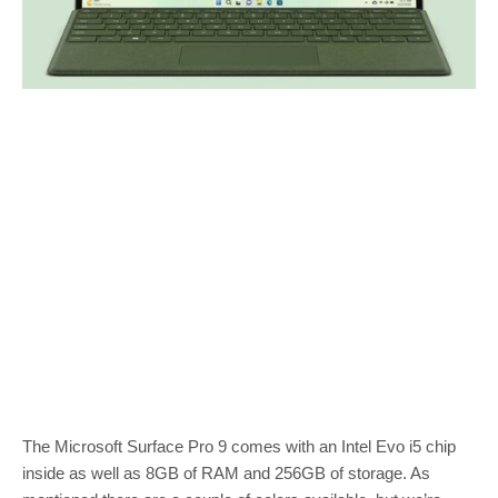
The Microsoft Surface Pro 9 comes with an Intel Evo i5 chip
inside as well as 8GB of RAM and 256GB of storage. As