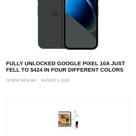
FULLY UNLOCKED GOOGLE PIXEL 10A JUST
FELL TO $424 IN FOUR DIFFERENT COLORS
OLIVER HASLAM
·
AUGUST 5, 2026