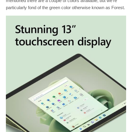
mentioned there are a couple of colors available, but we’re
particularly fond of the green color otherwise known as Forest.