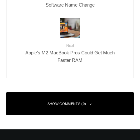
Software Name Change
Next
Apple’s M2 MacBook Pros Could Get Much
Faster RAM
SHOW COMMENTS (0)