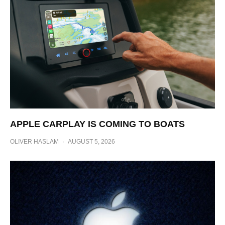
APPLE CARPLAY IS COMING TO BOATS
OLIVER HASLAM
·
AUGUST 5, 2026