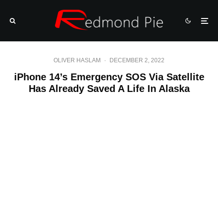
OLIVER HASLAM
·
DECEMBER 2, 2022
iPhone 14’s Emergency SOS Via Satellite
Has Already Saved A Life In Alaska