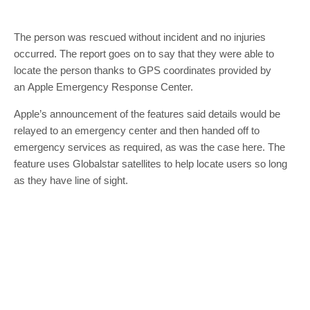
The person was rescued without incident and no injuries
occurred. The report goes on to say that they were able to
locate the person thanks to GPS coordinates provided by
an Apple Emergency Response Center.
Apple’s announcement of the features said details would be
relayed to an emergency center and then handed off to
emergency services as required, as was the case here. The
feature uses Globalstar satellites to help locate users so long
as they have line of sight.