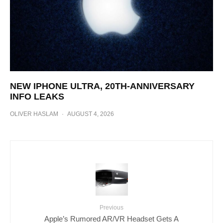
NEW IPHONE ULTRA, 20TH-ANNIVERSARY
INFO LEAKS
OLIVER HASLAM
·
AUGUST 4, 2026
Previous
Apple’s Rumored AR/VR Headset Gets A