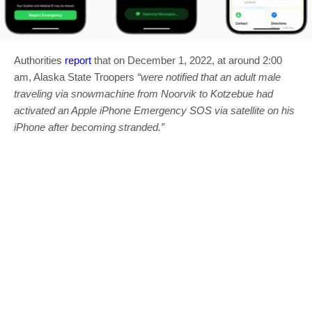
Authorities
report
that on December 1, 2022, at around 2:00
am, Alaska State Troopers
“were notified that an adult male
traveling via snowmachine from Noorvik to Kotzebue had
activated an Apple iPhone Emergency SOS via satellite on his
iPhone after becoming stranded.”