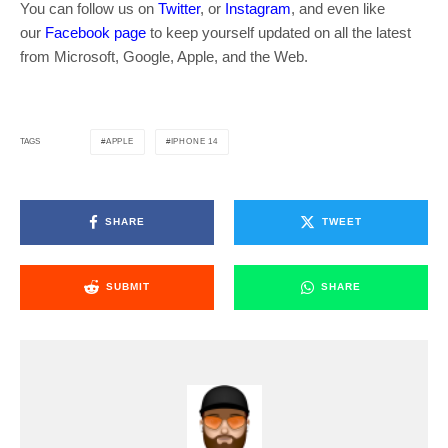
You can follow us on
Twitter
, or
Instagram
, and even like
our
Facebook page
to keep yourself updated on all the latest
from Microsoft, Google, Apple, and the Web.
APPLE
IPHONE 14
TAGS
SHARE
TWEET
SUBMIT
SHARE