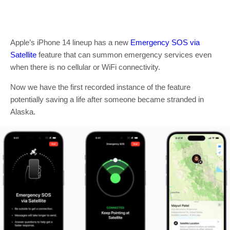
Apple’s iPhone 14 lineup has a new
Emergency SOS via
Satellite
feature that can summon emergency services even
when there is no cellular or WiFi connectivity.
Now we have the first recorded instance of the feature
potentially saving a life after someone became stranded in
Alaska.