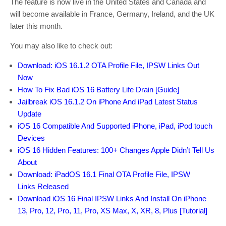
The feature is now live in the United States and Canada and
will become available in France, Germany, Ireland, and the UK
later this month.
You may also like to check out:
Download: iOS 16.1.2 OTA Profile File, IPSW Links Out
Now
How To Fix Bad iOS 16 Battery Life Drain [Guide]
Jailbreak iOS 16.1.2 On iPhone And iPad Latest Status
Update
iOS 16 Compatible And Supported iPhone, iPad, iPod touch
Devices
iOS 16 Hidden Features: 100+ Changes Apple Didn’t Tell Us
About
Download: iPadOS 16.1 Final OTA Profile File, IPSW
Links Released
Download iOS 16 Final IPSW Links And Install On iPhone
13, Pro, 12, Pro, 11, Pro, XS Max, X, XR, 8, Plus [Tutorial]