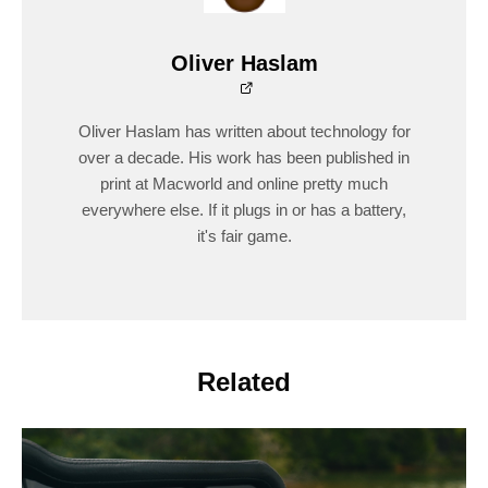
Oliver Haslam
Oliver Haslam has written about technology for
over a decade. His work has been published in
print at Macworld and online pretty much
everywhere else. If it plugs in or has a battery,
it's fair game.
Related