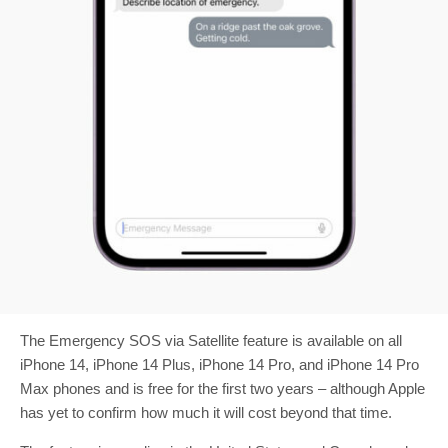
The Emergency SOS via Satellite feature is available on all
iPhone 14, iPhone 14 Plus, iPhone 14 Pro, and iPhone 14 Pro
Max phones and is free for the first two years – although Apple
has yet to confirm how much it will cost beyond that time.