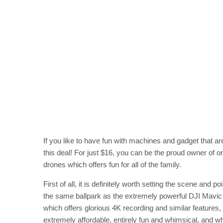
If you like to have fun with machines and gadget that ar
this deal! For just $16, you can be the proud owner of
drones which offers fun for all of the family.
First of all, it is definitely worth setting the scene and
the same ballpark as the extremely powerful DJI Mavic 
which offers glorious 4K recording and similar features,
extremely affordable, entirely fun and whimsical, and whi