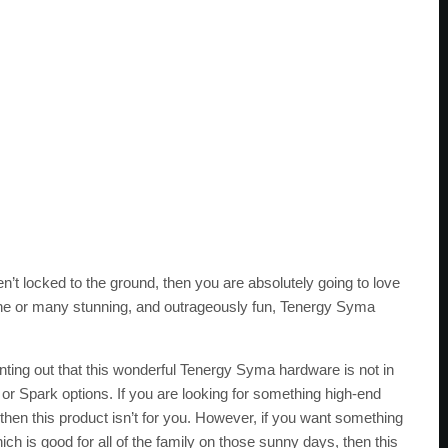
en’t locked to the ground, then you are absolutely going to love
 one or many stunning, and outrageously fun, Tenergy Syma
 pointing out that this wonderful Tenergy Syma hardware is not in
or Spark options. If you are looking for something high-end
 then this product isn’t for you. However, if you want something
ch is good for all of the family on those sunny days, then this