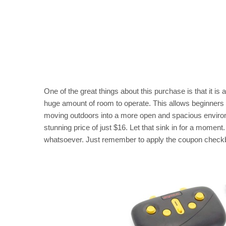
One of the great things about this purchase is that it is 
huge amount of room to operate. This allows beginners t
moving outdoors into a more open and spacious environme
stunning price of just $16. Let that sink in for a moment.
whatsoever. Just remember to apply the coupon checkbo