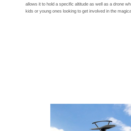
allows it to hold a specific altitude as well as a drone w
kids or young ones looking to get involved in the magical 