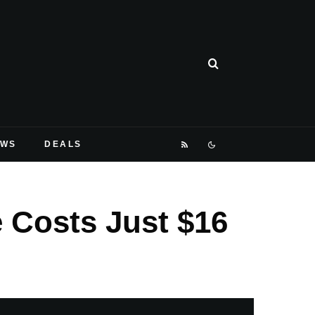
EWS
DEALS
 Costs Just $16