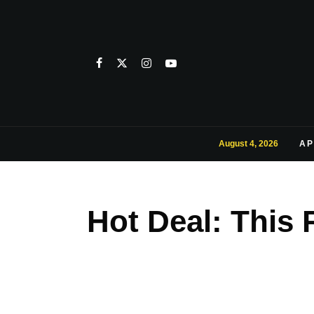
August 4, 2026
AP
Hot Deal: This