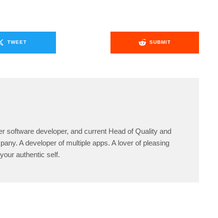
TWEET
SUBMIT
er software developer, and current Head of Quality and
any. A developer of multiple apps. A lover of pleasing
your authentic self.