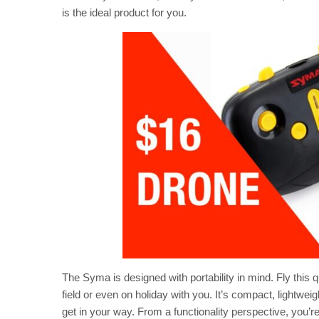
is the ideal product for you.
The Syma is designed with portability in mind. Fly this q
field or even on holiday with you. It’s compact, lightweig
get in your way. From a functionality perspective, you’re