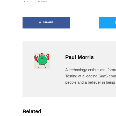
DEALS
TAGS
SHARE
Paul Morris
A technology enthusiast, form
Testing at a leading SaaS comp
people and a believer in being 
Related