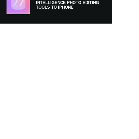
INTELLIGENCE PHOTO EDITING
TOOLS TO IPHONE