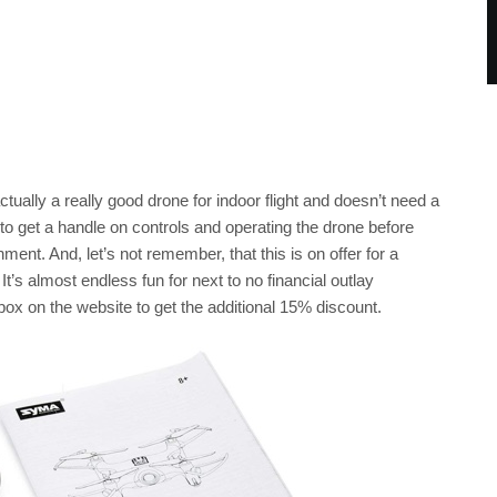
actually a really good drone for indoor flight and doesn’t need a
o get a handle on controls and operating the drone before
nt. And, let’s not remember, that this is on offer for a
 It’s almost endless fun for next to no financial outlay
x on the website to get the additional 15% discount.