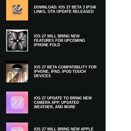
DOWNLOAD: IOS 27 BETA 3 IPSW
LINKS, OTA UPDATE RELEASED
IOS 27 WILL BRING NEW
FEATURES FOR UPCOMING
IPHONE FOLD
IOS 27 BETA COMPATIBILITY FOR
IPHONE, IPAD, IPOD TOUCH
DEVICES
IOS 27 UPDATE TO BRING NEW
CAMERA APP, UPDATED
WEATHER, AND MORE
IOS 27 WILL BRING NEW APPLE