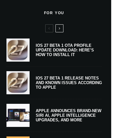
FOR YOU
IOS 27 BETA 1 OTA PROFILE
UPDATE DOWNLOAD: HERE’S
HOW TO INSTALL IT
IOS 27 BETA 1 RELEASE NOTES
AND KNOWN ISSUES ACCORDING
TO APPLE
APPLE ANNOUNCES BRAND-NEW
SIRI AI, APPLE INTELLIGENCE
UPGRADES, AND MORE