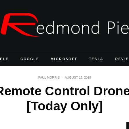
PLE
GOOGLE
MICROSOFT
TESLA
REVI
PAUL MORRIS
·
AUGUST 18, 2018
 Remote Control Drone
[Today Only]