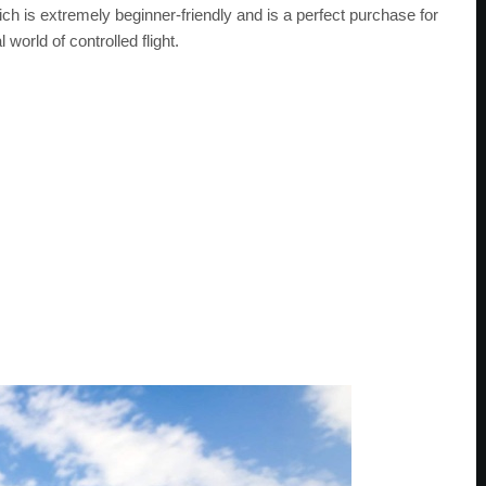
hich is extremely beginner-friendly and is a perfect purchase for
world of controlled flight.