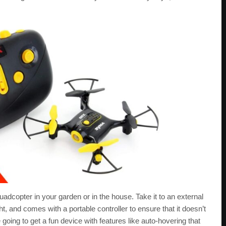
uadcopter in your garden or in the house. Take it to an external
ht, and comes with a portable controller to ensure that it doesn’t
 going to get a fun device with features like auto-hovering that