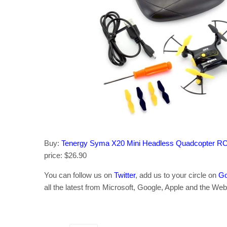
Buy:
Tenergy Syma X20 Mini Headless Quadcopter R
price: $26.90
You can follow us on
Twitter
, add us to your circle on
Go
all the latest from Microsoft, Google, Apple and the Web