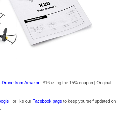
C Drone from Amazon
: $16 using the 15% coupon | Original
ogle+
or like our
Facebook page
to keep yourself updated on
.