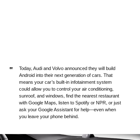
Today, Audi and Volvo announced they will build
Android into their next generation of cars. That
means your car’s built-in infotainment system
could allow you to control your air conditioning,
sunroof, and windows, find the nearest restaurant
with Google Maps, listen to Spotify or NPR, or just
ask your Google Assistant for help—even when
you leave your phone behind.