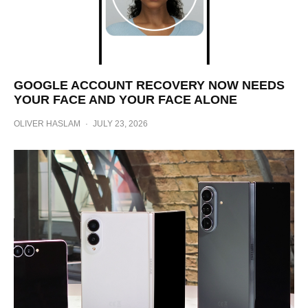
GOOGLE ACCOUNT RECOVERY NOW NEEDS
YOUR FACE AND YOUR FACE ALONE
OLIVER HASLAM
·
JULY 23, 2026