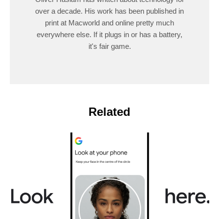
over a decade. His work has been published in
print at Macworld and online pretty much
everywhere else. If it plugs in or has a battery,
it's fair game.
Related