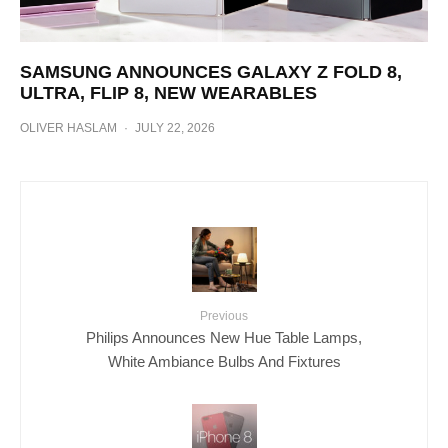
SAMSUNG ANNOUNCES GALAXY Z FOLD 8,
ULTRA, FLIP 8, NEW WEARABLES
OLIVER HASLAM
·
JULY 22, 2026
Previous
Philips Announces New Hue Table Lamps,
White Ambiance Bulbs And Fixtures