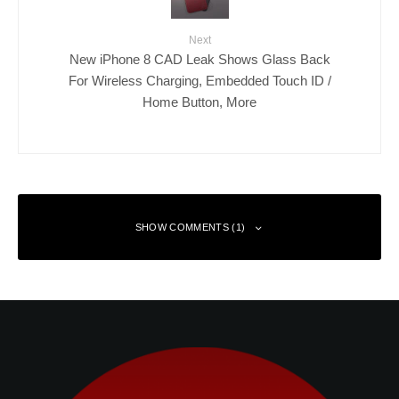
Next
New iPhone 8 CAD Leak Shows Glass Back
For Wireless Charging, Embedded Touch ID /
Home Button, More
SHOW COMMENTS (1)