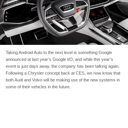
Taking Android Auto to the next level is something Google
announced at last year’s Google I/O, and while this year’s
event is just days away, the company has been talking again.
Following a Chrysler concept back at CES, we now know that
both Audi and Volvo will be making use of the new systems in
some of their vehicles in the future.