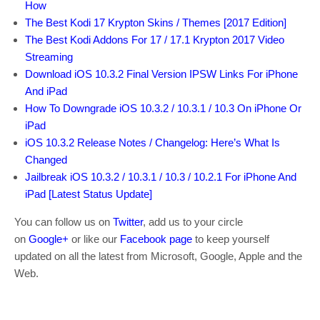
How
The Best Kodi 17 Krypton Skins / Themes [2017 Edition]
The Best Kodi Addons For 17 / 17.1 Krypton 2017 Video
Streaming
Download iOS 10.3.2 Final Version IPSW Links For iPhone
And iPad
How To Downgrade iOS 10.3.2 / 10.3.1 / 10.3 On iPhone Or
iPad
iOS 10.3.2 Release Notes / Changelog: Here’s What Is
Changed
Jailbreak iOS 10.3.2 / 10.3.1 / 10.3 / 10.2.1 For iPhone And
iPad [Latest Status Update]
You can follow us on
Twitter
, add us to your circle
on
Google+
or like our
Facebook page
to keep yourself
updated on all the latest from Microsoft, Google, Apple and the
Web.