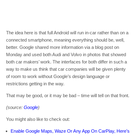
The idea here is that full Android will run in-car rather than on a
connected smartphone, meaning everything should be, well,
better. Google shared more information via a blog post on
Monday and used both Audi and Volvo in photos that showed
both car makers’ work. The interfaces for both differ in such a
way to make us think that car companies will be given plenty
of room to work without Google’s design language or
restrictions getting in the way.
That may be good, or it may be bad – time will tell on that front.
(source:
Google
)
You might also like to check out:
Enable Google Maps, Waze Or Any App On CarPlay, Here’s