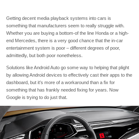
Getting decent media playback systems into cars is
something that manufacturers seem to really struggle with.
Whether you are buying a bottom-of the line Honda or a high-
end Mercedes, there is a very good chance that the in-car
entertainment system is poor – different degrees of poor,
admittedly, but both poor nonetheless.
Solutions like Android Auto go some way to helping that plight
by allowing Android devices to effectively cast their apps to the
dashboard, but it’s more of a workaround than a fix for
something that has frankly needed fixing for years. Now
Google is trying to do just that.