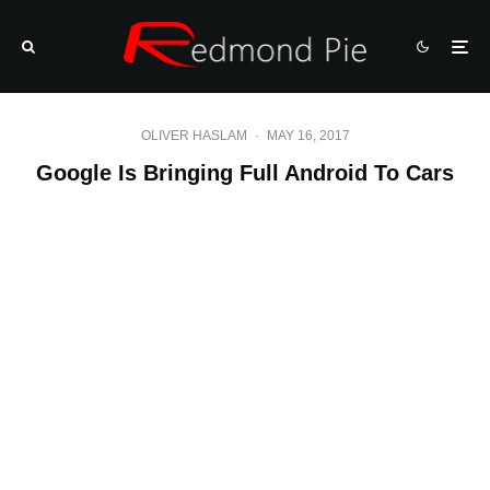
OLIVER HASLAM
·
MAY 16, 2017
Google Is Bringing Full Android To Cars