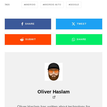
ANDROID
ANDROID AUTO
GOOGLE
TAGS
SHARE
TWEET
SUBMIT
SHARE
Oliver Haslam
Oliver Haslam has written about technology for