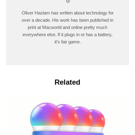
Oliver Haslam has written about technology for
over a decade. His work has been published in
print at Macworld and online pretty much
everywhere else. If it plugs in or has a battery,
it's fair game.
Related