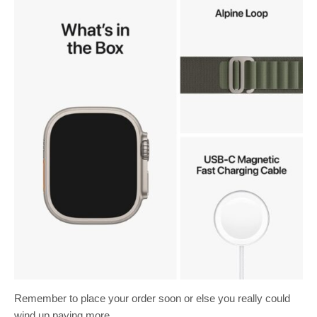
Remember to place your order soon or else you really could
wind up paying more.