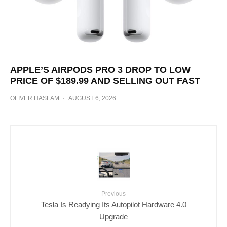
APPLE’S AIRPODS PRO 3 DROP TO LOW
PRICE OF $189.99 AND SELLING OUT FAST
OLIVER HASLAM
·
AUGUST 6, 2026
Previous
Tesla Is Readying Its Autopilot Hardware 4.0
Upgrade