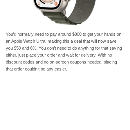
You’d normally need to pay around $800 to get your hands on
an Apple Watch Ultra, making this a deal that will now save
you $50 and 6%. You don’t need to do anything for that saving
either, just place your order and wait for delivery. With no
discount codes and no on-screen coupons needed, placing
that order couldn’t be any easier.