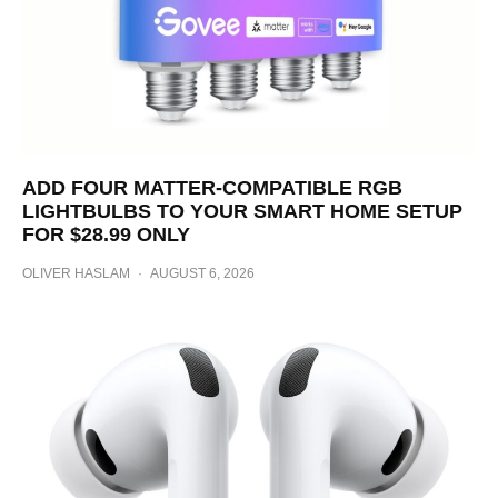
ADD FOUR MATTER-COMPATIBLE RGB
LIGHTBULBS TO YOUR SMART HOME SETUP
FOR $28.99 ONLY
OLIVER HASLAM
·
AUGUST 6, 2026