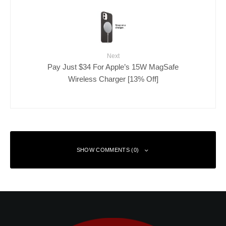
Next
Pay Just $34 For Apple’s 15W MagSafe
Wireless Charger [13% Off]
SHOW COMMENTS (0)