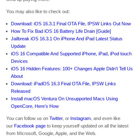
You may also like to check out:
Download: iOS 16.3.1 Final OTA File, IPSW Links Out Now
How To Fix Bad iOS 16 Battery Life Drain [Guide]
Jailbreak iOS 16.3.1 On iPhone And iPad Latest Status
Update
iOS 16 Compatible And Supported iPhone, iPad, iPod touch
Devices
iOS 16 Hidden Features: 100+ Changes Apple Didn’t Tell Us
About
Download: iPadOS 16.3 Final OTA File, IPSW Links
Released
Install macOS Ventura On Unsupported Macs Using
OpenCore, Here’s How
You can follow us on
Twitter
, or
Instagram
, and even like
our
Facebook page
to keep yourself updated on all the latest
from Microsoft, Google, Apple, and the Web.