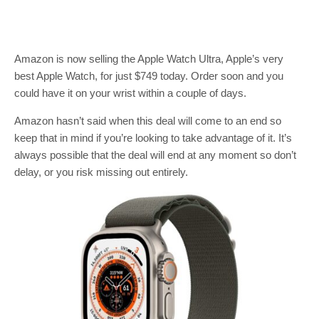
Amazon is now selling the Apple Watch Ultra, Apple’s very
best Apple Watch, for just $749 today. Order soon and you
could have it on your wrist within a couple of days.
Amazon hasn’t said when this deal will come to an end so
keep that in mind if you’re looking to take advantage of it. It’s
always possible that the deal will end at any moment so don’t
delay, or you risk missing out entirely.