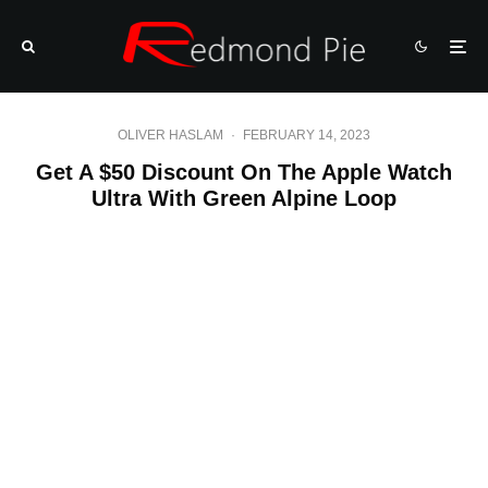
OLIVER HASLAM
·
FEBRUARY 14, 2023
Get A $50 Discount On The Apple Watch
Ultra With Green Alpine Loop