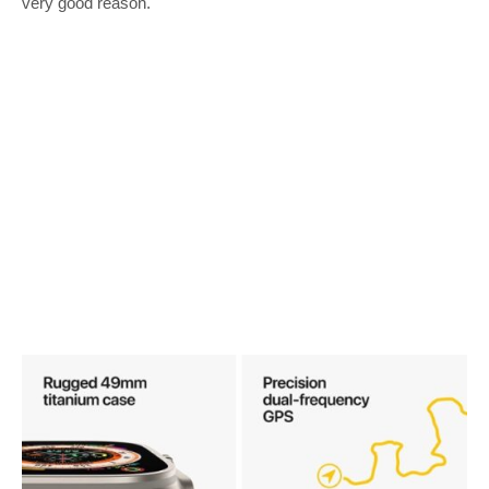
very good reason.