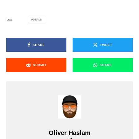
DEALS
TAGS
SHARE
TWEET
SUBMIT
SHARE
Oliver Haslam