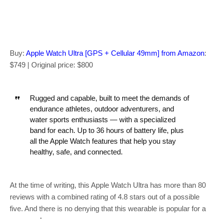
Buy:
Apple Watch Ultra [GPS + Cellular 49mm] from Amazon
:
$749 | Original price: $800
Rugged and capable, built to meet the demands of
endurance athletes, outdoor adventurers, and
water sports enthusiasts — with a specialized
band for each. Up to 36 hours of battery life, plus
all the Apple Watch features that help you stay
healthy, safe, and connected.
At the time of writing, this Apple Watch Ultra has more than 80
reviews with a combined rating of 4.8 stars out of a possible
five. And there is no denying that this wearable is popular for a