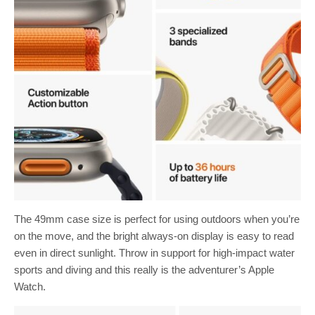
The 49mm case size is perfect for using outdoors when you’re
on the move, and the bright always-on display is easy to read
even in direct sunlight. Throw in support for high-impact water
sports and diving and this really is the adventurer’s Apple
Watch.