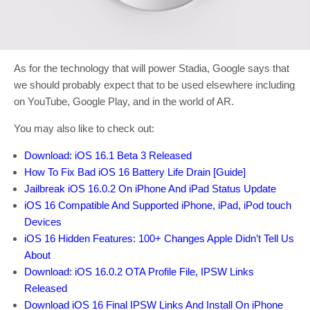
As for the technology that will power Stadia, Google says that
we should probably expect that to be used elsewhere including
on YouTube, Google Play, and in the world of AR.
You may also like to check out:
Download: iOS 16.1 Beta 3 Released
How To Fix Bad iOS 16 Battery Life Drain [Guide]
Jailbreak iOS 16.0.2 On iPhone And iPad Status Update
iOS 16 Compatible And Supported iPhone, iPad, iPod touch
Devices
iOS 16 Hidden Features: 100+ Changes Apple Didn’t Tell Us
About
Download: iOS 16.0.2 OTA Profile File, IPSW Links
Released
Download iOS 16 Final IPSW Links And Install On iPhone