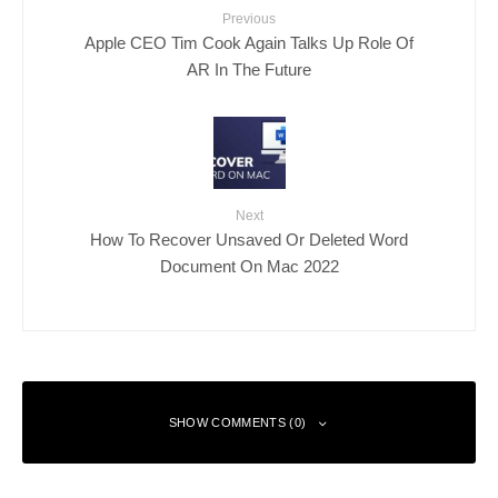
Previous
Apple CEO Tim Cook Again Talks Up Role Of
AR In The Future
Next
How To Recover Unsaved Or Deleted Word
Document On Mac 2022
SHOW COMMENTS (0)