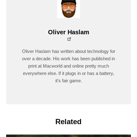
Oliver Haslam
Oliver Haslam has written about technology for
over a decade. His work has been published in
print at Macworld and online pretty much
everywhere else. If it plugs in or has a battery,
it's fair game.
Related