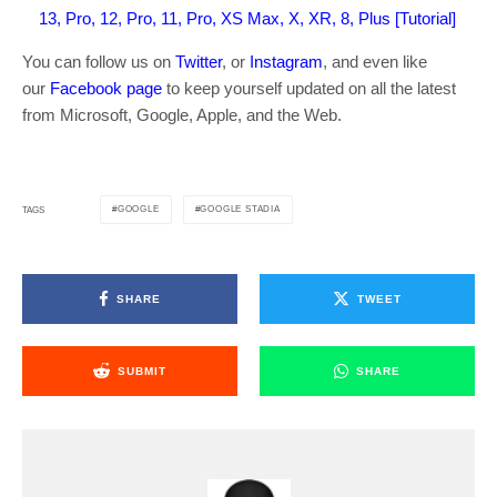
13, Pro, 12, Pro, 11, Pro, XS Max, X, XR, 8, Plus [Tutorial]
You can follow us on
Twitter
, or
Instagram
, and even like
our
Facebook page
to keep yourself updated on all the latest
from Microsoft, Google, Apple, and the Web.
GOOGLE
GOOGLE STADIA
TAGS
SHARE
TWEET
SUBMIT
SHARE