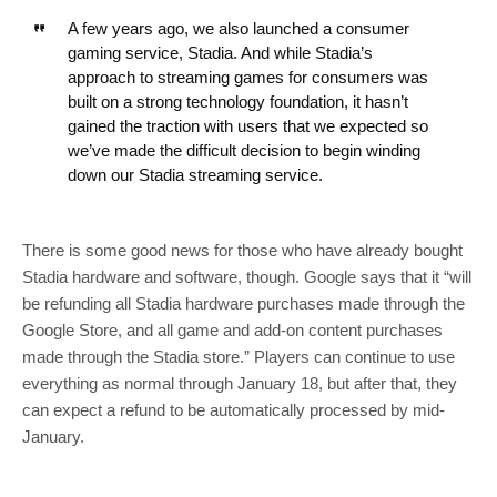
A few years ago, we also launched a consumer
gaming service, Stadia. And while Stadia’s
approach to streaming games for consumers was
built on a strong technology foundation, it hasn’t
gained the traction with users that we expected so
we’ve made the difficult decision to begin winding
down our Stadia streaming service.
There is some good news for those who have already bought
Stadia hardware and software, though. Google says that it “will
be refunding all Stadia hardware purchases made through the
Google Store, and all game and add-on content purchases
made through the Stadia store.” Players can continue to use
everything as normal through January 18, but after that, they
can expect a refund to be automatically processed by mid-
January.