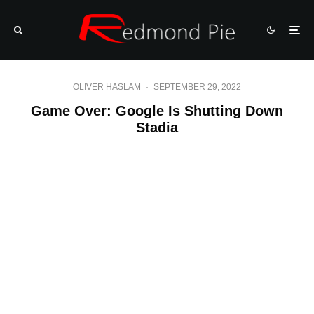
OLIVER HASLAM
·
SEPTEMBER 29, 2022
Game Over: Google Is Shutting Down
Stadia