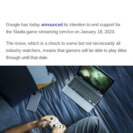
Google has today
announced
its intention to end support for
the Stadia game streaming service on January 18, 2023.
The move, which is a shock to some but not necessarily all
industry watchers, means that gamers will be able to play titles
through until that date.