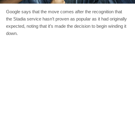
Google says that the move comes after the recognition that
the Stadia service hasn’t proven as popular as it had originally
expected, noting that it’s made the decision to begin winding it
down.