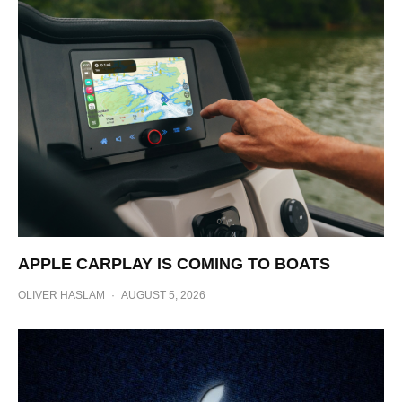
APPLE CARPLAY IS COMING TO BOATS
OLIVER HASLAM
·
AUGUST 5, 2026