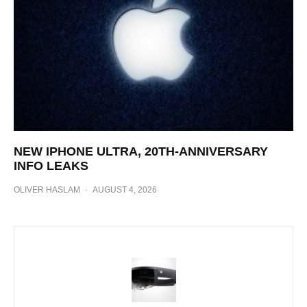
NEW IPHONE ULTRA, 20TH-ANNIVERSARY
INFO LEAKS
OLIVER HASLAM
·
AUGUST 4, 2026