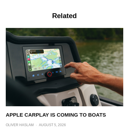
Related
APPLE CARPLAY IS COMING TO BOATS
OLIVER HASLAM
·
AUGUST 5, 2026