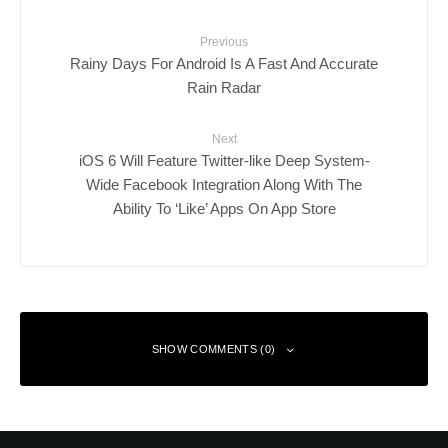
Previous
Rainy Days For Android Is A Fast And Accurate
Rain Radar
Next
iOS 6 Will Feature Twitter-like Deep System-
Wide Facebook Integration Along With The
Ability To ‘Like’ Apps On App Store
SHOW COMMENTS (0)