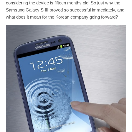
considering the device is fifteen months old. So just why the
Samsung Galaxy S III proved so successful immediately, and
what does it mean for the Korean company going forward?