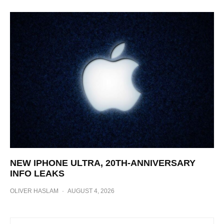
NEW IPHONE ULTRA, 20TH-ANNIVERSARY
INFO LEAKS
OLIVER HASLAM
·
AUGUST 4, 2026