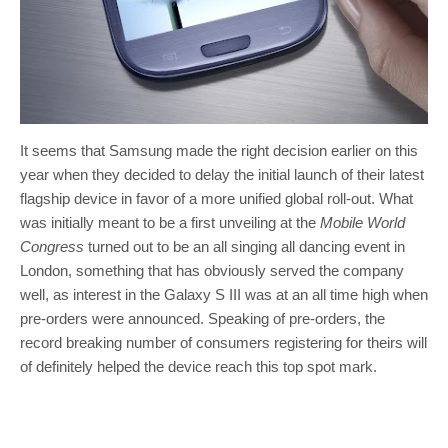
It seems that Samsung made the right decision earlier on this
year when they decided to delay the initial launch of their latest
flagship device in favor of a more unified global roll-out. What
was initially meant to be a first unveiling at the
Mobile World
Congress
turned out to be an all singing all dancing event in
London, something that has obviously served the company
well, as interest in the Galaxy S III was at an all time high when
pre-orders were announced. Speaking of pre-orders, the
record breaking number of consumers registering for theirs will
of definitely helped the device reach this top spot mark.