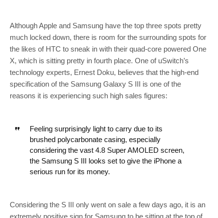
Although Apple and Samsung have the top three spots pretty
much locked down, there is room for the surrounding spots for
the likes of HTC to sneak in with their quad-core powered One
X, which is sitting pretty in fourth place. One of uSwitch’s
technology experts, Ernest Doku, believes that the high-end
specification of the Samsung Galaxy S III is one of the
reasons it is experiencing such high sales figures:
Feeling surprisingly light to carry due to its
brushed polycarbonate casing, especially
considering the vast 4.8 Super AMOLED screen,
the Samsung S III looks set to give the iPhone a
serious run for its money.
Considering the S III only went on sale a few days ago, it is an
extremely positive sign for Samsung to be sitting at the top of