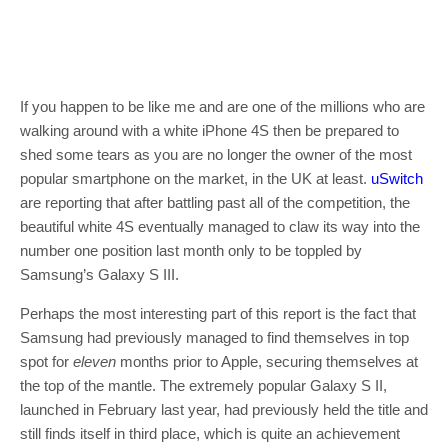
If you happen to be like me and are one of the millions who are
walking around with a white iPhone 4S then be prepared to
shed some tears as you are no longer the owner of the most
popular smartphone on the market, in the UK at least.
uSwitch
are reporting that after battling past all of the competition, the
beautiful white 4S eventually managed to claw its way into the
number one position last month only to be toppled by
Samsung’s Galaxy S III.
Perhaps the most interesting part of this report is the fact that
Samsung had previously managed to find themselves in top
spot for
eleven
months prior to Apple, securing themselves at
the top of the mantle. The extremely popular Galaxy S II,
launched in February last year, had previously held the title and
still finds itself in third place, which is quite an achievement