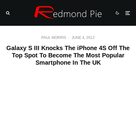
PAUL MORRIS
·
JUNE 4, 2012
Galaxy S III Knocks The iPhone 4S Off The
Top Spot To Become The Most Popular
Smartphone In The UK