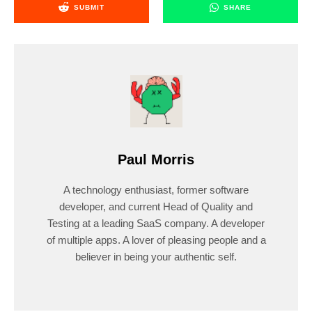
SUBMIT
SHARE
Paul Morris
A technology enthusiast, former software
developer, and current Head of Quality and
Testing at a leading SaaS company. A developer
of multiple apps. A lover of pleasing people and a
believer in being your authentic self.