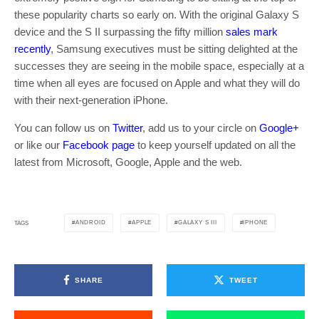
these popularity charts so early on. With the original Galaxy S
device and the S II surpassing the fifty million
sales mark
recently
, Samsung executives must be sitting delighted at the
successes they are seeing in the mobile space, especially at a
time when all eyes are focused on Apple and what they will do
with their next-generation iPhone.
You can follow us on
Twitter
, add us to your circle on
Google+
or like our
Facebook page
to keep yourself updated on all the
latest from Microsoft, Google, Apple and the web.
ANDROID
APPLE
GALAXY S III
IPHONE
TAGS
SHARE
TWEET