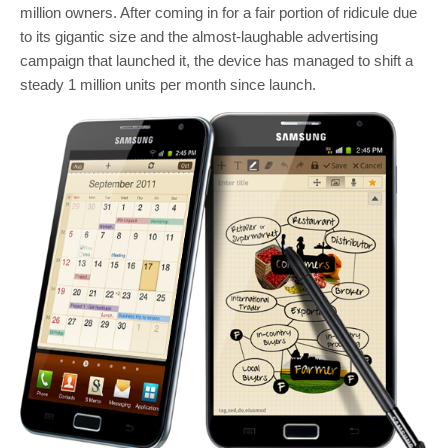
million owners. After coming in for a fair portion of ridicule due
to its gigantic size and the almost-laughable advertising
campaign that launched it, the device has managed to shift a
steady 1 million units per month since launch.