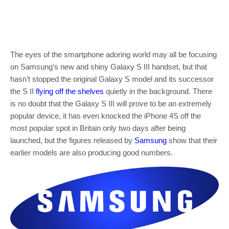
The eyes of the smartphone adoring world may all be focusing
on Samsung’s new and shiny Galaxy S III handset, but that
hasn’t stopped the original Galaxy S model and its successor
the S II
flying off the shelves
quietly in the background. There
is no doubt that the Galaxy S III will prove to be an extremely
popular device, it has even knocked the iPhone 4S off the
most popular spot in Britain only two days after being
launched, but the figures released by
Samsung
show that their
earlier models are also producing good numbers.