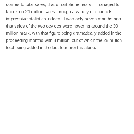
comes to total sales, that smartphone has still managed to
knock up 24 million sales through a variety of channels,
impressive statistics indeed. It was only seven months ago
that sales of the two devices were hovering around the 30
million mark, with that figure being dramatically added in the
proceeding months with 8 million, out of which the 28 million
total being added in the last four months alone.