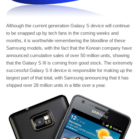
Although the current generation Galaxy S device will continue
to be snapped up by tech fans in the coming weeks and
months, it is worthwhile remembering the bloodline of these
Samsung models, with the fact that the Korean company have
announced cumulative sales of over 50 million units, showing
that the Galaxy S III is coming from good stock. The extremely
successful Galaxy S II device is responsible for making up the
largest part of that total, with Samsung announcing that it has
shipped over 28 million units in a little over a year.