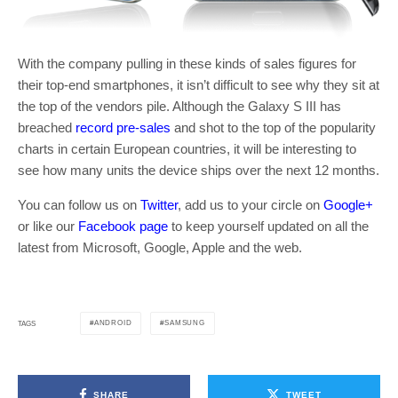
With the company pulling in these kinds of sales figures for
their top-end smartphones, it isn’t difficult to see why they sit at
the top of the vendors pile. Although the Galaxy S III has
breached
record pre-sales
and shot to the top of the popularity
charts in certain European countries, it will be interesting to
see how many units the device ships over the next 12 months.
You can follow us on
Twitter
, add us to your circle on
Google+
or like our
Facebook page
to keep yourself updated on all the
latest from Microsoft, Google, Apple and the web.
ANDROID
SAMSUNG
TAGS
SHARE
TWEET