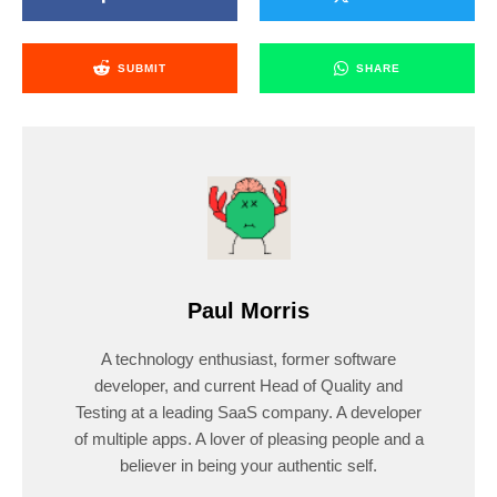
SUBMIT
SHARE
Paul Morris
A technology enthusiast, former software
developer, and current Head of Quality and
Testing at a leading SaaS company. A developer
of multiple apps. A lover of pleasing people and a
believer in being your authentic self.