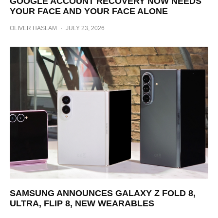
GOOGLE ACCOUNT RECOVERY NOW NEEDS
YOUR FACE AND YOUR FACE ALONE
OLIVER HASLAM
·
JULY 23, 2026
SAMSUNG ANNOUNCES GALAXY Z FOLD 8,
ULTRA, FLIP 8, NEW WEARABLES