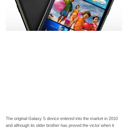
The original Galaxy S device entered into the market in 2010
and although its older brother has proved the victor when it