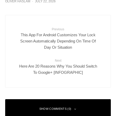
OLIVER HASLAM
·
JULY 22, 2026
Previous
This App For Android Customizes Your Lock
Screen Automatically Depending On Time Of
Day Or Situation
Next
Here Are 20 Reasons Why You Should Switch
To Google+ [INFOGRAPHIC]
SHOW COMMENTS (0)