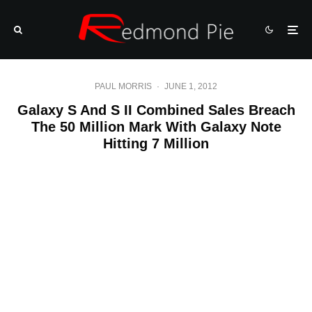
PAUL MORRIS
·
JUNE 1, 2012
Galaxy S And S II Combined Sales Breach
The 50 Million Mark With Galaxy Note
Hitting 7 Million