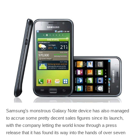
Samsung’s monstrous Galaxy Note device has also managed
to accrue some pretty decent sales figures since its launch,
with the company letting the world know through a press
release that it has found its way into the hands of over seven