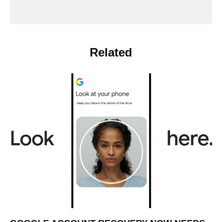
Related