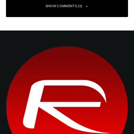
SHOW COMMENTS (0)