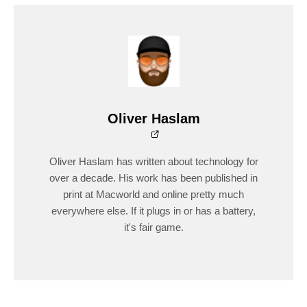
Oliver Haslam
Oliver Haslam has written about technology for
over a decade. His work has been published in
print at Macworld and online pretty much
everywhere else. If it plugs in or has a battery,
it's fair game.