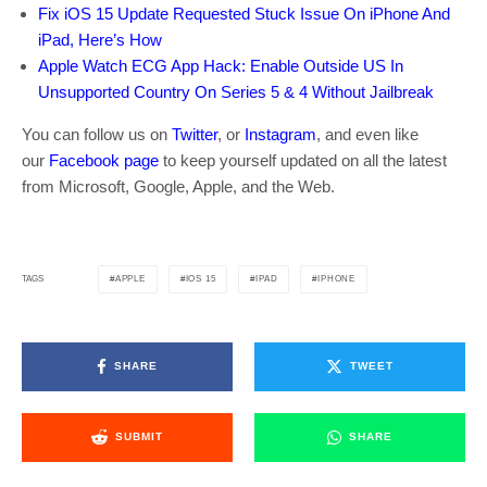
Fix iOS 15 Update Requested Stuck Issue On iPhone And
iPad, Here’s How
Apple Watch ECG App Hack: Enable Outside US In
Unsupported Country On Series 5 & 4 Without Jailbreak
You can follow us on
Twitter
, or
Instagram
, and even like
our
Facebook page
to keep yourself updated on all the latest
from Microsoft, Google, Apple, and the Web.
APPLE
IOS 15
IPAD
IPHONE
TAGS
SHARE
TWEET
SUBMIT
SHARE