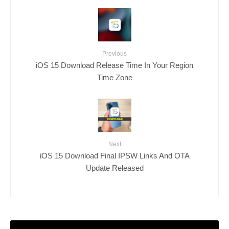
Previous
iOS 15 Download Release Time In Your Region
Time Zone
Next
iOS 15 Download Final IPSW Links And OTA
Update Released