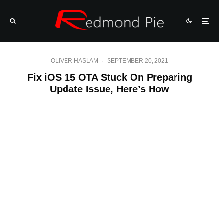
OLIVER HASLAM
·
SEPTEMBER 20, 2021
Fix iOS 15 OTA Stuck On Preparing
Update Issue, Here’s How