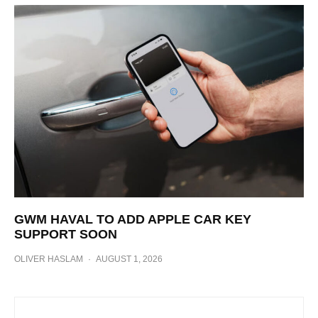
GWM HAVAL TO ADD APPLE CAR KEY
SUPPORT SOON
OLIVER HASLAM
·
AUGUST 1, 2026