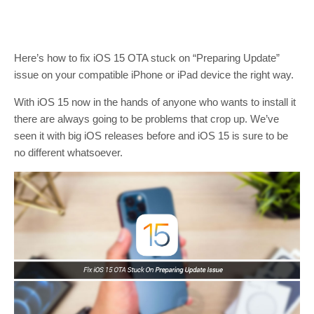
Here’s how to fix iOS 15 OTA stuck on “Preparing Update”
issue on your compatible iPhone or iPad device the right way.
With iOS 15 now in the hands of anyone who wants to install it
there are always going to be problems that crop up. We’ve
seen it with big iOS releases before and iOS 15 is sure to be
no different whatsoever.