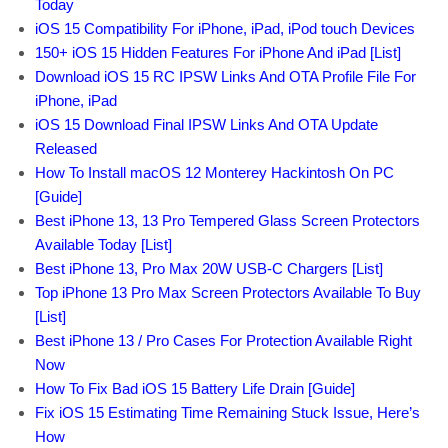
Today
iOS 15 Compatibility For iPhone, iPad, iPod touch Devices
150+ iOS 15 Hidden Features For iPhone And iPad [List]
Download iOS 15 RC IPSW Links And OTA Profile File For
iPhone, iPad
iOS 15 Download Final IPSW Links And OTA Update
Released
How To Install macOS 12 Monterey Hackintosh On PC
[Guide]
Best iPhone 13, 13 Pro Tempered Glass Screen Protectors
Available Today [List]
Best iPhone 13, Pro Max 20W USB-C Chargers [List]
Top iPhone 13 Pro Max Screen Protectors Available To Buy
[List]
Best iPhone 13 / Pro Cases For Protection Available Right
Now
How To Fix Bad iOS 15 Battery Life Drain [Guide]
Fix iOS 15 Estimating Time Remaining Stuck Issue, Here’s
How