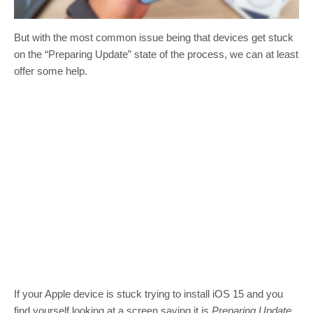
But with the most common issue being that devices get stuck
on the “Preparing Update” state of the process, we can at least
offer some help.
If your Apple device is stuck trying to install iOS 15 and you
find yourself looking at a screen saying it is
Preparing Update
,