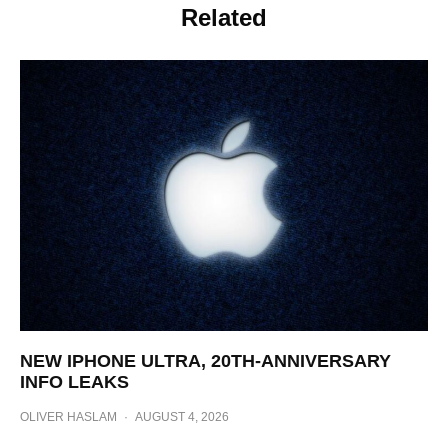
Related
NEW IPHONE ULTRA, 20TH-ANNIVERSARY
INFO LEAKS
OLIVER HASLAM
·
AUGUST 4, 2026