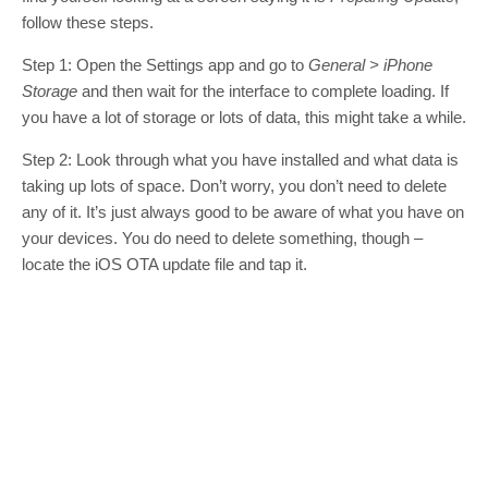
follow these steps.
Step 1: Open the Settings app and go to
General > iPhone
Storage
and then wait for the interface to complete loading. If
you have a lot of storage or lots of data, this might take a while.
Step 2: Look through what you have installed and what data is
taking up lots of space. Don’t worry, you don’t need to delete
any of it. It’s just always good to be aware of what you have on
your devices. You do need to delete something, though –
locate the iOS OTA update file and tap it.