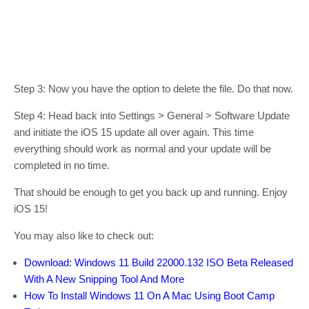
Step 3: Now you have the option to delete the file. Do that now.
Step 4: Head back into Settings > General > Software Update
and initiate the iOS 15 update all over again. This time
everything should work as normal and your update will be
completed in no time.
That should be enough to get you back up and running. Enjoy
iOS 15!
You may also like to check out:
Download: Windows 11 Build 22000.132 ISO Beta Released
With A New Snipping Tool And More
How To Install Windows 11 On A Mac Using Boot Camp