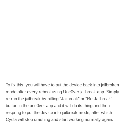
To fix this, you will have to put the device back into jailbroken
mode after every reboot using Unc0ver jailbreak app. Simply
re-run the jailbreak by hitting “Jailbreak” or “Re-Jailbreak”
button in the unc0ver app and it will do its thing and then
respring to put the device into jailbreak mode, after which
Cydia will stop crashing and start working normally again.