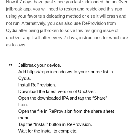
Now if 7 days have past since you last sideloaded the unc0ver
jailbreak app, you will need to resign and resideload this app
using your favorite sideloading method or else it will crash and
not run. Alternatively, you can also use ReProvision from
Cydia after being jailbroken to solve this resigning issue of
unc0ver app itself after every 7 days, instructions for which are
as follows:
Jailbreak your device.
Add https://repo.incendo.ws to your source list in
Cydia.
Install ReProvision.
Download the latest version of Unc0ver.
Open the downloaded IPA and tap the “Share”
Icon.
Open the file in ReProvision from the share sheet
menu.
Tap the “Install” button in ReProvision.
Wait for the install to complete.