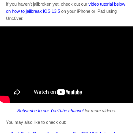
If you haven’t jailbroken yet, check out our
video tutorial below
on how to jailbreak iOS 13.5
on your iPhone or iPad using
Unc0ver.
Subscribe to our YouTube channel
for more videos.
You may also like to check out: