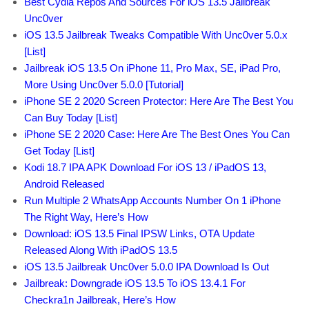
Best Cydia Repos And Sources For iOS 13.5 Jailbreak
Unc0ver
iOS 13.5 Jailbreak Tweaks Compatible With Unc0ver 5.0.x
[List]
Jailbreak iOS 13.5 On iPhone 11, Pro Max, SE, iPad Pro,
More Using Unc0ver 5.0.0 [Tutorial]
iPhone SE 2 2020 Screen Protector: Here Are The Best You
Can Buy Today [List]
iPhone SE 2 2020 Case: Here Are The Best Ones You Can
Get Today [List]
Kodi 18.7 IPA APK Download For iOS 13 / iPadOS 13,
Android Released
Run Multiple 2 WhatsApp Accounts Number On 1 iPhone
The Right Way, Here’s How
Download: iOS 13.5 Final IPSW Links, OTA Update
Released Along With iPadOS 13.5
iOS 13.5 Jailbreak Unc0ver 5.0.0 IPA Download Is Out
Jailbreak: Downgrade iOS 13.5 To iOS 13.4.1 For
Checkra1n Jailbreak, Here’s How