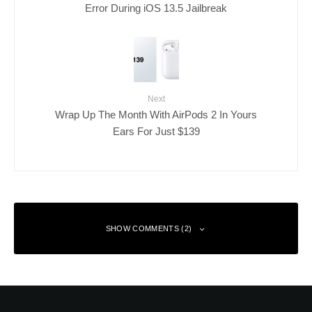
Error During iOS 13.5 Jailbreak
Next
Wrap Up The Month With AirPods 2 In Yours
Ears For Just $139
SHOW COMMENTS (2)