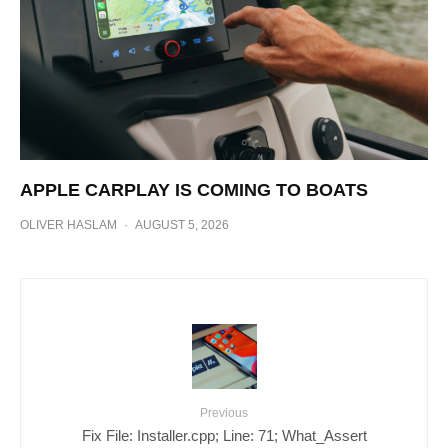
APPLE CARPLAY IS COMING TO BOATS
OLIVER HASLAM
·
AUGUST 5, 2026
Previous
Fix File: Installer.cpp; Line: 71; What_Assert