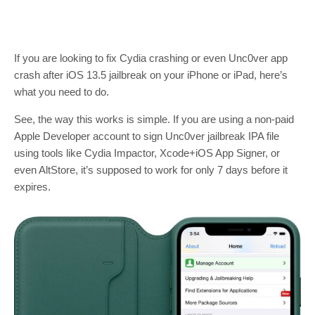
If you are looking to fix Cydia crashing or even Unc0ver app
crash after iOS 13.5 jailbreak on your iPhone or iPad, here’s
what you need to do.
See, the way this works is simple. If you are using a non-paid
Apple Developer account to sign Unc0ver jailbreak IPA file
using tools like Cydia Impactor, Xcode+iOS App Signer, or
even AltStore, it’s supposed to work for only 7 days before it
expires.