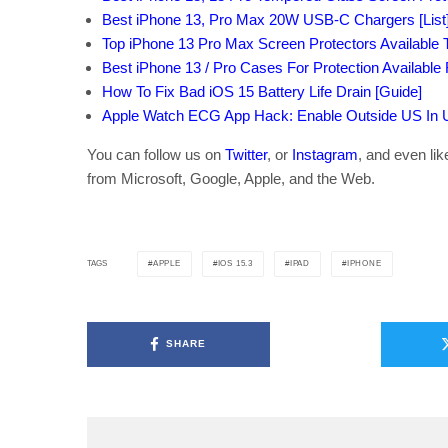
Best iPhone 13, Pro Max 20W USB-C Chargers [List
Top iPhone 13 Pro Max Screen Protectors Available T
Best iPhone 13 / Pro Cases For Protection Available
How To Fix Bad iOS 15 Battery Life Drain [Guide]
Apple Watch ECG App Hack: Enable Outside US In Un
You can follow us on
Twitter
, or
Instagram
, and even li
from Microsoft, Google, Apple, and the Web.
APPLE
IOS 15.3
IPAD
IPHONE
TAGS
SHARE