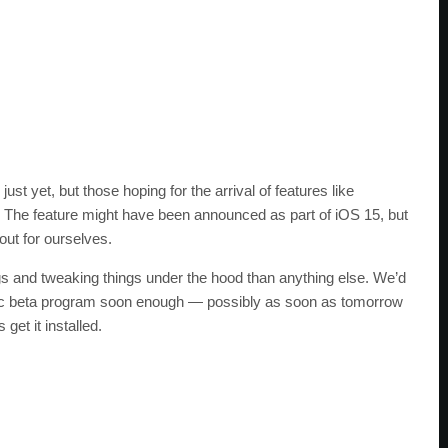
st yet, but those hoping for the arrival of features like
ger. The feature might have been announced as part of iOS 15, but
 out for ourselves.
 bugs and tweaking things under the hood than anything else. We’d
ublic beta program soon enough — possibly as soon as tomorrow
et it installed.