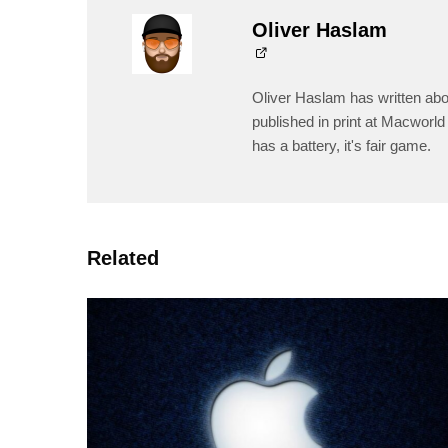
Oliver Haslam
Oliver Haslam has written abo
published in print at Macworld 
has a battery, it's fair game.
Related