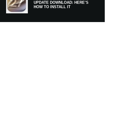
UPDATE DOWNLOAD: HERE’S
HOW TO INSTALL IT