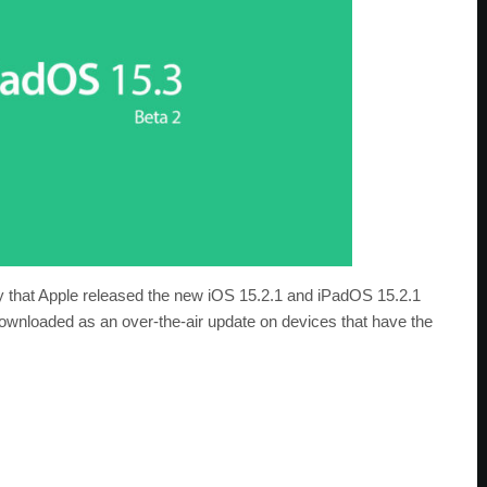
 that Apple released the new iOS 15.2.1 and iPadOS 15.2.1
downloaded as an over-the-air update on devices that have the