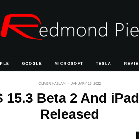
PLE
GOOGLE
MICROSOFT
TESLA
REVI
OLIVER HASLAM
·
JANUARY 13, 2022
 15.3 Beta 2 And iPad
Released