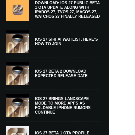
DOWNLOAD: IOS 27 PUBLIC BETA
1 OTA UPDATE ALONG WITH
IPADOS 27, TVOS 27, MACOS 27,
WATCHOS 27 FINALLY RELEASED
IOS 27 SIRI AI WAITLIST, HERE’S
HOW TO JOIN
IOS 27 BETA 2 DOWNLOAD
EXPECTED RELEASE DATE
IOS 27 BRINGS LANDSCAPE
MODE TO MORE APPS AS
FOLDABLE IPHONE RUMORS
CONTINUE
IOS 27 BETA 1 OTA PROFILE