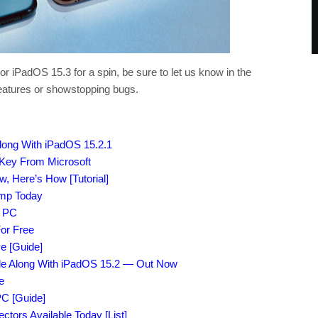
or iPadOS 15.3 for a spin, be sure to let us know in the
eatures or showstopping bugs.
Along With iPadOS 15.2.1
 Key From Microsoft
 Here’s How [Tutorial]
amp Today
r PC
or Free
e [Guide]
File Along With iPadOS 15.2 — Out Now
e
C [Guide]
tors Available Today [List]