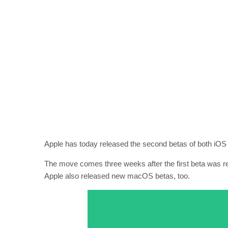
Apple has today released the second betas of both iOS
The move comes three weeks after the first beta was rele
Apple also released new macOS betas, too.