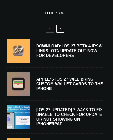
FOR YOU
DOWNLOAD: IOS 27 BETA 4 IPSW
LINKS, OTA UPDATE OUT NOW
FOR DEVELOPERS
APPLE’S IOS 27 WILL BRING
CUSTOM WALLET CARDS TO THE
IPHONE
[IOS 27 UPDATED] 7 WAYS TO FIX
UNABLE TO CHECK FOR UPDATE
OR NOT SHOWING ON
IPHONE/IPAD