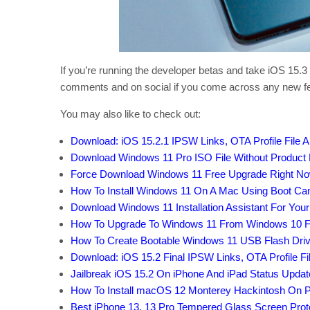
If you’re running the developer betas and take iOS 15.3 
comments and on social if you come across any new f
You may also like to check out:
Download: iOS 15.2.1 IPSW Links, OTA Profile File 
Download Windows 11 Pro ISO File Without Product
Force Download Windows 11 Free Upgrade Right Now,
How To Install Windows 11 On A Mac Using Boot C
Download Windows 11 Installation Assistant For You
How To Upgrade To Windows 11 From Windows 10 F
How To Create Bootable Windows 11 USB Flash Driv
Download: iOS 15.2 Final IPSW Links, OTA Profile 
Jailbreak iOS 15.2 On iPhone And iPad Status Updat
How To Install macOS 12 Monterey Hackintosh On P
Best iPhone 13, 13 Pro Tempered Glass Screen Protec