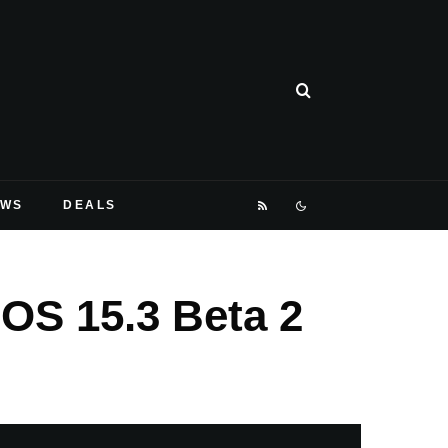
EWS
DEALS
OS 15.3 Beta 2