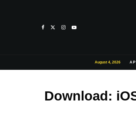
August 4, 2026
AP
Download: iOS