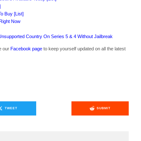
]
o Buy [List]
 Right Now
supported Country On Series 5 & 4 Without Jailbreak
ke our
Facebook page
to keep yourself updated on all the latest
TWEET
SUBMIT