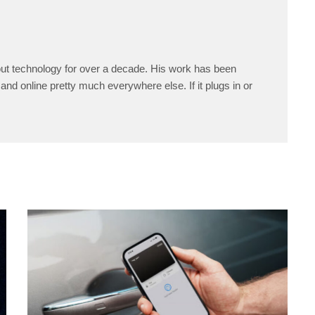
ut technology for over a decade. His work has been
and online pretty much everywhere else. If it plugs in or