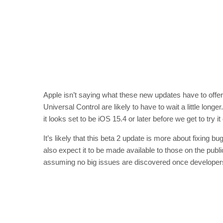
Apple isn’t saying what these new updates have to offer ju
Universal Control are likely to have to wait a little lon
it looks set to be iOS 15.4 or later before we get to try it
It’s likely that this beta 2 update is more about fixing
also expect it to be made available to those on the p
assuming no big issues are discovered once developers g