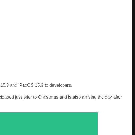
 15.3 and iPadOS 15.3 to developers.
ased just prior to Christmas and is also arriving the day after