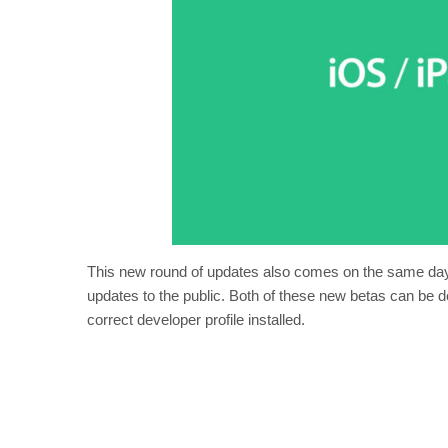
This new round of updates also comes on the same day
updates to the public. Both of these new betas can be 
correct developer profile installed.