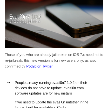
Those of you who are already jailbroken on iOS 7.x need not to
re-jailbreak, this new version is for new users only, as also
confirmed by
Pod2g on Twitter
:
People already running evasi0n7 1.0.2 on their
devices do not have to update. evasi0n.com
software updates are for new installs
if we need to update the evasi0n untether in the
future, it will be available in Cydia.