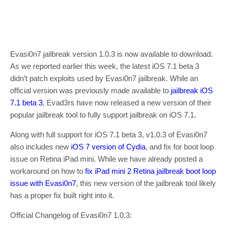
Evasi0n7 jailbreak version 1.0.3 is now available to download.
As we reported earlier this week, the latest iOS 7.1 beta 3
didn’t patch exploits used by Evasi0n7 jailbreak. While an
official version was previously made available to
jailbreak iOS
7.1 beta 3
, Evad3rs have now released a new version of their
popular jailbreak tool to fully support jailbreak on iOS 7.1.
Along with full support for iOS 7.1 beta 3, v1.0.3 of Evasi0n7
also includes new
iOS 7 version of Cydia
, and fix for boot loop
issue on Retina iPad mini. While we have already posted a
workaround on how to
fix iPad mini 2 Retina jailbreak boot loop
issue with Evasi0n7
, this new version of the jailbreak tool likely
has a proper fix built right into it.
Official Changelog of Evasi0n7 1.0.3: