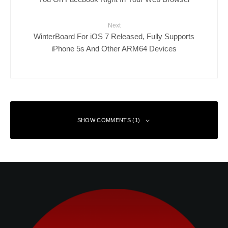
Next
WinterBoard For iOS 7 Released, Fully Supports
iPhone 5s And Other ARM64 Devices
SHOW COMMENTS (1)