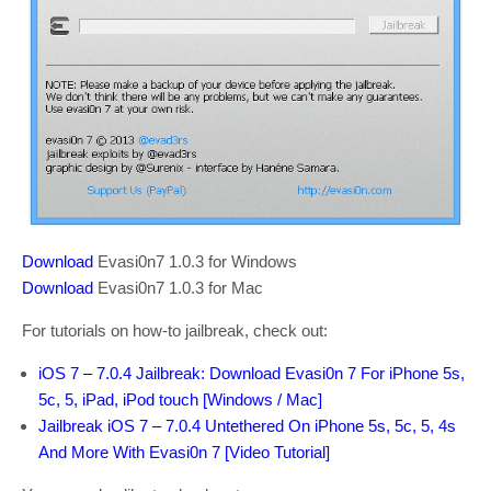
Download
Evasi0n7 1.0.3 for Windows
Download
Evasi0n7 1.0.3 for Mac
For tutorials on how-to jailbreak, check out:
iOS 7 – 7.0.4 Jailbreak: Download Evasi0n 7 For iPhone 5s,
5c, 5, iPad, iPod touch [Windows / Mac]
Jailbreak iOS 7 – 7.0.4 Untethered On iPhone 5s, 5c, 5, 4s
And More With Evasi0n 7 [Video Tutorial]