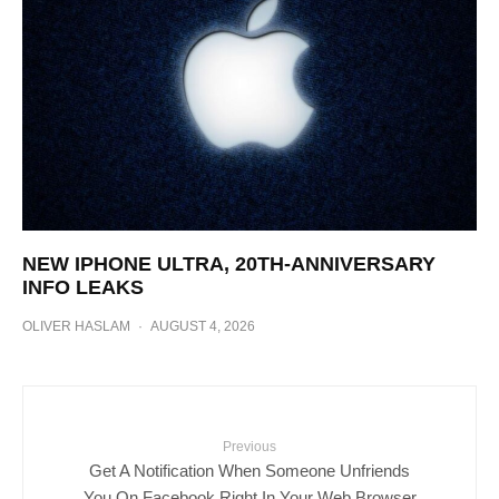
NEW IPHONE ULTRA, 20TH-ANNIVERSARY
INFO LEAKS
OLIVER HASLAM
·
AUGUST 4, 2026
Previous
Get A Notification When Someone Unfriends
You On Facebook Right In Your Web Browser