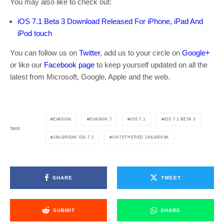
You may also like to check out:
iOS 7.1 Beta 3 Download Released For iPhone, iPad And
iPod touch
You can follow us on
Twitter
, add us to your circle on
Google+
or like our
Facebook page
to keep yourself updated on all the
latest from Microsoft, Google, Apple and the web.
EVASI0N
EVASI0N 7
IOS 7.1
IOS 7.1 BETA 3
TAGS
JAILBREAK IOS 7.1
UNTETHERED JAILBREAK
SHARE
TWEET
SUBMIT
SHARE