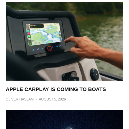
APPLE CARPLAY IS COMING TO BOATS
OLIVER HASLAM
·
AUGUST 5, 2026