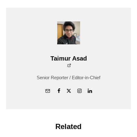
Taimur Asad
Senior Reporter / Editor-in-Chief
Related