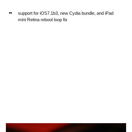
support for iOS7.1b3, new Cydia bundle, and iPad
mini Retina reboot loop fix