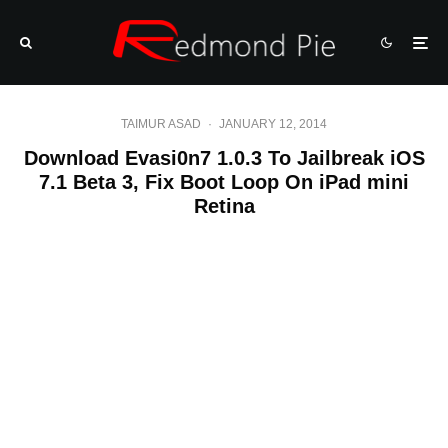
TAIMUR ASAD
·
JANUARY 12, 2014
Download Evasi0n7 1.0.3 To Jailbreak iOS
7.1 Beta 3, Fix Boot Loop On iPad mini
Retina