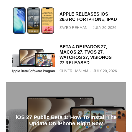
APPLE RELEASES IOS
26.6 RC FOR IPHONE, IPAD
ZAYED REHMAN
·
JULY 20, 2026
BETA 4 OF IPADOS 27,
MACOS 27, TVOS 27,
WATCHOS 27, VISIONOS
27 RELEASED
OLIVER HASLAM
·
JULY 20, 2026
iOS 27 Public Beta 1: How To Install The
Update On iPhone Right Now