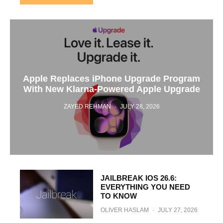
Apple Replaces iPhone Upgrade Program
With New Klarna-Powered Apple Upgrade
ZAYED REHMAN
·
JULY 28, 2026
JAILBREAK IOS 26.6:
EVERYTHING YOU NEED
TO KNOW
OLIVER HASLAM
·
JULY 27, 2026