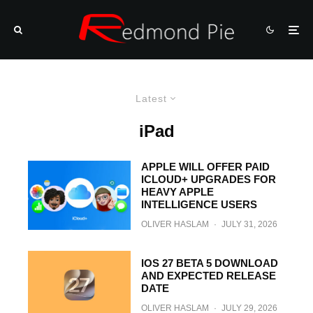
Latest
iPad
APPLE WILL OFFER PAID
ICLOUD+ UPGRADES FOR
HEAVY APPLE
INTELLIGENCE USERS
OLIVER HASLAM
·
JULY 31, 2026
IOS 27 BETA 5 DOWNLOAD
AND EXPECTED RELEASE
DATE
OLIVER HASLAM
·
JULY 29, 2026