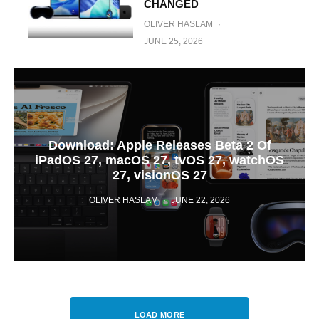
CHANGED
OLIVER HASLAM
·
JUNE 25, 2026
Download: Apple Releases Beta 2 Of
iPadOS 27, macOS 27, tvOS 27, watchOS
27, visionOS 27
OLIVER HASLAM
·
JUNE 22, 2026
LOAD MORE