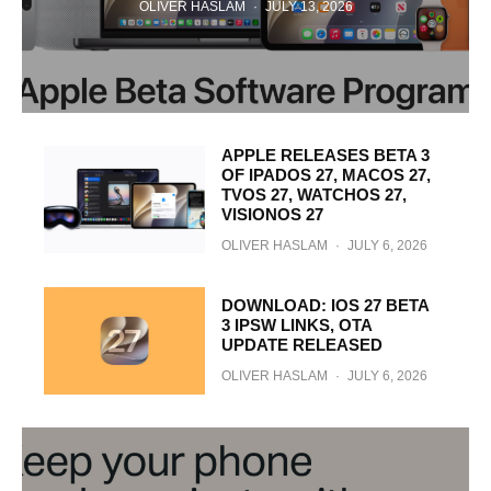
OLIVER HASLAM
·
JULY 13, 2026
APPLE RELEASES BETA 3
OF IPADOS 27, MACOS 27,
TVOS 27, WATCHOS 27,
VISIONOS 27
OLIVER HASLAM
·
JULY 6, 2026
DOWNLOAD: IOS 27 BETA
3 IPSW LINKS, OTA
UPDATE RELEASED
OLIVER HASLAM
·
JULY 6, 2026