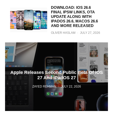
DOWNLOAD: IOS 26.6
FINAL IPSW LINKS, OTA
UPDATE ALONG WITH
IPADOS 26.6, MACOS 26.6
AND MORE RELEASED
OLIVER HASLAM
·
JULY 27, 2026
Apple Releases Second Public Beta Of iOS
27 And iPadOS 27
ZAYED REHMAN
·
JULY 22, 2026