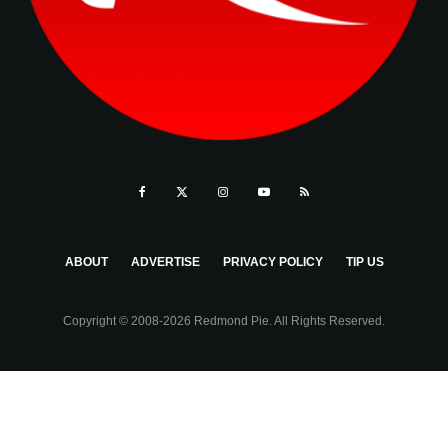
ABOUT
ADVERTISE
PRIVACY POLICY
TIP US
Copyright © 2008-2026 Redmond Pie. All Rights Reserved.