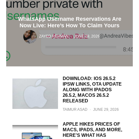
WhatsApp Username Reservations Are
Now Live: Here’s How To Claim Yours
ZAYED REHMAN
·
JUNE 29, 2026
DOWNLOAD: IOS 26.5.2
IPSW LINKS, OTA UPDATE
ALONG WITH IPADOS
26.5.2, MACOS 26.5.2
RELEASED
TAIMUR ASAD
·
JUNE 29, 2026
APPLE HIKES PRICES OF
MACS, IPADS, AND MORE,
HERE’S WHAT HAS