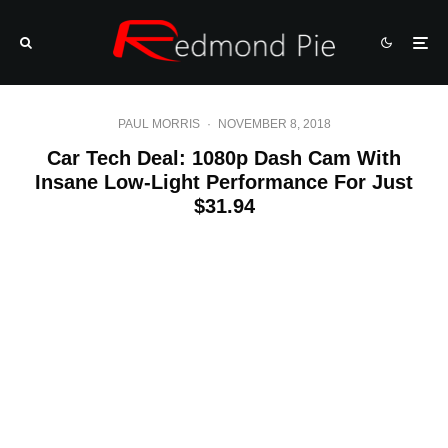
PAUL MORRIS
·
NOVEMBER 8, 2018
Car Tech Deal: 1080p Dash Cam With
Insane Low-Light Performance For Just
$31.94