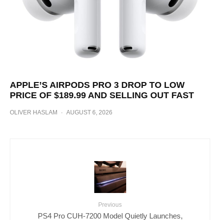
APPLE’S AIRPODS PRO 3 DROP TO LOW
PRICE OF $189.99 AND SELLING OUT FAST
OLIVER HASLAM
·
AUGUST 6, 2026
Previous
PS4 Pro CUH-7200 Model Quietly Launches,