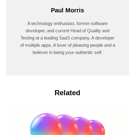
Paul Morris
A technology enthusiast, former software
developer, and current Head of Quality and
Testing at a leading SaaS company. A developer
of multiple apps. A lover of pleasing people and a
believer in being your authentic self.
Related