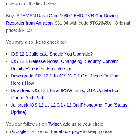
discount at the link below.
Buy:
APEMAN Dash Cam 1080P FHD DVR Car Driving
Recorder from Amazon
: $31.94 with code
8TG2845X
| Original
price: $44.99
You may also like to check out:
iOS 12.1 Jailbreak, Should You Upgrade?
iOS 12.1 Release Notes, Changelog, Security Content
Details Released [Final Version]
Downgrade iOS 12.1 To iOS 12.0.1 On iPhone Or iPad,
Here’s How
Download iOS 12.1 Final IPSW Links, OTA Update For
iPhone And iPad
Jailbreak iOS 12.1 / 12.0.1 / 12 On iPhone And iPad [Status
Update]
You can follow us on
Twitter
, add us to your circle
on
Google+
or like our
Facebook page
to keep yourself