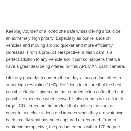
Keeping yourself or a loved one safe whilst driving should be
an extremely high priority. Especially as our reliance on
vehicles and moving around quicker and more efficiently
increases. From a product perspective, a dash cam is a
perfect addition to any vehicle and it just so happens that we
have a great deal being offered on this APEMAN dash camera.
Like any good dash camera these days, this product offers a
super high-resolution 1080p FHD lens to ensure that the best
possible clarity is given and the recorded videos offer the best
possible experience when viewed. It also comes with a 3-inch
large LCD screen on the product that enables the user or
driver to see clear videos and images when they are watching
back exactly what has been captured or recorded. From a
capturing perspective, the product comes with a 170-degree