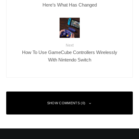
Here’s What Has Changed
Next
How To Use GameCube Controllers Wirelessly
With Nintendo Switch
SHOW COMMENTS (0)