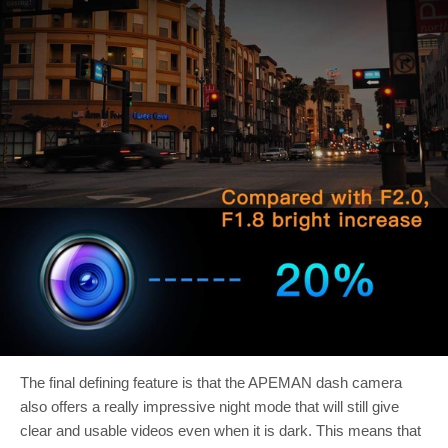
The final defining feature is that the APEMAN dash camera
also offers a really impressive night mode that will still give
clear and usable videos even when it is dark. This means that