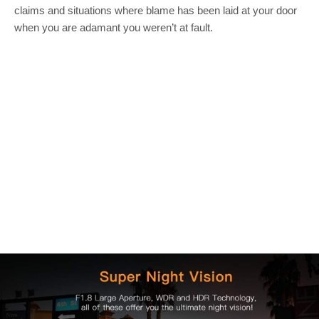
claims and situations where blame has been laid at your door
when you are adamant you weren’t at fault.