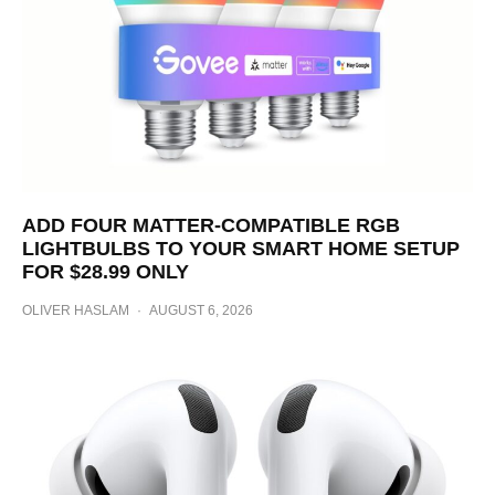
ADD FOUR MATTER-COMPATIBLE RGB
LIGHTBULBS TO YOUR SMART HOME SETUP
FOR $28.99 ONLY
OLIVER HASLAM
·
AUGUST 6, 2026