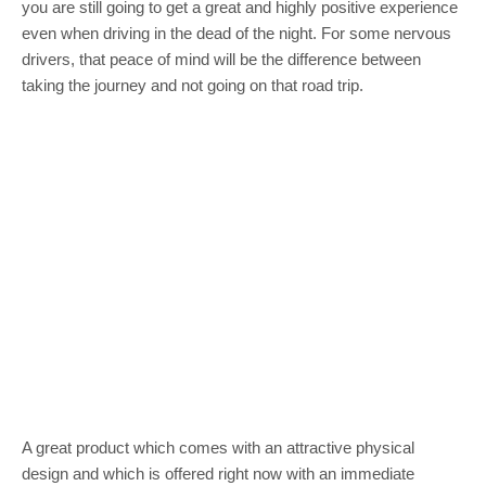
you are still going to get a great and highly positive experience
even when driving in the dead of the night. For some nervous
drivers, that peace of mind will be the difference between
taking the journey and not going on that road trip.
A great product which comes with an attractive physical
design and which is offered right now with an immediate