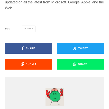
updated on all the latest from Microsoft, Google, Apple, and the
Web.
DEALS
TAGS
SHARE
TWEET
SUBMIT
SHARE