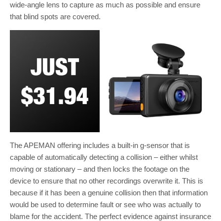
wide-angle lens to capture as much as possible and ensure
that blind spots are covered.
The APEMAN offering includes a built-in g-sensor that is
capable of automatically detecting a collision – either whilst
moving or stationary – and then locks the footage on the
device to ensure that no other recordings overwrite it. This is
because if it has been a genuine collision then that information
would be used to determine fault or see who was actually to
blame for the accident. The perfect evidence against insurance