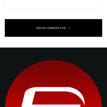
SHOW COMMENTS (0)