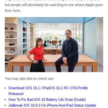
but people will absolutely be watching to see where Apple goes
from here.
You may also like to check out:
Download: iOS 16.1 / iPadOS 16.1 RC OTA Profile
Released
How To Fix Bad iOS 16 Battery Life Drain [Guide]
Jailbreak iOS 16.0.3 On iPhone And iPad Status Update