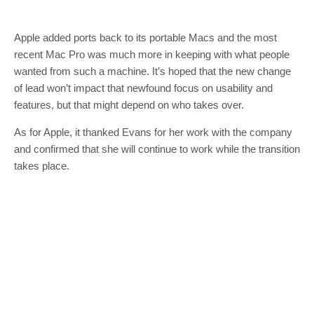
Apple added ports back to its portable Macs and the most
recent Mac Pro was much more in keeping with what people
wanted from such a machine. It’s hoped that the new change
of lead won’t impact that newfound focus on usability and
features, but that might depend on who takes over.
As for Apple, it thanked Evans for her work with the company
and confirmed that she will continue to work while the transition
takes place.