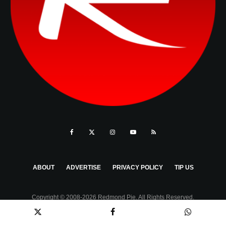
ABOUT
ADVERTISE
PRIVACY POLICY
TIP US
Copyright © 2008-2026 Redmond Pie. All Rights Reserved.