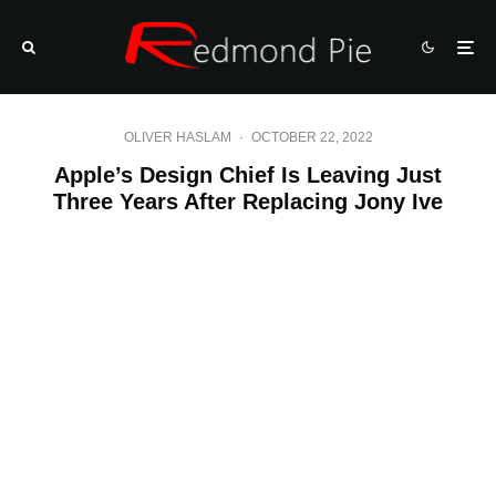
OLIVER HASLAM
·
OCTOBER 22, 2022
Apple’s Design Chief Is Leaving Just
Three Years After Replacing Jony Ive