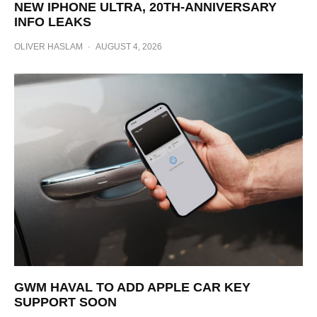
NEW IPHONE ULTRA, 20TH-ANNIVERSARY
INFO LEAKS
OLIVER HASLAM
·
AUGUST 4, 2026
GWM HAVAL TO ADD APPLE CAR KEY
SUPPORT SOON