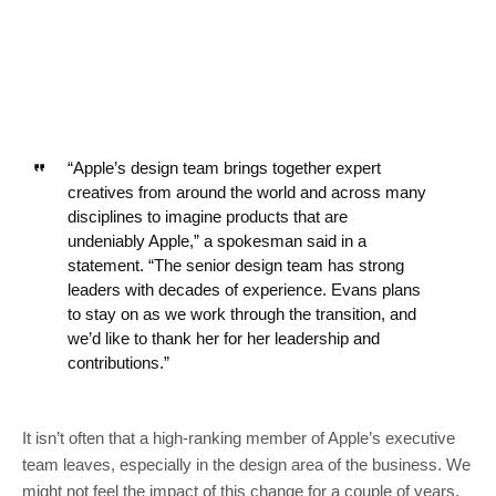
“Apple’s design team brings together expert
creatives from around the world and across many
disciplines to imagine products that are
undeniably Apple,” a spokesman said in a
statement. “The senior design team has strong
leaders with decades of experience. Evans plans
to stay on as we work through the transition, and
we’d like to thank her for her leadership and
contributions.”
It isn’t often that a high-ranking member of Apple’s executive
team leaves, especially in the design area of the business. We
might not feel the impact of this change for a couple of years,