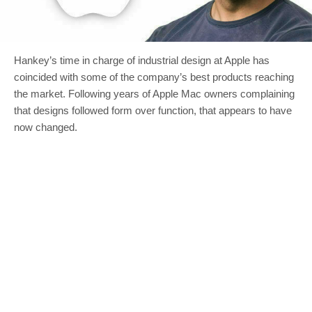
Hankey’s time in charge of industrial design at Apple has
coincided with some of the company’s best products reaching
the market. Following years of Apple Mac owners complaining
that designs followed form over function, that appears to have
now changed.