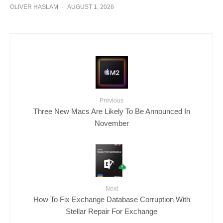
OLIVER HASLAM
·
AUGUST 1, 2026
Previous
Three New Macs Are Likely To Be Announced In
November
Next
How To Fix Exchange Database Corruption With
Stellar Repair For Exchange