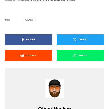
DEALS
TAGS
SHARE
TWEET
SUBMIT
SHARE
Oliver Haslam