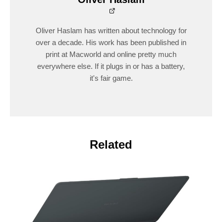
Oliver Haslam has written about technology for
over a decade. His work has been published in
print at Macworld and online pretty much
everywhere else. If it plugs in or has a battery,
it's fair game.
Related