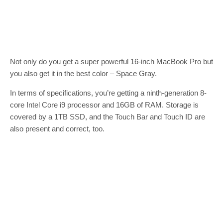
Not only do you get a super powerful 16-inch MacBook Pro but
you also get it in the best color – Space Gray.
In terms of specifications, you’re getting a ninth-generation 8-
core Intel Core i9 processor and 16GB of RAM. Storage is
covered by a 1TB SSD, and the Touch Bar and Touch ID are
also present and correct, too.