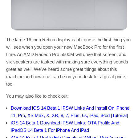
The large 16-inch Retina display is of course the first thing you
will see when you open your new MacBook Pro for the first
time. An AMD Radeon Pro 5500M will drive that screen, and
six speakers are tasked with making sure everything sounds
great as well. We’ve heard some great things about this
machine and now one can be on your desk for a great price,
too.
You may also like to check out:
Download iOS 14 Beta 1 IPSW Links And Install On iPhone
11, Pro, XS Max, X, XR, 8, 7, Plus, 6s, iPad, iPod [Tutorial]
iOS 14 Beta 1 Download IPSW Links, OTA Profile And
iPadOS 14 Beta 1 For iPhone And iPad
iOS 14 Beta 1 Profile File Download Without Dev Account,