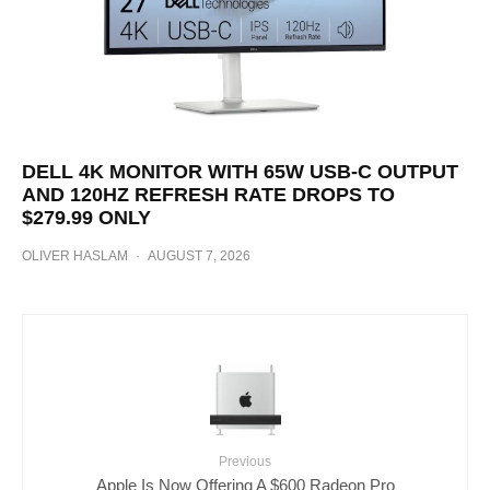
DELL 4K MONITOR WITH 65W USB-C OUTPUT
AND 120HZ REFRESH RATE DROPS TO
$279.99 ONLY
OLIVER HASLAM
·
AUGUST 7, 2026
Previous
Apple Is Now Offering A $600 Radeon Pro