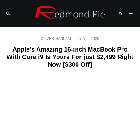
OLIVER HASLAM
·
JULY 6, 2020
Apple’s Amazing 16-inch MacBook Pro
With Core i9 Is Yours For just $2,499 Right
Now [$300 Off]