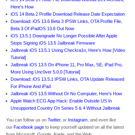
Here’s How
iOS 14 Beta 2 Profile Download Release Date Expectation
Download: iOS 13.6 Beta 3 IPSW Links, OTA Profile File,
Beta 3 Of iPadOS 13.6 Out Now
iOS 13.5.1 Downgrade No Longer Possible After Apple
Stops Signing iOS 13.5 Jailbreak Firmware
Jailbreak iOS 13.5.1 Using Checkra1n, Here’s How [Video
Tutorial]
Jailbreak iOS 13.5 On iPhone 11, Pro Max, SE, iPad Pro,
More Using Unc0ver 5.0.0 [Tutorial]
Download: iOS 13.5.1 IPSW Links, OTA Update Released
For iPhone And iPad
Jailbreak iOS 13.5 Without Or No Computer, Here’s How
Apple Watch ECG App Hack: Enable Outside US In
Unsupported Country On Series 5 & 4 Without Jailbreak
You can follow us on
Twitter
, or
Instagram
, and even like
our
Facebook page
to keep yourself updated on all the latest
from Microsoft, Google, Apple, and the Web.