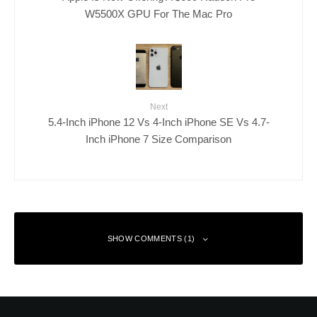
W5500X GPU For The Mac Pro
Next
5.4-Inch iPhone 12 Vs 4-Inch iPhone SE Vs 4.7-
Inch iPhone 7 Size Comparison
SHOW COMMENTS (1)