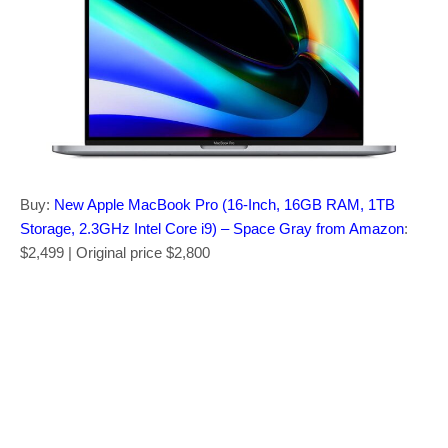
Buy:
New Apple MacBook Pro (16-Inch, 16GB RAM, 1TB
Storage, 2.3GHz Intel Core i9) – Space Gray from Amazon
:
$2,499 | Original price $2,800