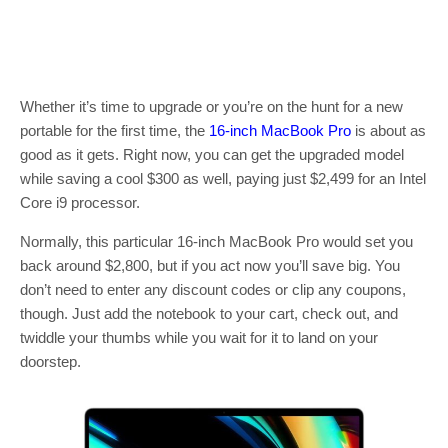
Whether it’s time to upgrade or you’re on the hunt for a new
portable for the first time, the
16-inch MacBook Pro
is about as
good as it gets. Right now, you can get the upgraded model
while saving a cool $300 as well, paying just $2,499 for an Intel
Core i9 processor.
Normally, this particular 16-inch MacBook Pro would set you
back around $2,800, but if you act now you’ll save big. You
don’t need to enter any discount codes or clip any coupons,
though. Just add the notebook to your cart, check out, and
twiddle your thumbs while you wait for it to land on your
doorstep.