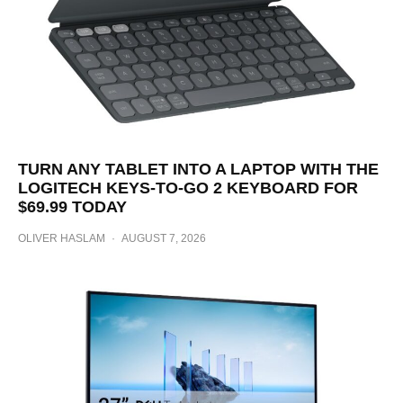
TURN ANY TABLET INTO A LAPTOP WITH THE
LOGITECH KEYS-TO-GO 2 KEYBOARD FOR
$69.99 TODAY
OLIVER HASLAM
·
AUGUST 7, 2026