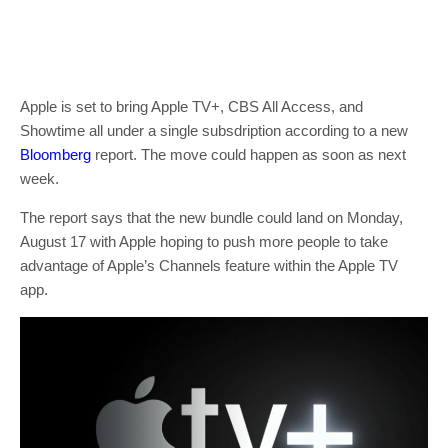
Apple is set to bring Apple TV+, CBS All Access, and
Showtime all under a single subsdription according to a new
Bloomberg
report. The move could happen as soon as next
week.
The report says that the new bundle could land on Monday,
August 17 with Apple hoping to push more people to take
advantage of Apple’s Channels feature within the Apple TV
app.