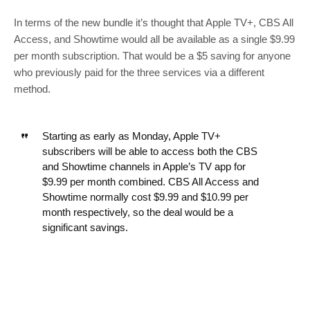
In terms of the new bundle it’s thought that Apple TV+, CBS All
Access, and Showtime would all be available as a single $9.99
per month subscription. That would be a $5 saving for anyone
who previously paid for the three services via a different
method.
Starting as early as Monday, Apple TV+
subscribers will be able to access both the CBS
and Showtime channels in Apple’s TV app for
$9.99 per month combined. CBS All Access and
Showtime normally cost $9.99 and $10.99 per
month respectively, so the deal would be a
significant savings.