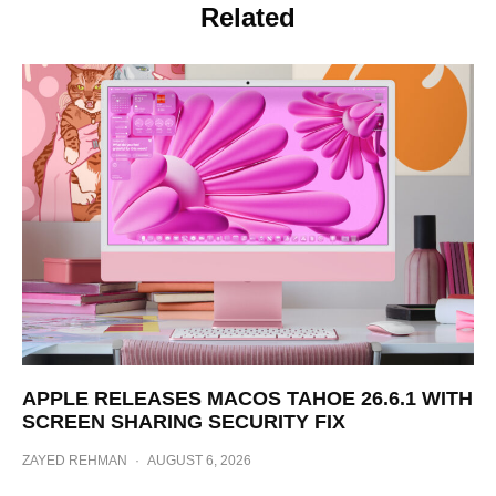
Related
APPLE RELEASES MACOS TAHOE 26.6.1 WITH
SCREEN SHARING SECURITY FIX
ZAYED REHMAN
·
AUGUST 6, 2026