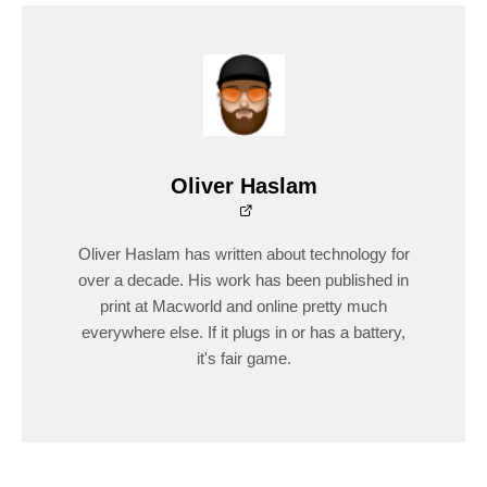
Oliver Haslam
Oliver Haslam has written about technology for
over a decade. His work has been published in
print at Macworld and online pretty much
everywhere else. If it plugs in or has a battery,
it's fair game.