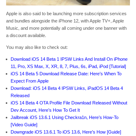
Apple is also said to be launching more subscription services
and bundles alongside the iPhone 12, with Apple TV+, Apple
Music, and more potentially all coming under one banner with
a discount available.
You may also like to check out:
Download iOS 14 Beta 1 IPSW Links And Install On iPhone
11, Pro, XS Max, X, XR, 8, 7, Plus, 6s, iPad, iPod [Tutorial]
iOS 14 Beta 5 Download Release Date: Here’s When To
Expect From Apple
Download: iOS 14 Beta 4 IPSW Links, iPadOS 14 Beta 4
Released
iOS 14 Beta 4 OTA Profile File Download Released Without
Dev Account, Here’s How To Get It
Jailbreak iOS 13.6.1 Using Checkra1n, Here’s How-To
[Video Guide]
Downgrade iOS 13.6.1 To iOS 13.6, Here’s How [Guide]