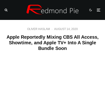
OLIVER HASLAM
·
AUGUST 14, 2020
Apple Reportedly Mixing CBS All Access,
Showtime, and Apple TV+ Into A Single
Bundle Soon