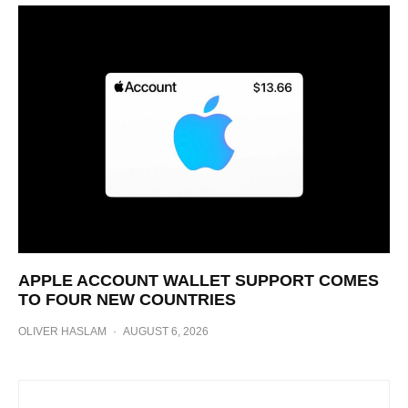
APPLE ACCOUNT WALLET SUPPORT COMES
TO FOUR NEW COUNTRIES
OLIVER HASLAM
·
AUGUST 6, 2026