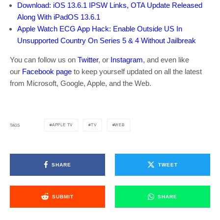
Download: iOS 13.6.1 IPSW Links, OTA Update Released
Along With iPadOS 13.6.1
Apple Watch ECG App Hack: Enable Outside US In
Unsupported Country On Series 5 & 4 Without Jailbreak
You can follow us on
Twitter
, or
Instagram
, and even like
our
Facebook page
to keep yourself updated on all the latest
from Microsoft, Google, Apple, and the Web.
APPLE TV
TV
WEB
TAGS
SHARE
TWEET
SUBMIT
SHARE