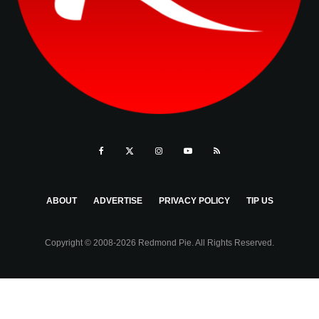
ABOUT
ADVERTISE
PRIVACY POLICY
TIP US
Copyright © 2008-2026 Redmond Pie. All Rights Reserved.