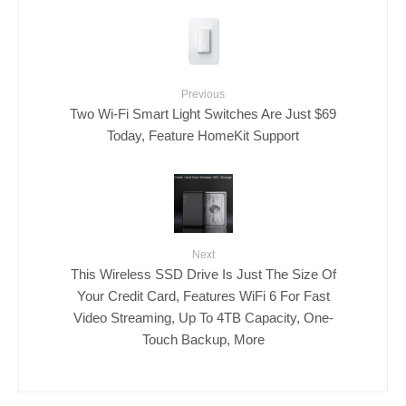
Previous
Two Wi-Fi Smart Light Switches Are Just $69
Today, Feature HomeKit Support
Next
This Wireless SSD Drive Is Just The Size Of
Your Credit Card, Features WiFi 6 For Fast
Video Streaming, Up To 4TB Capacity, One-
Touch Backup, More