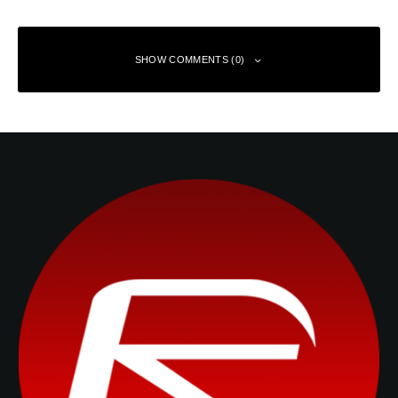
SHOW COMMENTS (0)