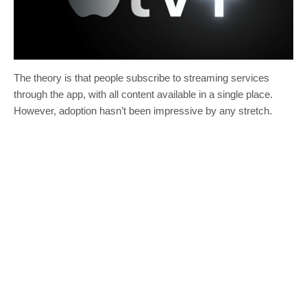
The theory is that people subscribe to streaming services
through the app, with all content available in a single place.
However, adoption hasn’t been impressive by any stretch.