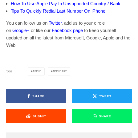
How To Use Apple Pay In Unsupported Country / Bank
Tips To Quickly Redial Last Number On iPhone
You can follow us on
Twitter
, add us to your circle
on
Google+
or like our
Facebook page
to keep yourself
updated on all the latest from Microsoft, Google, Apple and the
Web.
APPLE
APPLE PAY
TAGS
SHARE
TWEET
SUBMIT
SHARE