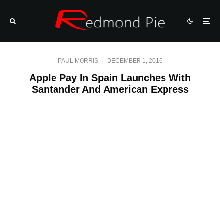
PAUL MORRIS
·
DECEMBER 1, 2016
Apple Pay In Spain Launches With
Santander And American Express