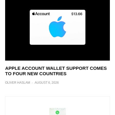
APPLE ACCOUNT WALLET SUPPORT COMES
TO FOUR NEW COUNTRIES
OLIVER HASLAM
·
AUGUST 6, 2026