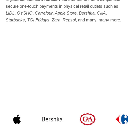
secure one-touch payments in physical retail outlets such as
LIDL
,
OYSHO
,
Carrefour
,
Apple Store
,
Bershka
,
C&A
,
Starbucks
,
TGI Fridays
,
Zara
,
Repsol
, and many, many more.