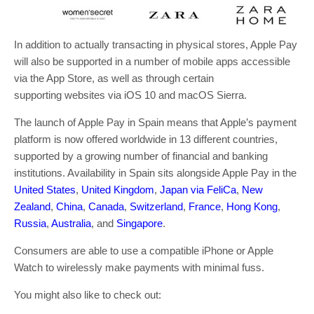
In addition to actually transacting in physical stores, Apple Pay
will also be supported in a number of mobile apps accessible
via the App Store, as well as through certain
supporting websites via iOS 10 and macOS Sierra.
The launch of Apple Pay in Spain means that Apple’s payment
platform is now offered worldwide in 13 different countries,
supported by a growing number of financial and banking
institutions. Availability in Spain sits alongside Apple Pay in the
United States
,
United Kingdom
,
Japan via FeliCa
,
New
Zealand
,
China
,
Canada
,
Switzerland
,
France
,
Hong Kong
,
Russia
,
Australia
, and
Singapore
.
Consumers are able to use a compatible iPhone or Apple
Watch to wirelessly make payments with minimal fuss.
You might also like to check out: