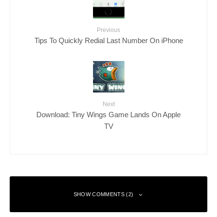
Previous
Tips To Quickly Redial Last Number On iPhone
Next
Download: Tiny Wings Game Lands On Apple
TV
SHOW COMMENTS (2)