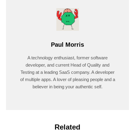
Paul Morris
A technology enthusiast, former software
developer, and current Head of Quality and
Testing at a leading SaaS company. A developer
of multiple apps. A lover of pleasing people and a
believer in being your authentic self.
Related