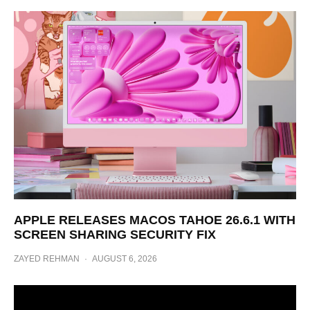
APPLE RELEASES MACOS TAHOE 26.6.1 WITH
SCREEN SHARING SECURITY FIX
ZAYED REHMAN
·
AUGUST 6, 2026