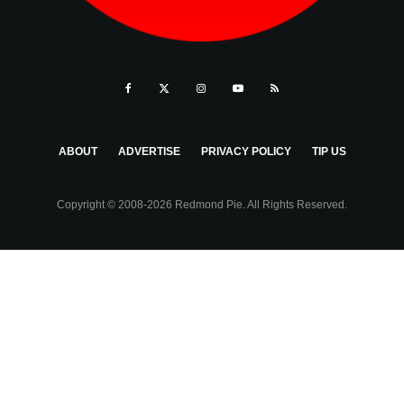
ABOUT
ADVERTISE
PRIVACY POLICY
TIP US
Copyright © 2008-2026 Redmond Pie. All Rights Reserved.