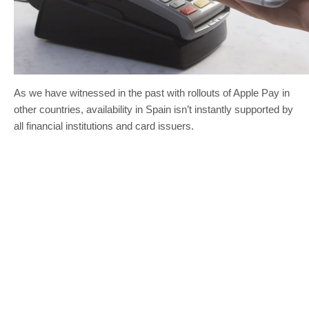
As we have witnessed in the past with rollouts of Apple Pay in
other countries, availability in Spain isn’t instantly supported by
all financial institutions and card issuers.