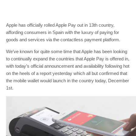
Apple has officially rolled Apple Pay out in 13th country,
affording consumers in Spain with the luxury of paying for
goods and services via the contactless payment platform.
We’ve known for quite some time that Apple has been looking
to continually expand the countries that Apple Pay is offered in,
with today’s official announcement and availability following hot
on the heels of a report yesterday which all but confirmed that
the mobile wallet would launch in the country today, December
1st.