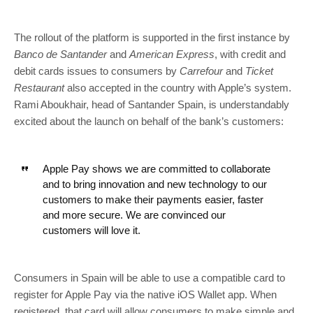
The rollout of the platform is supported in the first instance by
Banco de Santander
and
American Express
, with credit and
debit cards issues to consumers by
Carrefour
and
Ticket
Restaurant
also accepted in the country with Apple’s system.
Rami Aboukhair, head of Santander Spain, is understandably
excited about the launch on behalf of the bank’s customers:
Apple Pay shows we are committed to collaborate
and to bring innovation and new technology to our
customers to make their payments easier, faster
and more secure. We are convinced our
customers will love it.
Consumers in Spain will be able to use a compatible card to
register for Apple Pay via the native iOS Wallet app. When
registered, that card will allow consumers to make simple and