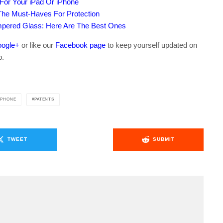
For Your iPad Or iPhone
The Must-Haves For Protection
mpered Glass: Here Are The Best Ones
ogle+
or like our
Facebook page
to keep yourself updated on
b.
IPHONE
PATENTS
TWEET
SUBMIT