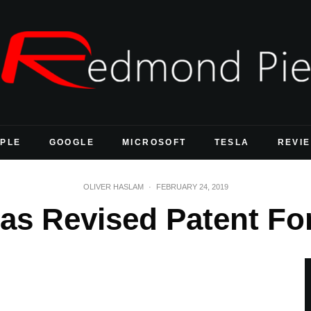
PLE
GOOGLE
MICROSOFT
TESLA
REVI
OLIVER HASLAM
·
FEBRUARY 24, 2019
as Revised Patent Fo