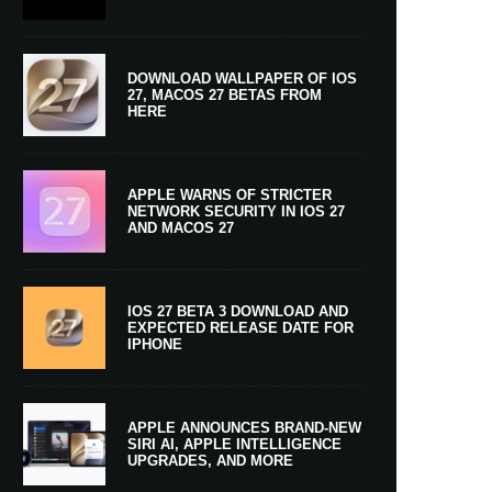
DOWNLOAD WALLPAPER OF IOS
27, MACOS 27 BETAS FROM
HERE
APPLE WARNS OF STRICTER
NETWORK SECURITY IN IOS 27
AND MACOS 27
IOS 27 BETA 3 DOWNLOAD AND
EXPECTED RELEASE DATE FOR
IPHONE
APPLE ANNOUNCES BRAND-NEW
SIRI AI, APPLE INTELLIGENCE
UPGRADES, AND MORE