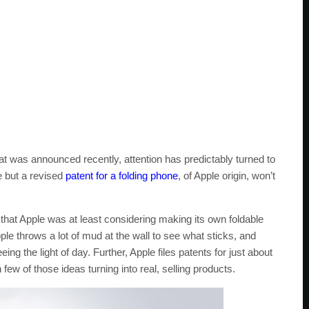
at was announced recently, attention has predictably turned to
e but a revised
patent for a folding phone
, of Apple origin, won’t
 that Apple was at least considering making its own foldable
e throws a lot of mud at the wall to see what sticks, and
eing the light of day. Further, Apple files patents for just about
few of those ideas turning into real, selling products.