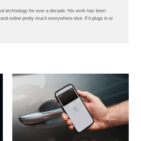
ut technology for over a decade. His work has been
and online pretty much everywhere else. If it plugs in or