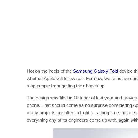
Hot on the heels of the
Samsung Galaxy Fold
device th
whether Apple will follow suit. For now, we’re not so sur
stop people from getting their hopes up.
The design was filed in October of last year and proves
phone. That should come as no surprise considering Appl
many projects are often in flight for a long time, never se
everything any of its engineers come up with, again with 