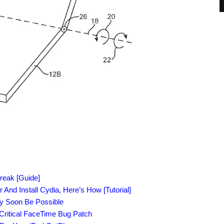
reak [Guide]
 And Install Cydia, Here’s How [Tutorial]
ay Soon Be Possible
Critical FaceTime Bug Patch