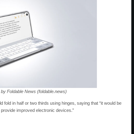
 by Foldable News (foldable.news)
 fold in half or two thirds using hinges, saying that “it would be
o provide improved electronic devices.”