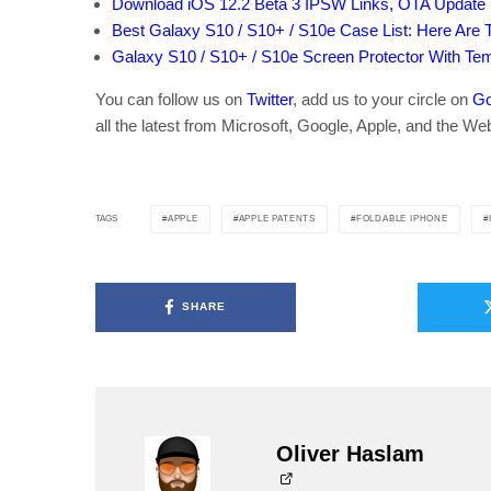
Download iOS 12.2 Beta 3 IPSW Links, OTA Update 
Best Galaxy S10 / S10+ / S10e Case List: Here Are 
Galaxy S10 / S10+ / S10e Screen Protector With Te
You can follow us on
Twitter
, add us to your circle on
Go
all the latest from Microsoft, Google, Apple, and the We
APPLE
APPLE PATENTS
FOLDABLE IPHONE
TAGS
SHARE
Oliver Haslam