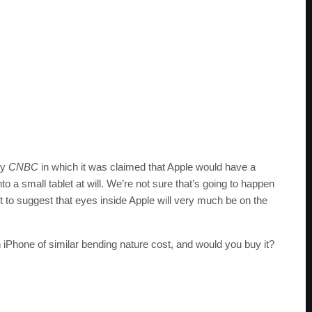
by
CNBC
in which it was claimed that Apple would have a
to a small tablet at will. We’re not sure that’s going to happen
ft to suggest that eyes inside Apple will very much be on the
n iPhone of similar bending nature cost, and would you buy it?