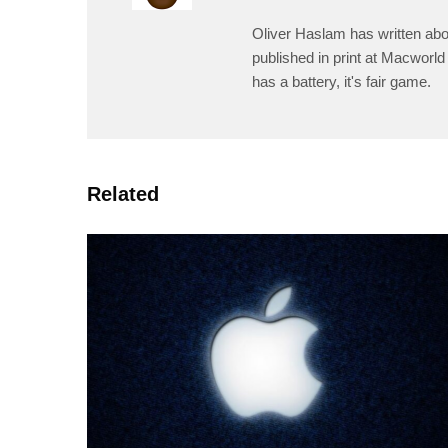
Oliver Haslam has written abo
published in print at Macworld 
has a battery, it's fair game.
Related