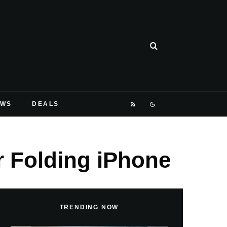
EWS
DEALS
r Folding iPhone
TRENDING NOW