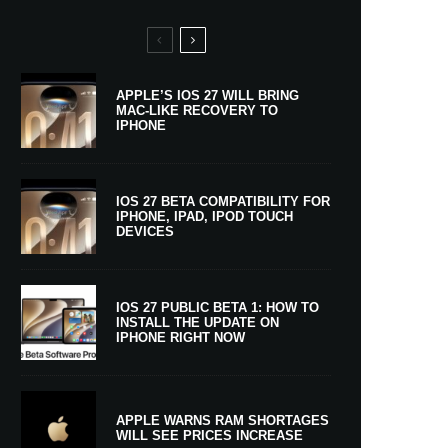
APPLE’S IOS 27 WILL BRING
MAC-LIKE RECOVERY TO
IPHONE
IOS 27 BETA COMPATIBILITY FOR
IPHONE, IPAD, IPOD TOUCH
DEVICES
IOS 27 PUBLIC BETA 1: HOW TO
INSTALL THE UPDATE ON
IPHONE RIGHT NOW
APPLE WARNS RAM SHORTAGES
WILL SEE PRICES INCREASE