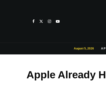
August 5, 2026
AP
Apple Already H