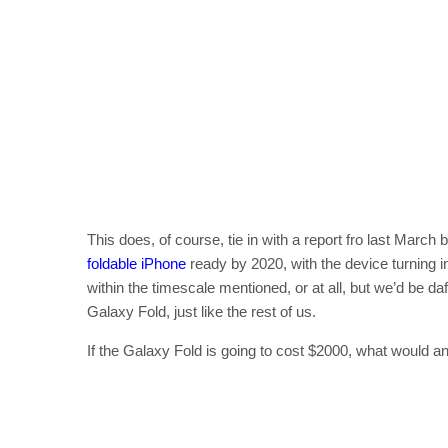
This does, of course, tie in with a report fro last March 
foldable iPhone
ready by 2020, with the device turning in
within the timescale mentioned, or at all, but we’d be da
Galaxy Fold, just like the rest of us.
If the Galaxy Fold is going to cost $2000, what would a