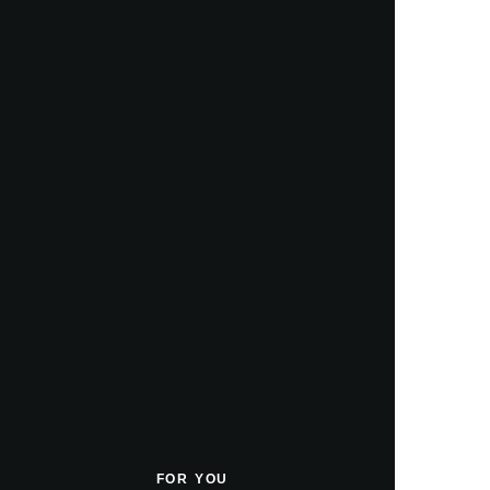
FOR YOU