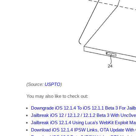
(Source:
USPTO
)
You may also like to check out:
Downgrade iOS 12.1.4 To iOS 12.1.1 Beta 3 For Jailb
Jailbreak iOS 12 / 12.1.2 / 12.1.2 Beta 3 With Unc0ver
Jailbreak iOS 12.1.4 Using Luca’s WebKit Exploit M
Download iOS 12.1.4 IPSW Links, OTA Update With 