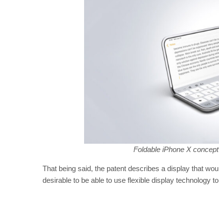
Foldable iPhone X concept
That being said, the patent describes a display that would
desirable to be able to use flexible display technology t