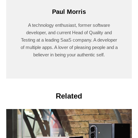
Paul Morris
A technology enthusiast, former software
developer, and current Head of Quality and
Testing at a leading SaaS company. A developer
of multiple apps. A lover of pleasing people and a
believer in being your authentic self.
Related