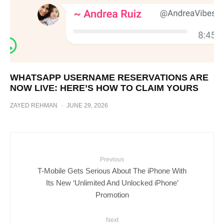
WHATSAPP USERNAME RESERVATIONS ARE
NOW LIVE: HERE’S HOW TO CLAIM YOURS
ZAYED REHMAN
·
JUNE 29, 2026
Previous
T-Mobile Gets Serious About The iPhone With
Its New ‘Unlimited And Unlocked iPhone’
Promotion
Next