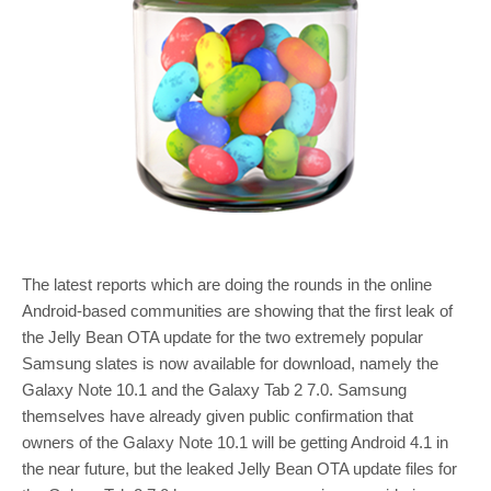
The latest reports which are doing the rounds in the online
Android-based communities are showing that the first leak of
the Jelly Bean OTA update for the two extremely popular
Samsung slates is now available for download, namely the
Galaxy Note 10.1 and the Galaxy Tab 2 7.0. Samsung
themselves have already given public confirmation that
owners of the Galaxy Note 10.1 will be getting Android 4.1 in
the near future, but the leaked Jelly Bean OTA update files for