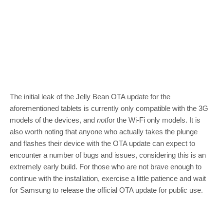
The initial leak of the Jelly Bean OTA update for the
aforementioned tablets is currently only compatible with the 3G
models of the devices, and
not
for the Wi-Fi only models. It is
also worth noting that anyone who actually takes the plunge
and flashes their device with the OTA update can expect to
encounter a number of bugs and issues, considering this is an
extremely early build. For those who are not brave enough to
continue with the installation, exercise a little patience and wait
for Samsung to release the official OTA update for public use.