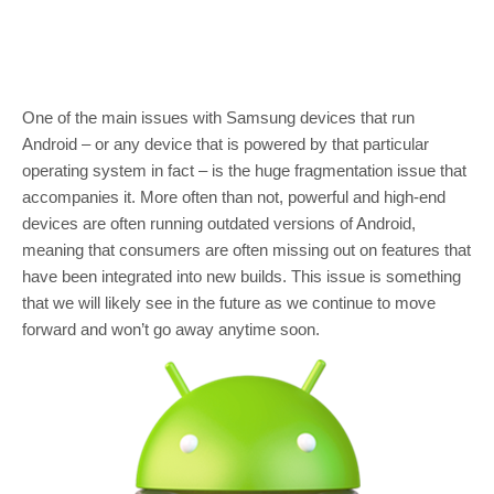
One of the main issues with Samsung devices that run
Android – or any device that is powered by that particular
operating system in fact – is the huge fragmentation issue that
accompanies it. More often than not, powerful and high-end
devices are often running outdated versions of Android,
meaning that consumers are often missing out on features that
have been integrated into new builds. This issue is something
that we will likely see in the future as we continue to move
forward and won’t go away anytime soon.