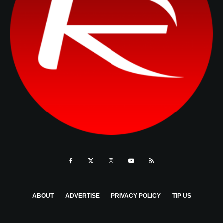
ABOUT
ADVERTISE
PRIVACY POLICY
TIP US