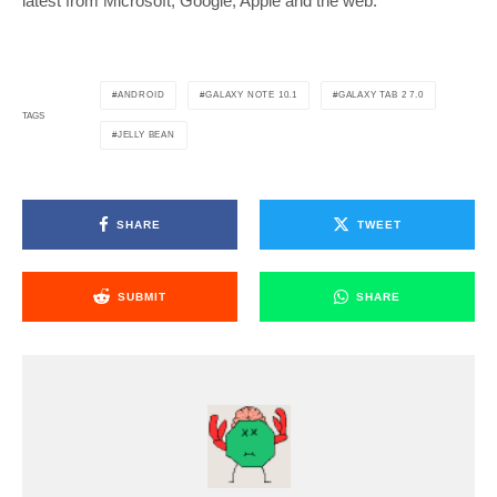
latest from Microsoft, Google, Apple and the web.
ANDROID
GALAXY NOTE 10.1
GALAXY TAB 2 7.0
TAGS
JELLY BEAN
SHARE
TWEET
SUBMIT
SHARE