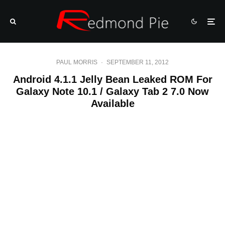
PAUL MORRIS
·
SEPTEMBER 11, 2012
Android 4.1.1 Jelly Bean Leaked ROM For
Galaxy Note 10.1 / Galaxy Tab 2 7.0 Now
Available