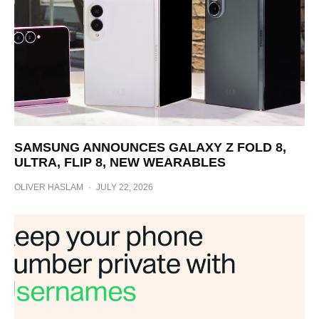
SAMSUNG ANNOUNCES GALAXY Z FOLD 8,
ULTRA, FLIP 8, NEW WEARABLES
OLIVER HASLAM
·
JULY 22, 2026