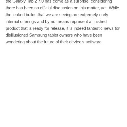
the Galaxy Tab 2 7.0 has come as a surprise, considering
there has been no official discussion on this matter, yet. While
the leaked builds that we are seeing are extremely early
internal offerings and by no means represent a finished
product that is ready for release, it is indeed fantastic news for
disillusioned Samsung tablet owners who have been
wondering about the future of their device’s software.