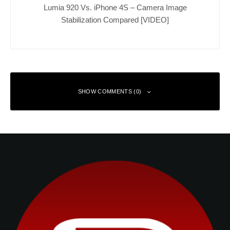
Lumia 920 Vs. iPhone 4S – Camera Image
Stabilization Compared [VIDEO]
SHOW COMMENTS (0)