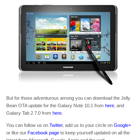
But for those adventurous among you can download the Jelly
Bean OTA update for the Galaxy Note 10.1 from
here
, and
Galaxy Tab 2 7.0 from
here
.
You can follow us on
Twitter
, add us to your circle on
Google+
or like our
Facebook page
to keep yourself updated on all the