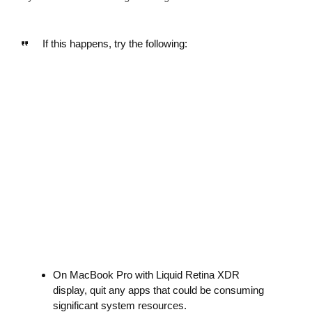
If this happens, try the following:
On MacBook Pro with Liquid Retina XDR
display, quit any apps that could be consuming
significant system resources.