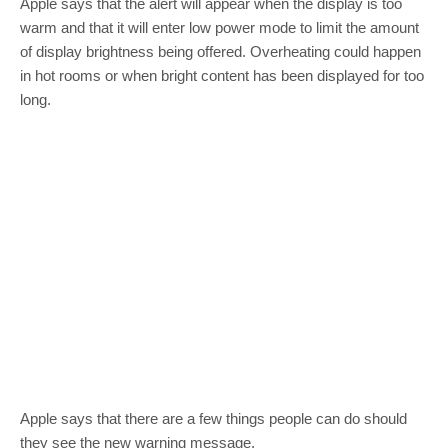
Apple says that the alert will appear when the display is too
warm and that it will enter low power mode to limit the amount
of display brightness being offered. Overheating could happen
in hot rooms or when bright content has been displayed for too
long.
Apple says that there are a few things people can do should
they see the new warning message.