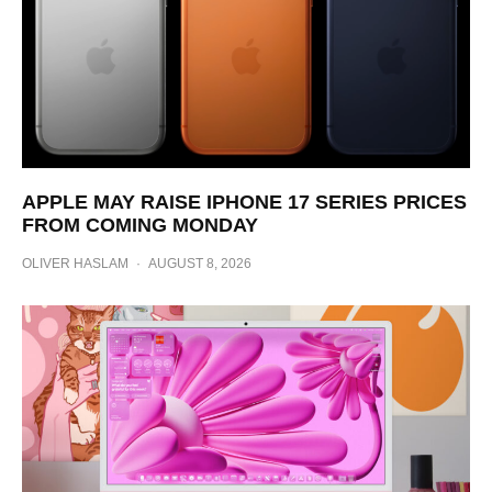
APPLE MAY RAISE IPHONE 17 SERIES PRICES
FROM COMING MONDAY
OLIVER HASLAM
·
AUGUST 8, 2026