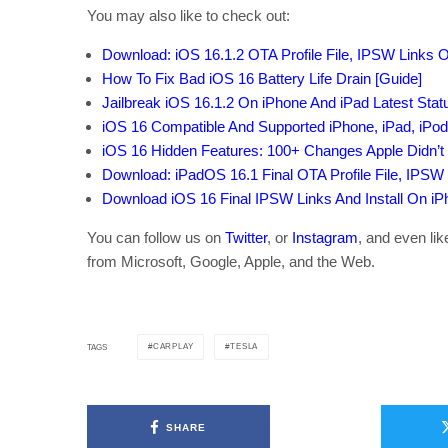
You may also like to check out:
Download: iOS 16.1.2 OTA Profile File, IPSW Links 
How To Fix Bad iOS 16 Battery Life Drain [Guide]
Jailbreak iOS 16.1.2 On iPhone And iPad Latest Sta
iOS 16 Compatible And Supported iPhone, iPad, iPo
iOS 16 Hidden Features: 100+ Changes Apple Didn’t 
Download: iPadOS 16.1 Final OTA Profile File, IPSW
Download iOS 16 Final IPSW Links And Install On iPho
You can follow us on
Twitter
, or
Instagram
, and even li
from Microsoft, Google, Apple, and the Web.
CARPLAY
TESLA
TAGS
SHARE