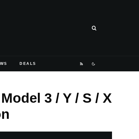
EWS
DEALS
odel 3 / Y / S / X
on