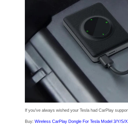
If you’ve always wished your Tesla had CarPlay support bu
Buy:
Wireless CarPlay Dongle For Tesla Model 3/Y/S/X