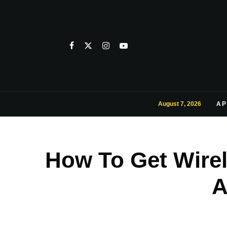
August 7, 2026
AP
How To Get Wirele
A