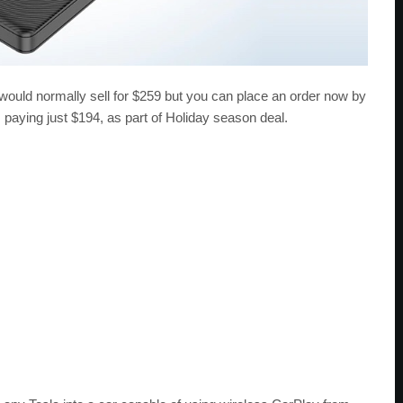
ould normally sell for $259 but you can place an order now by
 paying just $194, as part of Holiday season deal.