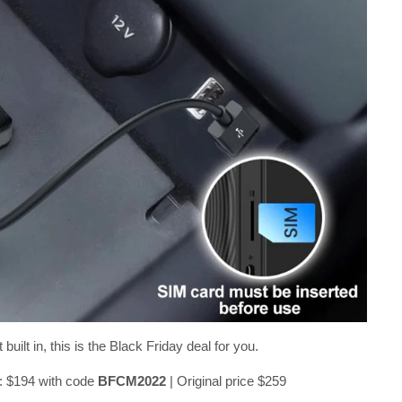
ilt in, this is the Black Friday deal for you.
: $194 with code
BFCM2022
| Original price $259