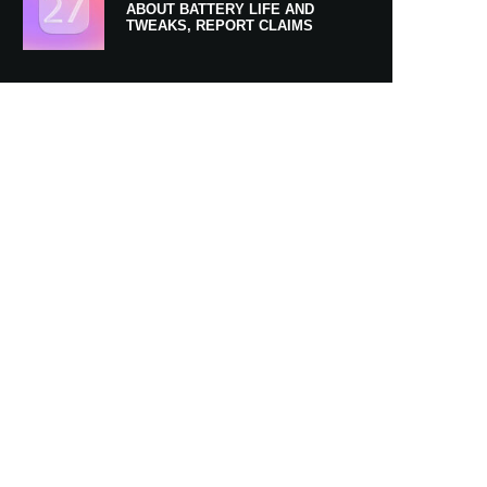
ABOUT BATTERY LIFE AND
TWEAKS, REPORT CLAIMS