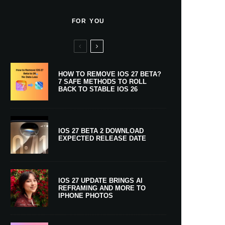
FOR YOU
HOW TO REMOVE IOS 27 BETA?
7 SAFE METHODS TO ROLL
BACK TO STABLE IOS 26
IOS 27 BETA 2 DOWNLOAD
EXPECTED RELEASE DATE
IOS 27 UPDATE BRINGS AI
REFRAMING AND MORE TO
IPHONE PHOTOS