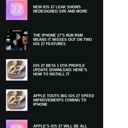
NEW IOS 27 LEAK SHOWS
REDESIGNED SIRI AND MORE
THE IPHONE 17’S 8GB RAM
MEANS IT MISSES OUT ON TWO
IOS 27 FEATURES
IOS 27 BETA 1 OTA PROFILE
UPDATE DOWNLOAD: HERE’S
HOW TO INSTALL IT
APPLE TOUTS BIG IOS 27 SPEED
IMPROVEMENTS COMING TO
IPHONE
APPLE’S IOS 27 WILL BE ALL