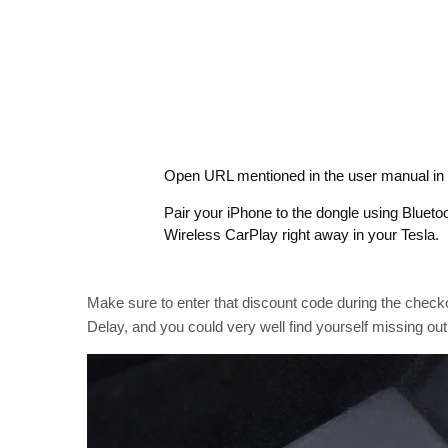
Open URL mentioned in the user manual in 
Pair your iPhone to the dongle using Blueto
Wireless CarPlay right away in your Tesla.
Make sure to enter that discount code during the checko
Delay, and you could very well find yourself missing out