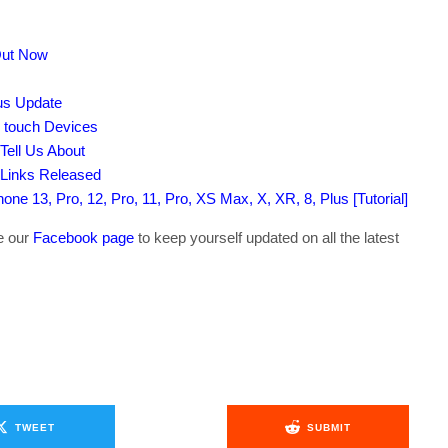
Out Now
tus Update
d touch Devices
Tell Us About
 Links Released
ne 13, Pro, 12, Pro, 11, Pro, XS Max, X, XR, 8, Plus [Tutorial]
ke our
Facebook page
to keep yourself updated on all the latest
TWEET
SUBMIT