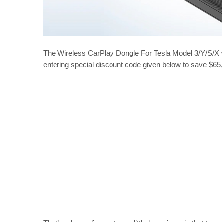
The Wireless CarPlay Dongle For Tesla Model 3/Y/S/X w
entering special discount code given below to save $65,