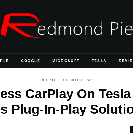
PLE
GOOGLE
MICROSOFT
TESLA
REVI
RP STAFF
·
DECEMBER 11, 2022
ss CarPlay On Tesla M
s Plug-In-Play Soluti