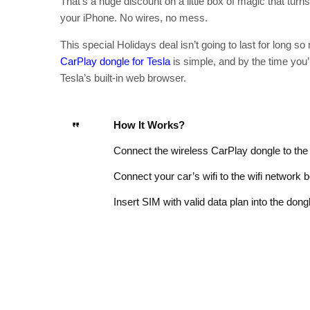
That’s a huge discount on a little box of magic that tur
your iPhone. No wires, no mess.
This special Holidays deal isn’t going to last for long s
CarPlay dongle for Tesla
is simple, and by the time you’r
Tesla’s built-in web browser.
How It Works?
Connect the wireless CarPlay dongle to the
Connect your car’s wifi to the wifi network 
Insert SIM with valid data plan into the dong