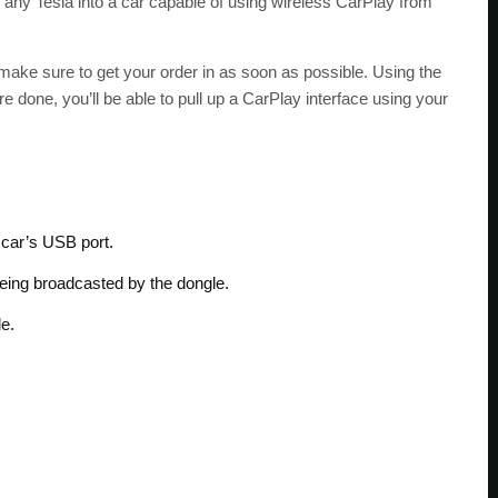
ns any Tesla into a car capable of using wireless CarPlay from
o make sure to get your order in as soon as possible. Using the
e done, you’ll be able to pull up a CarPlay interface using your
 car’s USB port.
being broadcasted by the dongle.
le.