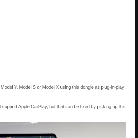
 Model Y, Model S or Model X using this dongle as plug-in-play
t support Apple CarPlay, but that can be fixed by picking up this