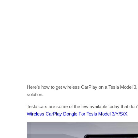
Here’s how to get wireless CarPlay on a Tesla Model 3,
solution.
Tesla cars are some of the few available today that don’
Wireless CarPlay Dongle For Tesla Model 3/Y/S/X
.