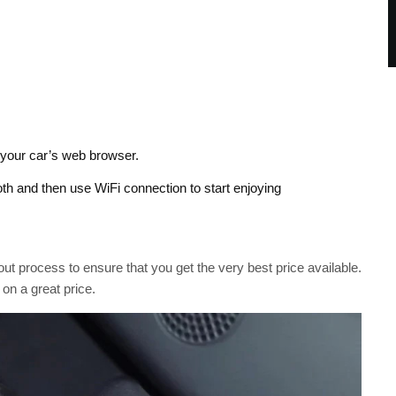
your car’s web browser.
oth and then use WiFi connection to start enjoying
ut process to ensure that you get the very best price available.
 on a great price.