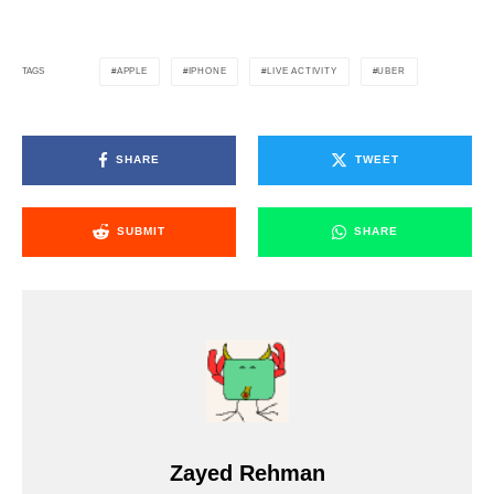
APPLE
IPHONE
LIVE ACTIVITY
UBER
TAGS
SHARE
TWEET
SUBMIT
SHARE
Zayed Rehman