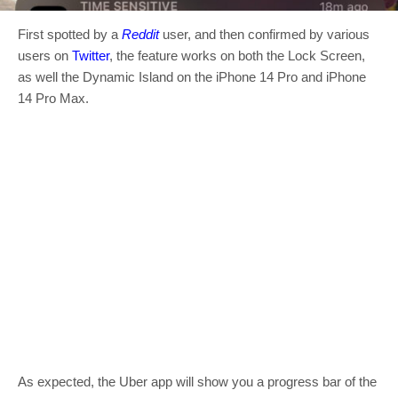
First spotted by a
Reddit
user, and then confirmed by various
users on
Twitter
, the feature works on both the Lock Screen,
as well the Dynamic Island on the iPhone 14 Pro and iPhone
14 Pro Max.
As expected, the Uber app will show you a progress bar of the