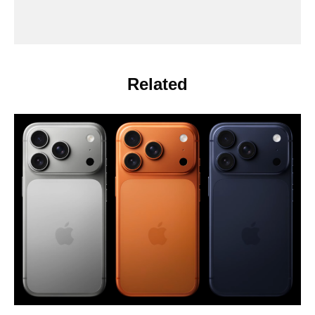
Related