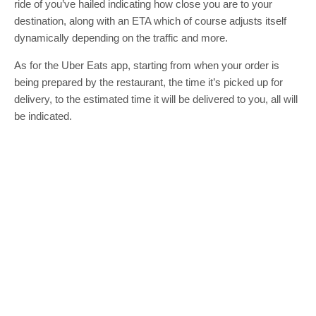
ride of you’ve hailed indicating how close you are to your
destination, along with an ETA which of course adjusts itself
dynamically depending on the traffic and more.
As for the Uber Eats app, starting from when your order is
being prepared by the restaurant, the time it’s picked up for
delivery, to the estimated time it will be delivered to you, all will
be indicated.