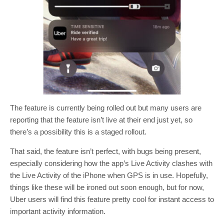
The feature is currently being rolled out but many users are
reporting that the feature isn’t live at their end just yet, so
there’s a possibility this is a staged rollout.
That said, the feature isn’t perfect, with bugs being present,
especially considering how the app’s Live Activity clashes with
the Live Activity of the iPhone when GPS is in use. Hopefully,
things like these will be ironed out soon enough, but for now,
Uber users will find this feature pretty cool for instant access to
important activity information.