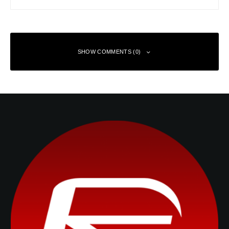
SHOW COMMENTS (0)