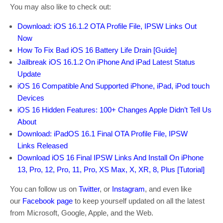
You may also like to check out:
Download: iOS 16.1.2 OTA Profile File, IPSW Links Out
Now
How To Fix Bad iOS 16 Battery Life Drain [Guide]
Jailbreak iOS 16.1.2 On iPhone And iPad Latest Status
Update
iOS 16 Compatible And Supported iPhone, iPad, iPod touch
Devices
iOS 16 Hidden Features: 100+ Changes Apple Didn’t Tell Us
About
Download: iPadOS 16.1 Final OTA Profile File, IPSW
Links Released
Download iOS 16 Final IPSW Links And Install On iPhone
13, Pro, 12, Pro, 11, Pro, XS Max, X, XR, 8, Plus [Tutorial]
You can follow us on
Twitter
, or
Instagram
, and even like
our
Facebook page
to keep yourself updated on all the latest
from Microsoft, Google, Apple, and the Web.