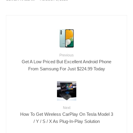
Previous
Get A Low Priced But Excellent Android Phone
From Samsung For Just $224.99 Today
Next
How To Get Wireless CarPlay On Tesla Model 3
/ Y / S / X As Plug-In-Play Solution