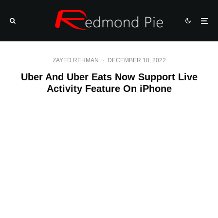
ZAYED REHMAN
·
DECEMBER 10, 2022
Uber And Uber Eats Now Support Live
Activity Feature On iPhone