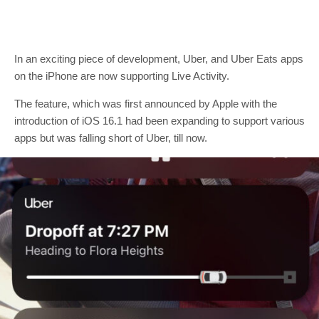
In an exciting piece of development, Uber, and Uber Eats apps
on the iPhone are now supporting Live Activity.
The feature, which was first announced by Apple with the
introduction of iOS 16.1 had been expanding to support various
apps but was falling short of Uber, till now.