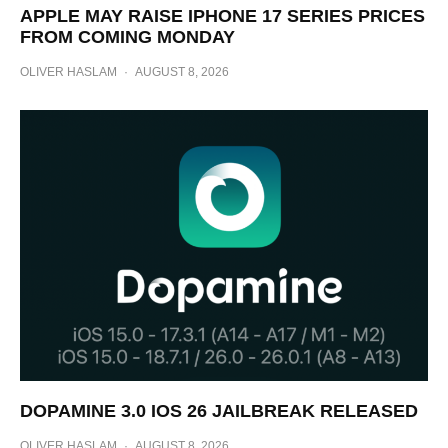
APPLE MAY RAISE IPHONE 17 SERIES PRICES
FROM COMING MONDAY
OLIVER HASLAM
·
AUGUST 8, 2026
DOPAMINE 3.0 IOS 26 JAILBREAK RELEASED
OLIVER HASLAM
·
AUGUST 8, 2026