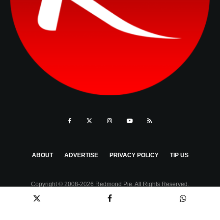
ABOUT
ADVERTISE
PRIVACY POLICY
TIP US
Copyright © 2008-2026 Redmond Pie. All Rights Reserved.