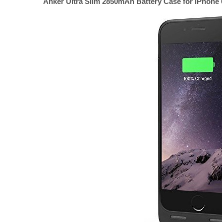
Anker Ultra Slim 2850mAh Battery Case for iPhone 6