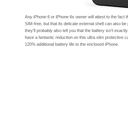
Any iPhone 6 or iPhone 6s owner will attest to the fact 
SIM-free, but that its delicate external shell can also b
they’ll probably also tell you that the battery isn’t exa
have a fantastic reduction on this ultra slim protective c
120% additional battery life to the enclosed iPhone.