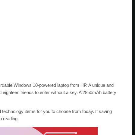
fordable Windows 10-powered laptop from HP. A unique and
d eighteen friends to enter without a key. A 2850mAh battery
 technology items for you to choose from today. If saving
n reading.