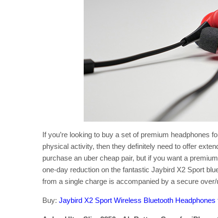
If you’re looking to buy a set of premium headphones fo
physical activity, then they definitely need to offer exten
purchase an uber cheap pair, but if you want a premium 
one-day reduction on the fantastic Jaybird X2 Sport bl
from a single charge is accompanied by a secure over/un
Buy:
Jaybird X2 Sport Wireless Bluetooth Headphone