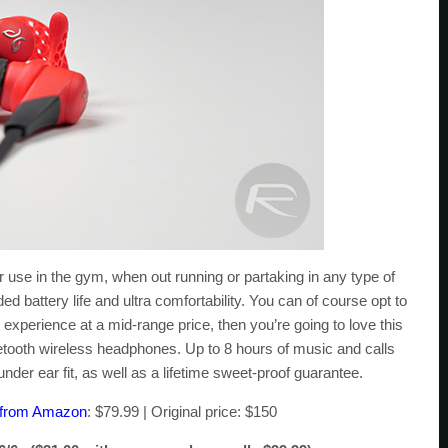
r use in the gym, when out running or partaking in any type of
ded battery life and ultra comfortability. You can of course opt to
experience at a mid-range price, then you’re going to love this
uetooth wireless headphones. Up to 8 hours of music and calls
der ear fit, as well as a lifetime sweet-proof guarantee.
s from Amazon
: $79.99 | Original price: $150