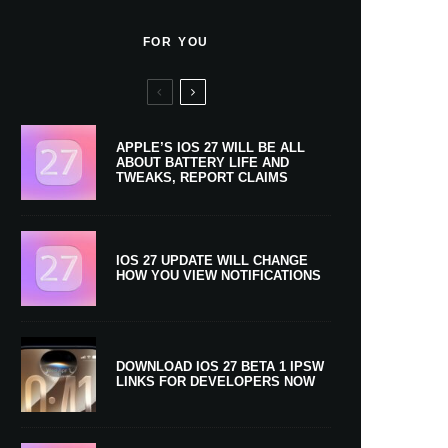
FOR YOU
APPLE’S IOS 27 WILL BE ALL
ABOUT BATTERY LIFE AND
TWEAKS, REPORT CLAIMS
IOS 27 UPDATE WILL CHANGE
HOW YOU VIEW NOTIFICATIONS
DOWNLOAD IOS 27 BETA 1 IPSW
LINKS FOR DEVELOPERS NOW