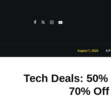
August 7, 2026
AP
Tech Deals: 50%
70% Off