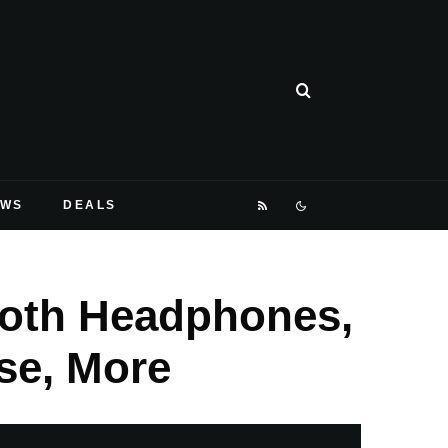
EWS
DEALS
ooth Headphones,
se, More