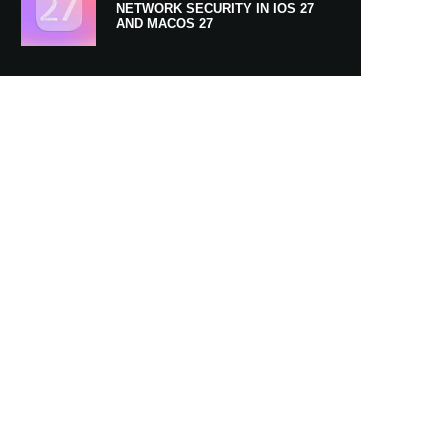
NETWORK SECURITY IN IOS 27
AND MACOS 27