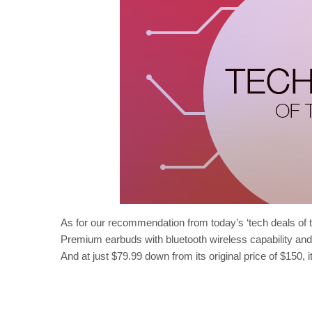
As for our recommendation from today’s ‘tech deals of 
Premium earbuds with bluetooth wireless capability and s
And at just $79.99 down from its original price of $150, it