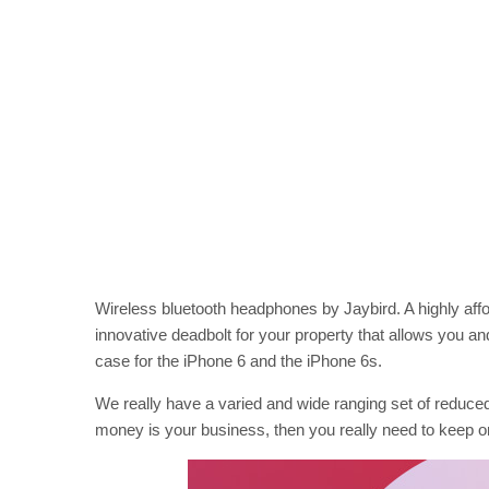
Wireless bluetooth headphones by Jaybird. A highly af
innovative deadbolt for your property that allows you an
case for the iPhone 6 and the iPhone 6s.
We really have a varied and wide ranging set of reduced
money is your business, then you really need to keep o