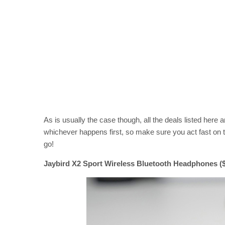
As is usually the case though, all the deals listed here are
whichever happens first, so make sure you act fast on t
go!
Jaybird X2 Sport Wireless Bluetooth Headphones ($7