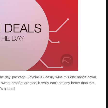
the day’ package, Jaybird X2 easily wins this one hands down.
weat-proof guarantee, it really can’t get any better than this.
’s a steal!