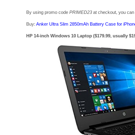
By using promo code
PRIMED23
at checkout, you can r
Buy:
Anker Ultra Slim 2850mAh Battery Case for iPho
HP 14-inch Windows 10 Laptop ($179.99, usually $1