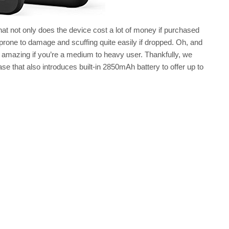
that not only does the device cost a lot of money if purchased
e prone to damage and scuffing quite easily if dropped. Oh, and
ctly amazing if you’re a medium to heavy user. Thankfully, we
ase that also introduces built-in 2850mAh battery to offer up to