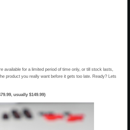
 available for a limited period of time only, or till stock lasts,
he product you really want before it gets too late. Ready? Lets
9.99, usually $149.99)