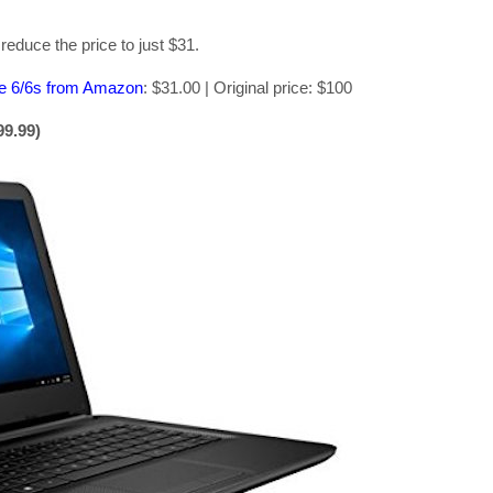
educe the price to just $31.
ne 6/6s from Amazon
: $31.00 | Original price: $100
99.99)