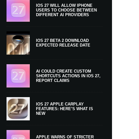
IOS 27 WILL ALLOW IPHONE
USERS TO CHOOSE BETWEEN
DIFFERENT AI PROVIDERS
IOS 27 BETA 2 DOWNLOAD
EXPECTED RELEASE DATE
AI COULD CREATE CUSTOM
SHORTCUTS ACTIONS IN IOS 27,
REPORT CLAIMS
IOS 27 APPLE CARPLAY
FEATURES: HERE’S WHAT IS
NEW
APPLE WARNS OF STRICTER