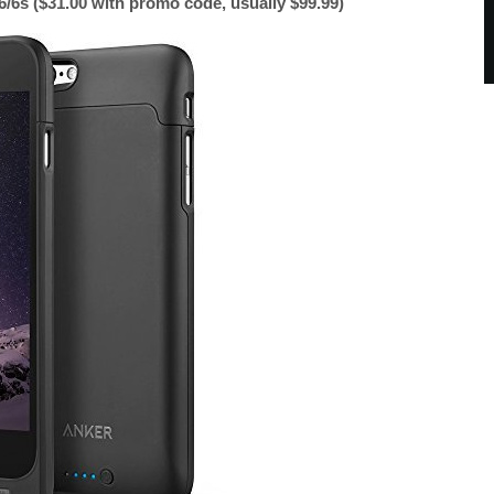
/6s ($31.00 with promo code, usually $99.99)