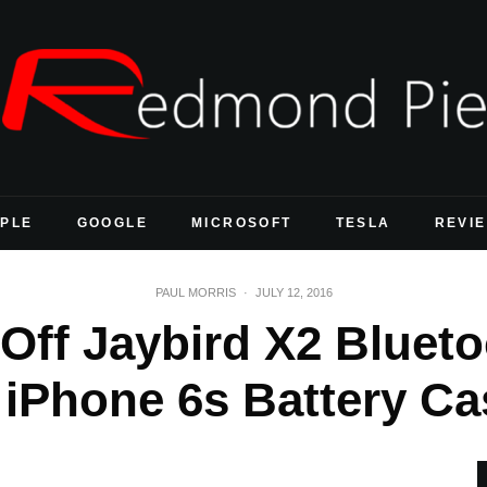
PLE
GOOGLE
MICROSOFT
TESLA
REVI
PAUL MORRIS
·
JULY 12, 2016
 Off Jaybird X2 Bluet
 iPhone 6s Battery Ca