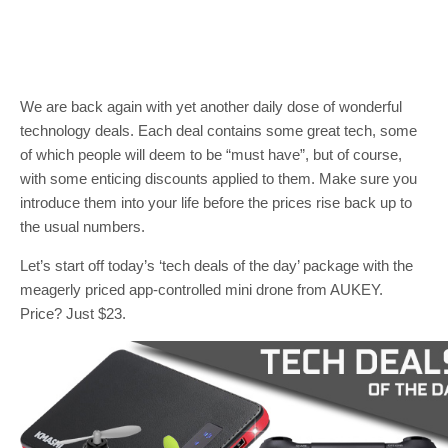
We are back again with yet another daily dose of wonderful
technology deals. Each deal contains some great tech, some
of which people will deem to be “must have”, but of course,
with some enticing discounts applied to them. Make sure you
introduce them into your life before the prices rise back up to
the usual numbers.
Let’s start off today’s ‘tech deals of the day’ package with the
meagerly priced app-controlled mini drone from AUKEY.
Price? Just $23.