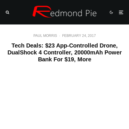
PAUL MORRIS
·
FEBRUARY 24, 2017
Tech Deals: $23 App-Controlled Drone,
DualShock 4 Controller, 20000mAh Power
Bank For $19, More