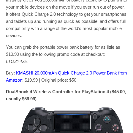
your mobile devices on the move if you ever run out of power.
It offers Quick Charge 2.0 technology to get your smartphones
and tablets up and running as quick as possible, and offers full
compatibility with a range of the world’s most popular mobile
devices.
You can grab the portable power bank battery for as little as
$19.99 using the following promo code at checkout:
LTO3Y42E
.
Buy:
KMASHI 20,000mAh Quick Charge 2.0 Power Bank from
Amazon
: $19.99 | Original price: $50
DualShock 4 Wireless Controller for PlayStation 4 ($45.00,
usually $59.99)