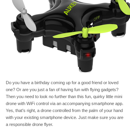
Do you have a birthday coming up for a good friend or loved
one? Or are you just a fan of having fun with flying gadgets?
Then you need to look no further than this fun, quirky little mini
drone with WiFi control via an accompanying smartphone app.
Yes, that’s right, a drone controlled from the palm of your hand
with your existing smartphone device. Just make sure you are
a responsible drone flyer.