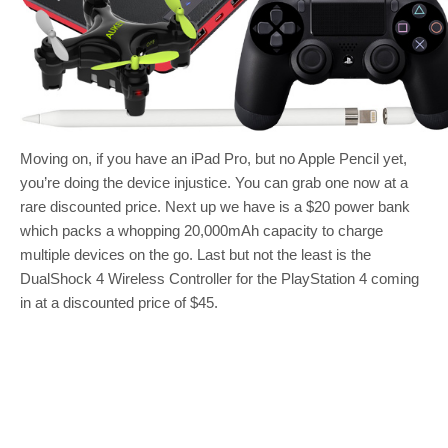
Moving on, if you have an iPad Pro, but no Apple Pencil yet,
you’re doing the device injustice. You can grab one now at a
rare discounted price. Next up we have is a $20 power bank
which packs a whopping 20,000mAh capacity to charge
multiple devices on the go. Last but not the least is the
DualShock 4 Wireless Controller for the PlayStation 4 coming
in at a discounted price of $45.