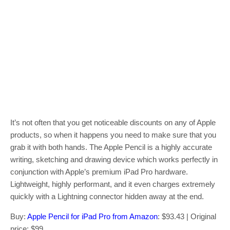
It’s not often that you get noticeable discounts on any of Apple
products, so when it happens you need to make sure that you
grab it with both hands. The Apple Pencil is a highly accurate
writing, sketching and drawing device which works perfectly in
conjunction with Apple’s premium iPad Pro hardware.
Lightweight, highly performant, and it even charges extremely
quickly with a Lightning connector hidden away at the end.
Buy:
Apple Pencil for iPad Pro from Amazon
: $93.43 | Original
price: $99