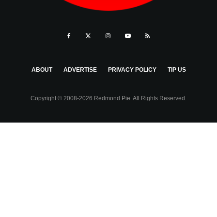
ABOUT
ADVERTISE
PRIVACY POLICY
TIP US
Copyright © 2008-2026 Redmond Pie. All Rights Reserved.