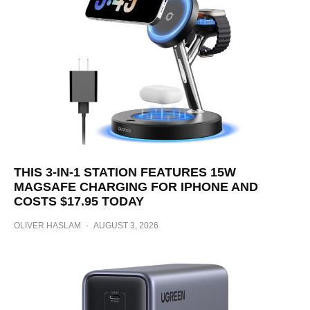
THIS 3-IN-1 STATION FEATURES 15W
MAGSAFE CHARGING FOR IPHONE AND
COSTS $17.95 TODAY
OLIVER HASLAM
·
AUGUST 3, 2026