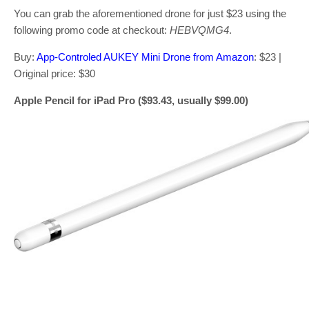
You can grab the aforementioned drone for just $23 using the
following promo code at checkout:
HEBVQMG4
.
Buy:
App-Controled AUKEY Mini Drone from Amazon
: $23 |
Original price: $30
Apple Pencil for iPad Pro ($93.43, usually $99.00)