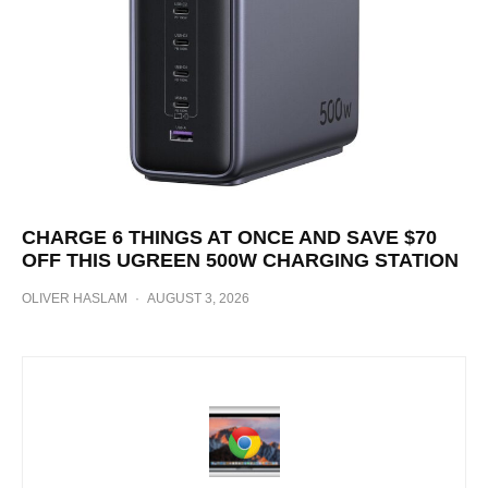
CHARGE 6 THINGS AT ONCE AND SAVE $70
OFF THIS UGREEN 500W CHARGING STATION
OLIVER HASLAM
·
AUGUST 3, 2026