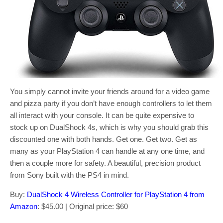
You simply cannot invite your friends around for a video game
and pizza party if you don’t have enough controllers to let them
all interact with your console. It can be quite expensive to
stock up on DualShock 4s, which is why you should grab this
discounted one with both hands. Get one. Get two. Get as
many as your PlayStation 4 can handle at any one time, and
then a couple more for safety. A beautiful, precision product
from Sony built with the PS4 in mind.
Buy:
DualShock 4 Wireless Controller for PlayStation 4 from
Amazon
: $45.00 | Original price: $60