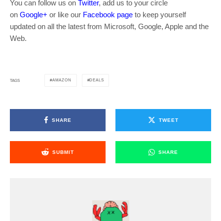
You can follow us on
Twitter
, add us to your circle
on
Google+
or like our
Facebook page
to keep yourself
updated on all the latest from Microsoft, Google, Apple and the
Web.
AMAZON
DEALS
TAGS
SHARE
TWEET
SUBMIT
SHARE