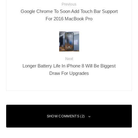
Previous
Google Chrome To Soon Add Touch Bar Support
For 2016 MacBook Pro
Next
Longer Battery Life In iPhone 8 Will Be Biggest
Draw For Upgrades
SHOW COMMENTS (2)