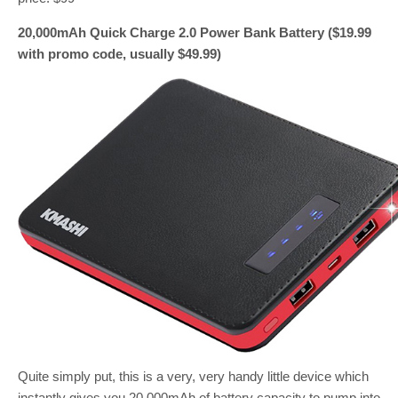
20,000mAh Quick Charge 2.0 Power Bank Battery ($19.99
with promo code, usually $49.99)
Quite simply put, this is a very, very handy little device which
instantly gives you 20,000mAh of battery capacity to pump into