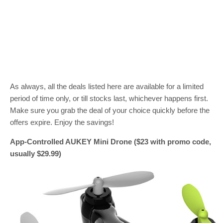
As always, all the deals listed here are available for a limited
period of time only, or till stocks last, whichever happens first.
Make sure you grab the deal of your choice quickly before the
offers expire. Enjoy the savings!
App-Controlled AUKEY Mini Drone ($23 with promo code,
usually $29.99)