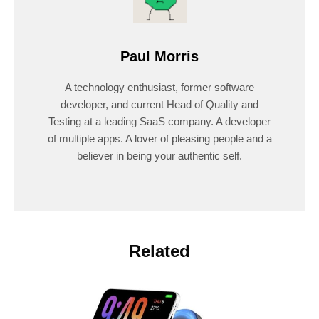
Paul Morris
A technology enthusiast, former software
developer, and current Head of Quality and
Testing at a leading SaaS company. A developer
of multiple apps. A lover of pleasing people and a
believer in being your authentic self.
Related