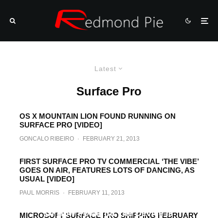
Latest
Surface Pro
OS X MOUNTAIN LION FOUND RUNNING ON
SURFACE PRO [VIDEO]
GONCALO RIBEIRO
·
FEBRUARY 21, 2013
FIRST SURFACE PRO TV COMMERCIAL ‘THE VIBE’
GOES ON AIR, FEATURES LOTS OF DANCING, AS
USUAL [VIDEO]
PAUL MORRIS
·
FEBRUARY 11, 2013
Surface Pro Overview Video Reminds Us
Of How Powerful The Device Is
MICROSOFT SURFACE PRO SHIPPING FEBRUARY