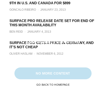
9TH IN U.S. AND CANADA FOR $899
BEN REID
·
JANUARY 25, 2013
GONCALO RIBEIRO
·
JANUARY 23, 2013
SURFACE PRO RELEASE DATE SET FOR END OF
THIS MONTH AVAILABILITY
BEN REID
·
JANUARY 4, 2013
Microsoft Surface Pro Pricing And Release
Date Officially Announced
SURFACE PRO GETS A PRICE IN GERMANY, AND
IT’S NOT CHEAP
BEN REID
·
NOVEMBER 30, 2012
OLIVER HASLAM
·
NOVEMBER 6, 2012
NO MORE CONTENT
GO BACK TO HOMEPAGE