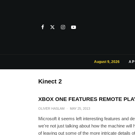
August 9, 2026
AP
Kinect 2
XBOX ONE FEATURES REMOTE PLAY 
OLIVER HASLAM
·
MAY 25, 2013
Microsoft it seems left interesting features and de
we're not just talking about how the machine will
of leaving out some of the more intricate details 