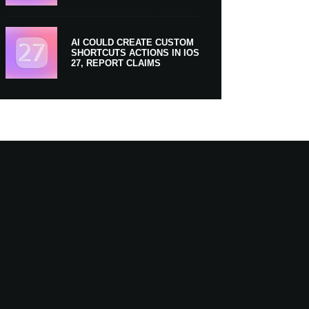
AI COULD CREATE CUSTOM
SHORTCUTS ACTIONS IN IOS
27, REPORT CLAIMS