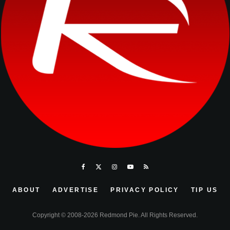
ABOUT
ADVERTISE
PRIVACY POLICY
TIP US
Copyright © 2008-2026 Redmond Pie. All Rights Reserved.