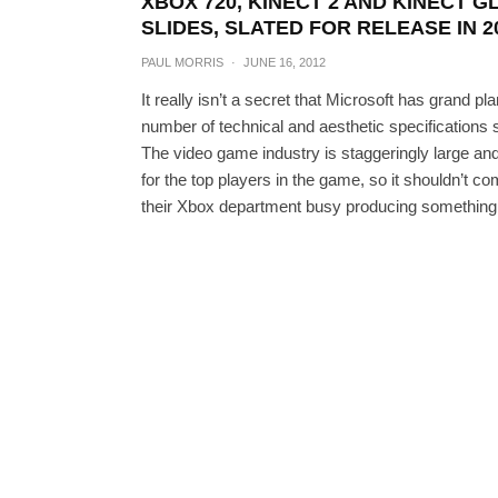
XBOX 720, KINECT 2 AND KINECT 
SLIDES, SLATED FOR RELEASE IN 2
PAUL MORRIS
·
JUNE 16, 2012
It really isn’t a secret that Microsoft has grand p
number of technical and aesthetic specifications 
The video game industry is staggeringly large and
for the top players in the game, so it shouldn’
their Xbox department busy producing something 
Kinect 2 Will Be Able T
BEN REI