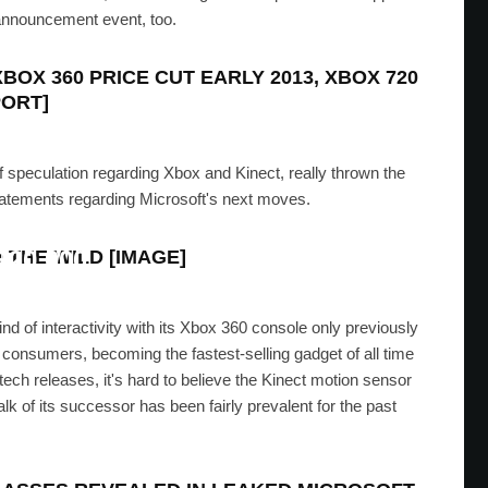
ts announcement event, too.
XBOX 360 PRICE CUT EARLY 2013, XBOX 720
PORT]
 speculation regarding Xbox and Kinect, really thrown the
tatements regarding Microsoft's next moves.
o Dev Kit Sold On eBay For
$20,000
 THE WILD [IMAGE]
RIS
·
AUGUST 13, 2012
ind of interactivity with its Xbox 360 console only previously
 consumers, becoming the fastest-selling gadget of all time
ech releases, it's hard to believe the Kinect motion sensor
k of its successor has been fairly prevalent for the past