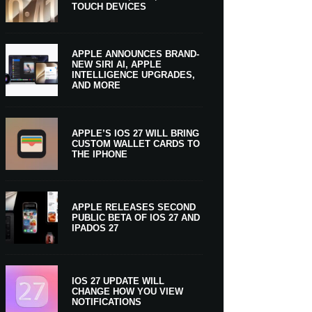
TOUCH DEVICES
APPLE ANNOUNCES BRAND-
NEW SIRI AI, APPLE
INTELLIGENCE UPGRADES,
AND MORE
APPLE’S IOS 27 WILL BRING
CUSTOM WALLET CARDS TO
THE IPHONE
APPLE RELEASES SECOND
PUBLIC BETA OF IOS 27 AND
IPADOS 27
IOS 27 UPDATE WILL
CHANGE HOW YOU VIEW
NOTIFICATIONS