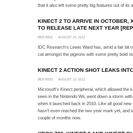
that it also left some pretty big features out of i
KINECT 2 TO ARRIVE IN OCTOBER, 
TO RELEASE LATE NEXT YEAR [RE
BEN REID
·
AUGUST 24, 2012
IDC Research's Lewis Ward has, amid a fair bit of
cat amongst the pigeons with some pretty bold s
Next-Gen Xbox Durang
KINECT 2 ACTION SHOT LEAKS INTO
BEN REID
·
AUGUST 10, 2012
PAUL MOR
Microsoft's Kinect peripheral, which allowed the k
seen in the Nintendo Wii, went down a storm with
when it launched back in 2010. Like all good new t
hasn't even reached the two year mark yet, and tal
couple of months now.