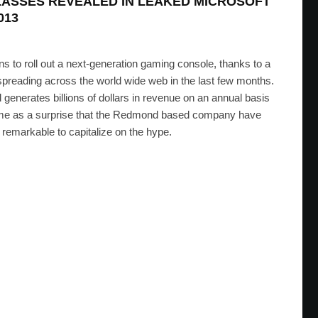
GLASSES REVEALED IN LEAKED MICROSOFT
013
lans to roll out a next-generation gaming console, thanks to a
spreading across the world wide web in the last few months.
 generates billions of dollars in revenue on an annual basis
t come as a surprise that the Redmond based company have
remarkable to capitalize on the hype.
o Read Lips And Detect Emotions
D
·
NOVEMBER 29, 2011