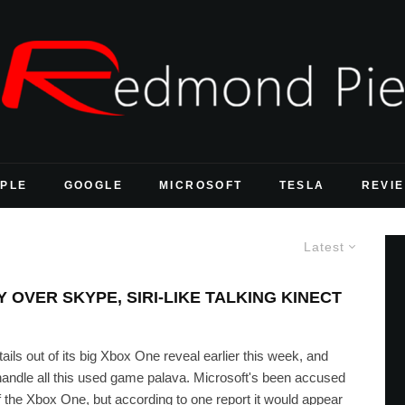
PLE
GOOGLE
MICROSOFT
TESLA
REVI
Latest
OVER SKYPE, SIRI-LIKE TALKING KINECT
tails out of its big Xbox One reveal earlier this week, and
 handle all this used game palava. Microsoft's been accused
of the Xbox One, but according to one report it would appear