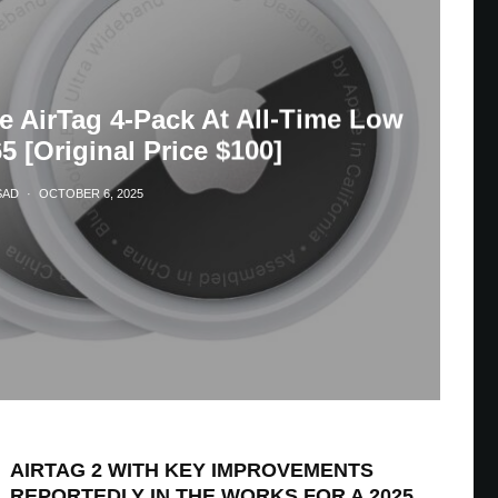
e AirTag 4-Pack At All-Time Low
5 [Original Price $100]
SAD
·
OCTOBER 6, 2025
AIRTAG 2 WITH KEY IMPROVEMENTS
REPORTEDLY IN THE WORKS FOR A 2025