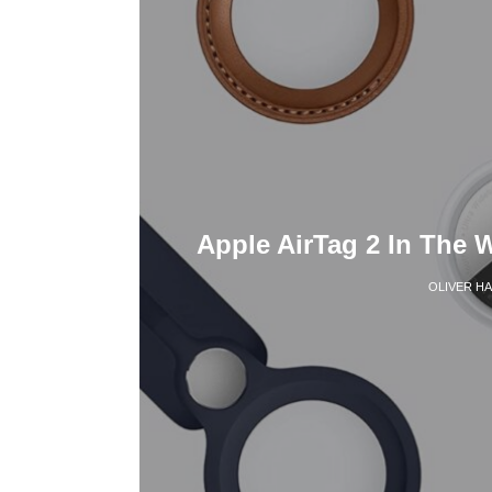
Apple AirTag 2 In The 
OLIVER H