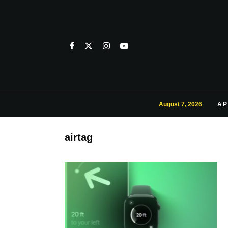
August 7, 2026
AP
airtag