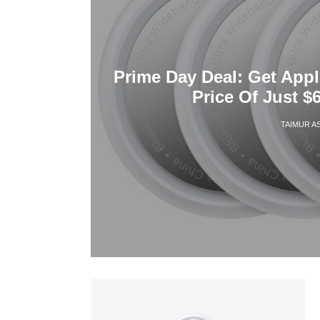
Prime Day Deal: Get Appl
Price Of Just $6
TAIMUR A