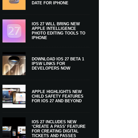
DATE FOR IPHONE
IOS 27 WILL BRING NEW
APPLE INTELLIGENCE
PHOTO EDITING TOOLS TO
IPHONE
DOWNLOAD IOS 27 BETA 1
IPSW LINKS FOR
DEVELOPERS NOW
APPLE HIGHLIGHTS NEW
CHILD SAFETY FEATURES
FOR IOS 27 AND BEYOND
IOS 27 INCLUDES NEW
‘CREATE A PASS’ FEATURE
FOR CREATING DIGITAL
TICKETS AND PASSES