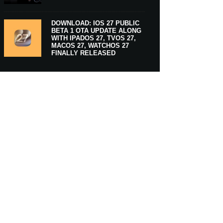
DOWNLOAD: IOS 27 PUBLIC
BETA 1 OTA UPDATE ALONG
WITH IPADOS 27, TVOS 27,
MACOS 27, WATCHOS 27
FINALLY RELEASED