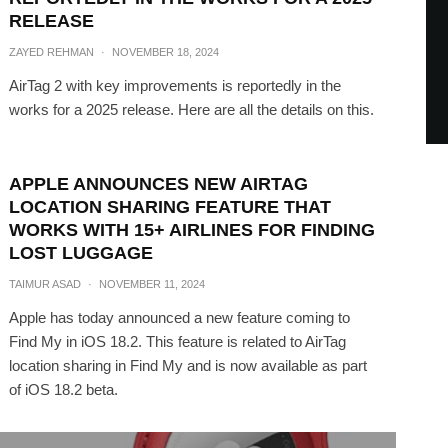
RELEASE
ZAYED REHMAN
·
NOVEMBER 18, 2024
AirTag 2 with key improvements is reportedly in the
works for a 2025 release. Here are all the details on this.
APPLE ANNOUNCES NEW AIRTAG
LOCATION SHARING FEATURE THAT
WORKS WITH 15+ AIRLINES FOR FINDING
LOST LUGGAGE
TAIMUR ASAD
·
NOVEMBER 11, 2024
Apple has today announced a new feature coming to
Find My in iOS 18.2. This feature is related to AirTag
location sharing in Find My and is now available as part
of iOS 18.2 beta.