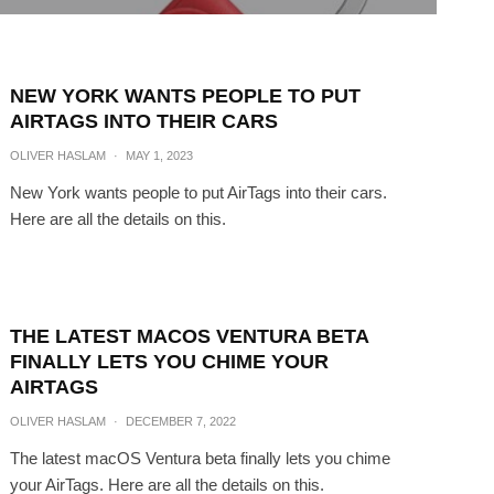
NEW YORK WANTS PEOPLE TO PUT
AIRTAGS INTO THEIR CARS
OLIVER HASLAM
·
MAY 1, 2023
New York wants people to put AirTags into their cars.
Here are all the details on this.
THE LATEST MACOS VENTURA BETA
FINALLY LETS YOU CHIME YOUR
AIRTAGS
OLIVER HASLAM
·
DECEMBER 7, 2022
The latest macOS Ventura beta finally lets you chime
your AirTags. Here are all the details on this.