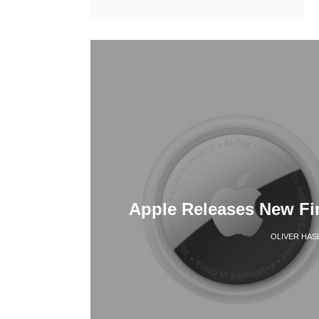
Apple Releases New Fi
OLIVER HAS