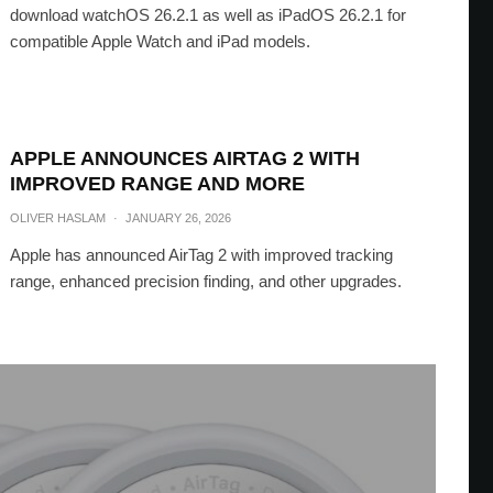
download watchOS 26.2.1 as well as iPadOS 26.2.1 for
compatible Apple Watch and iPad models.
APPLE ANNOUNCES AIRTAG 2 WITH
IMPROVED RANGE AND MORE
OLIVER HASLAM
·
JANUARY 26, 2026
Apple has announced AirTag 2 with improved tracking
range, enhanced precision finding, and other upgrades.