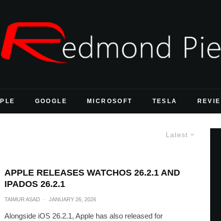
PLE
GOOGLE
MICROSOFT
TESLA
REVI
Latest
APPLE RELEASES WATCHOS 26.2.1 AND
IPADOS 26.2.1
TAIMUR ASAD
·
JANUARY 26, 2026
Alongside iOS 26.2.1, Apple has also released for