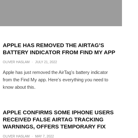
APPLE HAS REMOVED THE AIRTAG’S
BATTERY INDICATOR FROM FIND MY APP
OLIVER HASLAM
·
JULY 21, 2022
Apple has just removed the AirTag's battery indicator
from the Find My app. Here's everything you need to
know about this.
APPLE CONFIRMS SOME IPHONE USERS
RECEIVED FALSE AIRTAG TRACKING
WARNINGS, OFFERS TEMPORARY FIX
OLIVER HASLAM
·
MAY 7, 2022