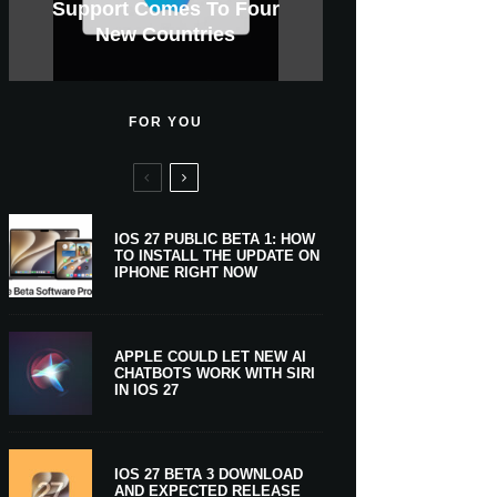
GWM Haval To Add Apple
Apple Is Now A $5 Trillion
Tahoe 26.6.1 With Screen
Apple CarPlay Is Coming
Heavy Apple Intelligence
X Money Launches With
Support Comes To Four
New iPhone Ultra, 20th-
And Expected Release
$300 More Than Its
Anniversary Info Leaks
Car Key Support Soon
Sharing Security Fix
Apple Pay Support
New Countries
Predecessor
Company
To Boats
Users
Date
FOR YOU
IOS 27 PUBLIC BETA 1: HOW
TO INSTALL THE UPDATE ON
IPHONE RIGHT NOW
APPLE COULD LET NEW AI
CHATBOTS WORK WITH SIRI
IN IOS 27
IOS 27 BETA 3 DOWNLOAD
AND EXPECTED RELEASE