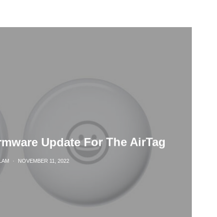
rmware Update For The AirTag
LAM
·
NOVEMBER 11, 2022