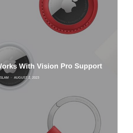
Works With Vision Pro Support
ASLAM
·
AUGUST 2, 2023