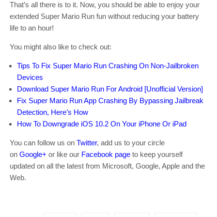
That’s all there is to it. Now, you should be able to enjoy your
extended Super Mario Run fun without reducing your battery
life to an hour!
You might also like to check out:
Tips To Fix Super Mario Run Crashing On Non-Jailbroken
Devices
Download Super Mario Run For Android [Unofficial Version]
Fix Super Mario Run App Crashing By Bypassing Jailbreak
Detection, Here’s How
How To Downgrade iOS 10.2 On Your iPhone Or iPad
You can follow us on
Twitter
, add us to your circle
on
Google+
or like our
Facebook page
to keep yourself
updated on all the latest from Microsoft, Google, Apple and the
Web.