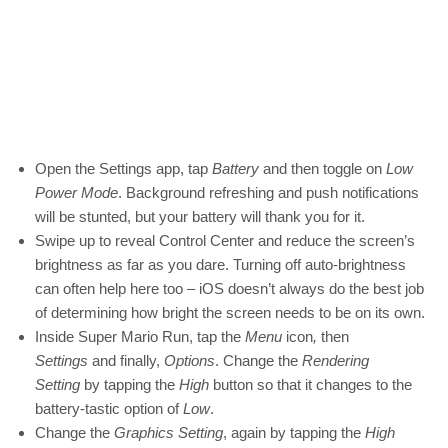
Open the Settings app, tap
Battery
and then toggle on
Low
Power Mode
. Background refreshing and push notifications
will be stunted, but your battery will thank you for it.
Swipe up to reveal Control Center and reduce the screen’s
brightness as far as you dare. Turning off auto-brightness
can often help here too – iOS doesn’t always do the best job
of determining how bright the screen needs to be on its own.
Inside Super Mario Run, tap the
Menu
icon
,
then
Settings
and finally,
Options
. Change the
Rendering
Setting
by tapping the
High
button so that it changes to the
battery-tastic option of
Low
.
Change the
Graphics Setting
, again by tapping the
High