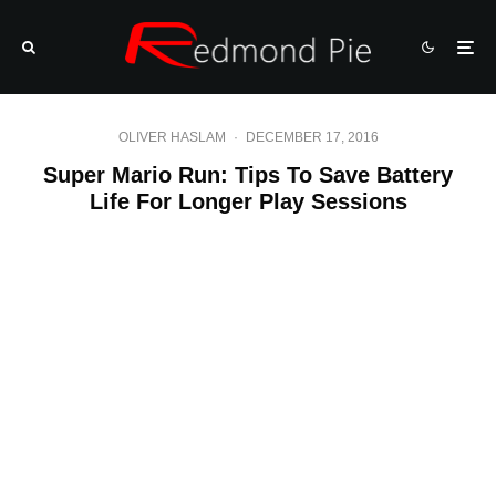
OLIVER HASLAM
·
DECEMBER 17, 2016
Super Mario Run: Tips To Save Battery
Life For Longer Play Sessions