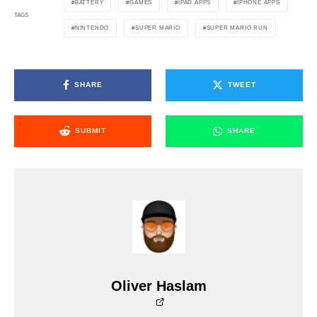
BATTERY
GAMES
IPAD APPS
IPHONE APPS
TAGS
NINTENDO
SUPER MARIO
SUPER MARIO RUN
SHARE
TWEET
SUBMIT
SHARE
Oliver Haslam