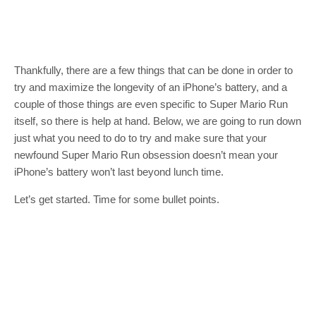
Thankfully, there are a few things that can be done in order to
try and maximize the longevity of an iPhone’s battery, and a
couple of those things are even specific to Super Mario Run
itself, so there is help at hand. Below, we are going to run down
just what you need to do to try and make sure that your
newfound Super Mario Run obsession doesn’t mean your
iPhone’s battery won’t last beyond lunch time.
Let’s get started. Time for some bullet points.