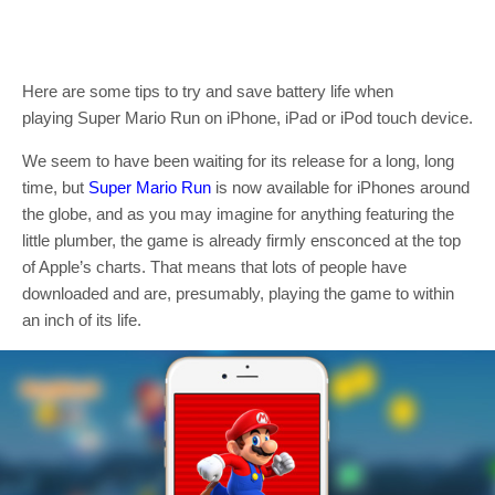
Here are some tips to try and save battery life when
playing Super Mario Run on iPhone, iPad or iPod touch device.
We seem to have been waiting for its release for a long, long
time, but
Super Mario Run
is now available for iPhones around
the globe, and as you may imagine for anything featuring the
little plumber, the game is already firmly ensconced at the top
of Apple’s charts. That means that lots of people have
downloaded and are, presumably, playing the game to within
an inch of its life.