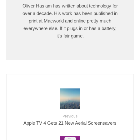
Oliver Haslam has written about technology for
over a decade. His work has been published in
print at Macworld and online pretty much
everywhere else. If it plugs in or has a battery,
it's fair game.
Previous
Apple TV 4 Gets 21 New Aerial Screensavers