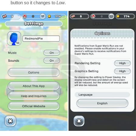
button so it changes to
Low
.