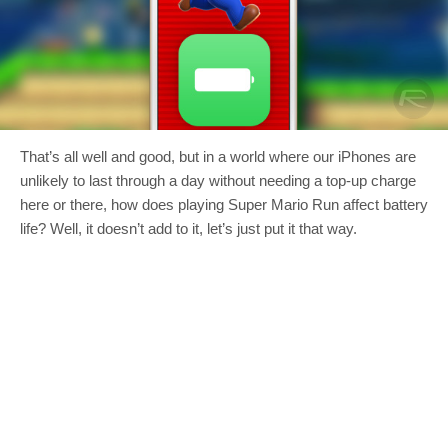
That’s all well and good, but in a world where our iPhones are
unlikely to last through a day without needing a top-up charge
here or there, how does playing Super Mario Run affect battery
life? Well, it doesn’t add to it, let’s just put it that way.