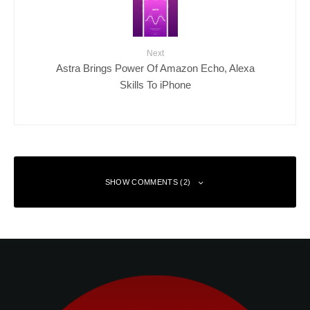
Next
Astra Brings Power Of Amazon Echo, Alexa
Skills To iPhone
SHOW COMMENTS (2)