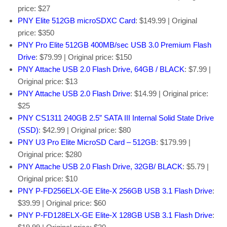
price: $27
PNY Elite 512GB microSDXC Card
: $149.99 | Original
price: $350
PNY Pro Elite 512GB 400MB/sec USB 3.0 Premium Flash
Drive
: $79.99 | Original price: $150
PNY Attache USB 2.0 Flash Drive, 64GB / BLACK
: $7.99 |
Original price: $13
PNY Attache USB 2.0 Flash Drive
: $14.99 | Original price:
$25
PNY CS1311 240GB 2.5” SATA III Internal Solid State Drive
(SSD)
: $42.99 | Original price: $80
PNY U3 Pro Elite MicroSD Card – 512GB
: $179.99 |
Original price: $280
PNY Attache USB 2.0 Flash Drive, 32GB/ BLACK
: $5.79 |
Original price: $10
PNY P-FD256ELX-GE Elite-X 256GB USB 3.1 Flash Drive
:
$39.99 | Original price: $60
PNY P-FD128ELX-GE Elite-X 128GB USB 3.1 Flash Drive
: