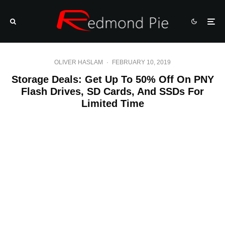
OLIVER HASLAM
·
FEBRUARY 10, 2019
Storage Deals: Get Up To 50% Off On PNY
Flash Drives, SD Cards, And SSDs For
Limited Time