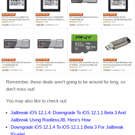
Remember, these deals aren’t going to be around for long, so
don’t miss out!
You may also like to check out:
Jailbreak iOS 12.1.4: Downgrade To iOS 12.1.1 Beta 3 And
Jailbreak Using RootlessJB, Here’s How
Downgrade iOS 12.1.4 To iOS 12.1.1 Beta 3 For Jailbreak
[Guide]