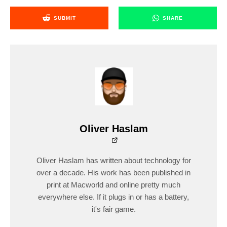
SUBMIT
SHARE
Oliver Haslam
Oliver Haslam has written about technology for
over a decade. His work has been published in
print at Macworld and online pretty much
everywhere else. If it plugs in or has a battery,
it's fair game.