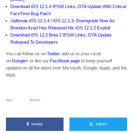
Download iOS 12.1.4 IPSW Links, OTA Update With Critical
FaceTime Bug Patch
Jailbreak iOS 12.1.4 / iOS 12.1.3: Downgrade Now As
Brandon Azad Has Released His iOS 12.1.2 Exploit
Download iOS 12.2 Beta 2 IPSW Links, OTA Update
Released To Developers
You can follow us on
Twitter
, add us to your circle
on
Google+
or like our
Facebook page
to keep yourself
updated on all the latest from Microsoft, Google, Apple, and the
Web.
DEALS
TAGS
SHARE
TWEET