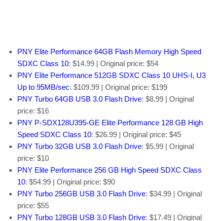
PNY Elite Performance 64GB Flash Memory High Speed
SDXC Class 10
: $14.99 | Original price: $54
PNY Elite Performance 512GB SDXC Class 10 UHS-I, U3
Up to 95MB/sec
: $109.99 | Original price: $199
PNY Turbo 64GB USB 3.0 Flash Drive
: $8.99 | Original
price: $16
PNY P-SDX128U395-GE Elite Performance 128 GB High
Speed SDXC Class 10
: $26.99 | Original price: $45
PNY Turbo 32GB USB 3.0 Flash Drive
: $5.99 | Original
price: $10
PNY Elite Performance 256 GB High Speed SDXC Class
10
: $54.99 | Original price: $90
PNY Turbo 256GB USB 3.0 Flash Drive
: $34.99 | Original
price: $55
PNY Turbo 128GB USB 3.0 Flash Drive
: $17.49 | Original