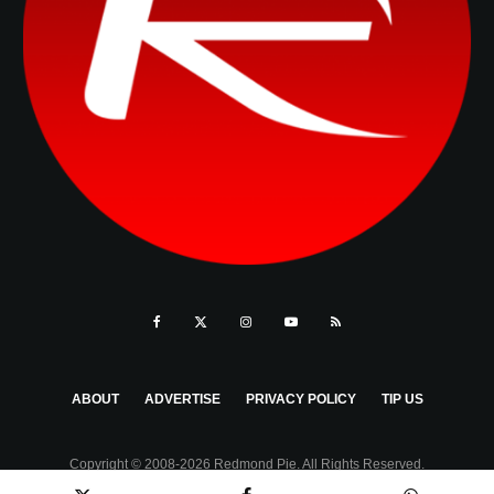
ABOUT
ADVERTISE
PRIVACY POLICY
TIP US
Copyright © 2008-2026 Redmond Pie. All Rights Reserved.