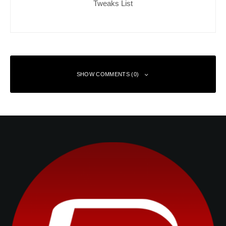
Tweaks List
SHOW COMMENTS (0)