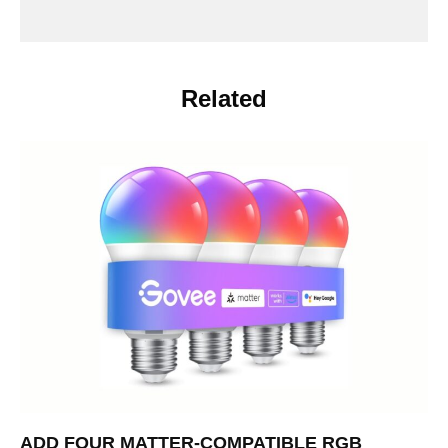
Related
ADD FOUR MATTER-COMPATIBLE RGB