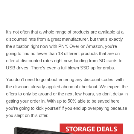
It’s not often that a whole range of products are available at a
discounted rate from a great manufacturer, but that’s exactly
the situation right now with PNY. Over on Amazon, you’re
going to find no fewer than 18 different products that are on
offer at discounted rates right now, landing from SD cards to
USB drives. There’s even a full blown SSD up for grabs.
You don’t need to go about entering any discount codes, with
the discount already applied ahead of checkout. We expect the
offers to only be around or the next few hours, so don’t delay in
getting your order in. With up to 50% able to be saved here,
you’re going to kick yourself if you end up overpaying because
you slept on this offer.