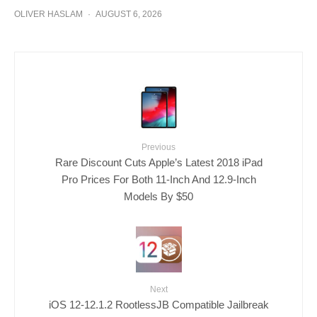
OLIVER HASLAM
·
AUGUST 6, 2026
Previous
Rare Discount Cuts Apple’s Latest 2018 iPad
Pro Prices For Both 11-Inch And 12.9-Inch
Models By $50
Next
iOS 12-12.1.2 RootlessJB Compatible Jailbreak