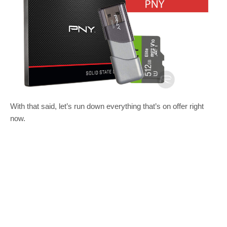
With that said, let’s run down everything that’s on offer right
now.