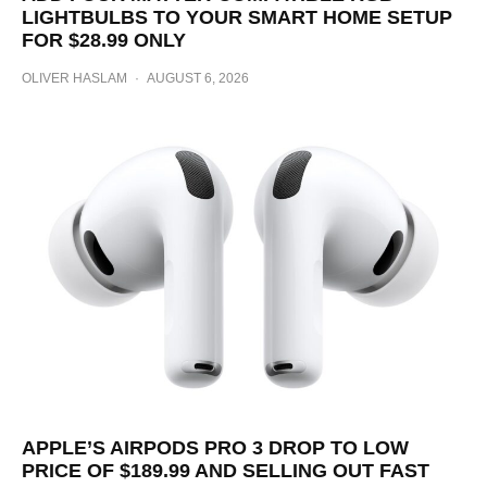
LIGHTBULBS TO YOUR SMART HOME SETUP
FOR $28.99 ONLY
OLIVER HASLAM
·
AUGUST 6, 2026
APPLE’S AIRPODS PRO 3 DROP TO LOW
PRICE OF $189.99 AND SELLING OUT FAST