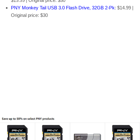
$19.99 | Original price: $30
PNY Monkey Tail USB 3.0 Flash Drive, 32GB 2-Pk
: $14.99 |
Original price: $30