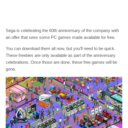
Sega is celebrating the 60th anniversary of the company with
an offer that sees some PC games made available for free.
You can download them all now, but you’ll need to be quick.
These freebies are only available as part of the anniversary
celebrations. Once those are done, these free games will be
gone.