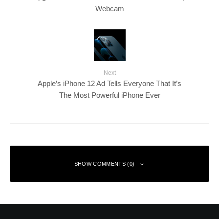
Webcam
Next
Apple’s iPhone 12 Ad Tells Everyone That It’s
The Most Powerful iPhone Ever
SHOW COMMENTS (0)