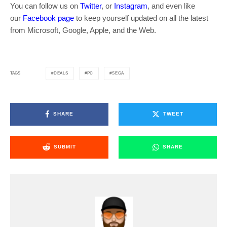
You can follow us on
Twitter
, or
Instagram
, and even like
our
Facebook page
to keep yourself updated on all the latest
from Microsoft, Google, Apple, and the Web.
DEALS
PC
SEGA
TAGS
SHARE
TWEET
SUBMIT
SHARE