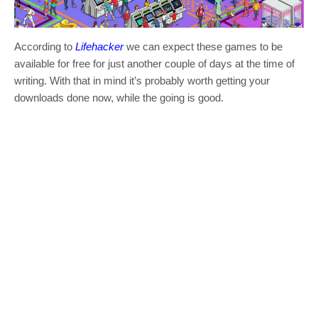
According to
Lifehacker
we can expect these games to be
available for free for just another couple of days at the time of
writing. With that in mind it’s probably worth getting your
downloads done now, while the going is good.