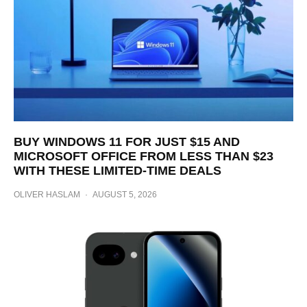
BUY WINDOWS 11 FOR JUST $15 AND
MICROSOFT OFFICE FROM LESS THAN $23
WITH THESE LIMITED-TIME DEALS
OLIVER HASLAM
·
AUGUST 5, 2026