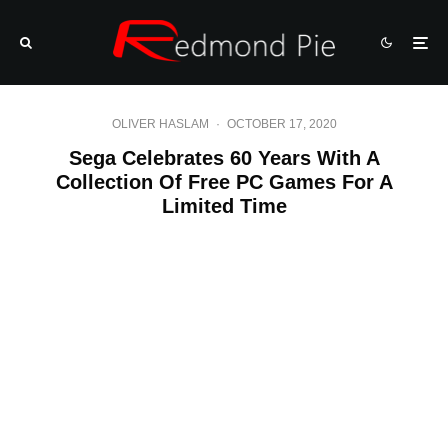
OLIVER HASLAM
·
OCTOBER 17, 2020
Sega Celebrates 60 Years With A
Collection Of Free PC Games For A
Limited Time