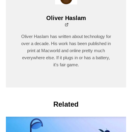
Oliver Haslam
Oliver Haslam has written about technology for
over a decade. His work has been published in
print at Macworld and online pretty much
everywhere else. If it plugs in or has a battery,
it's fair game.
Related