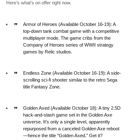
Here’s what’s on offer right now.
Armor of Heroes (Available October 16-19): A
top-down tank combat game with a competitive
multiplayer mode. The game cribs from the
Company of Heroes series of WWII strategy
games by Relic studios.
Endless Zone (Available October 16-19): A side-
scrolling sci-fi shooter similar to the retro Sega
title Fantasy Zone.
Golden Axed (Available October 18): A tiny 2.5D
hack-and-slash game set in the Golden Axe
universe. It’s only a single level, apparently
repurposed from a canceled Golden Axe reboot
—hence the title “Golden Axed.” Get it?