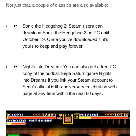
Not just that, a couple of classics are also available:
Sonic the Hedgehog 2: Steam users can
download Sonic the Hedgehog 2 on PC until
October 19. Once you’ve downloaded it, it’s
yours to keep and play forever.
Nights into Dreams: You can also get a free PC
copy of the oddball Sega Saturn game Nights
into Dreams if you link your Steam account to
Sega’s official 60th-anniversary celebration web
page at any time within the next 60 days.