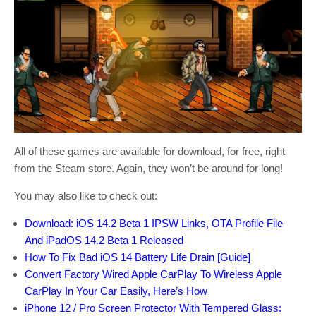
All of these games are available for download, for free, right
from the Steam store. Again, they won’t be around for long!
You may also like to check out:
Download: iOS 14.2 Beta 1 IPSW Links, OTA Profile File
And iPadOS 14.2 Beta 1 Released
How To Fix Bad iOS 14 Battery Life Drain [Guide]
Convert Factory Wired Apple CarPlay To Wireless Apple
CarPlay In Your Car Easily, Here’s How
iPhone 12 / Pro Screen Protector With Tempered Glass: