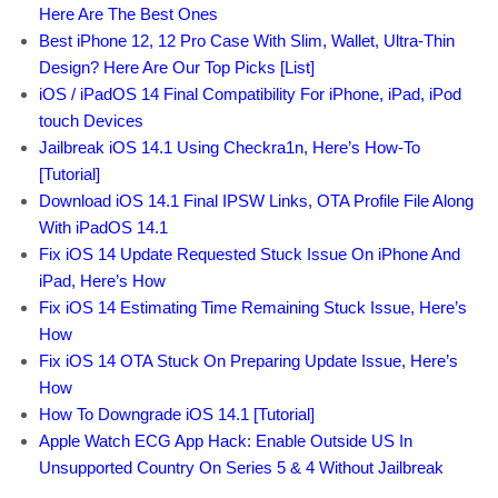
Here Are The Best Ones
Best iPhone 12, 12 Pro Case With Slim, Wallet, Ultra-Thin
Design? Here Are Our Top Picks [List]
iOS / iPadOS 14 Final Compatibility For iPhone, iPad, iPod
touch Devices
Jailbreak iOS 14.1 Using Checkra1n, Here’s How-To
[Tutorial]
Download iOS 14.1 Final IPSW Links, OTA Profile File Along
With iPadOS 14.1
Fix iOS 14 Update Requested Stuck Issue On iPhone And
iPad, Here’s How
Fix iOS 14 Estimating Time Remaining Stuck Issue, Here’s
How
Fix iOS 14 OTA Stuck On Preparing Update Issue, Here’s
How
How To Downgrade iOS 14.1 [Tutorial]
Apple Watch ECG App Hack: Enable Outside US In
Unsupported Country On Series 5 & 4 Without Jailbreak