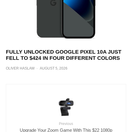
FULLY UNLOCKED GOOGLE PIXEL 10A JUST
FELL TO $424 IN FOUR DIFFERENT COLORS
OLIVER HASLAM
·
AUGUST 5, 2026
Previous
Upgrade Your Zoom Game With This $22 1080p