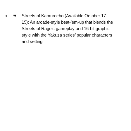
Streets of Kamurocho (Available October 17-
19): An arcade-style beat-’em-up that blends the
Streets of Rage’s gameplay and 16-bit graphic
style with the Yakuza series’ popular characters
and setting.