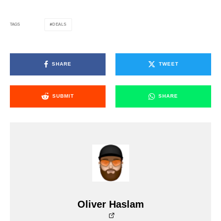
DEALS
TAGS
SHARE
TWEET
SUBMIT
SHARE
Oliver Haslam