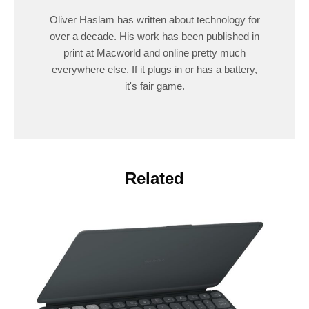
Oliver Haslam has written about technology for
over a decade. His work has been published in
print at Macworld and online pretty much
everywhere else. If it plugs in or has a battery,
it's fair game.
Related