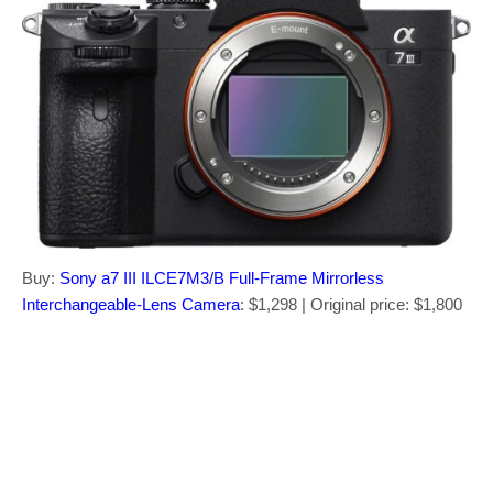
Buy:
Sony a7 III ILCE7M3/B Full-Frame Mirrorless
Interchangeable-Lens Camera
: $1,298 | Original price: $1,800