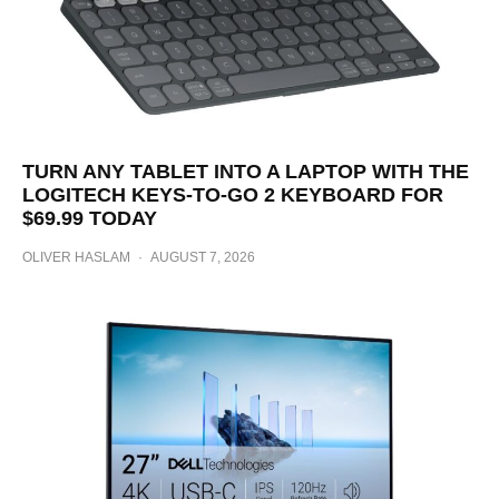
TURN ANY TABLET INTO A LAPTOP WITH THE
LOGITECH KEYS-TO-GO 2 KEYBOARD FOR
$69.99 TODAY
OLIVER HASLAM
·
AUGUST 7, 2026