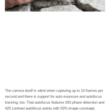
The camera itself is silent when capturing up to 10 frames per
second and there is support for auto exposure and autofocus
tracking, too. That autofocus features 693 phase detection and
425 contrast autofocus points with 93% image coverage.