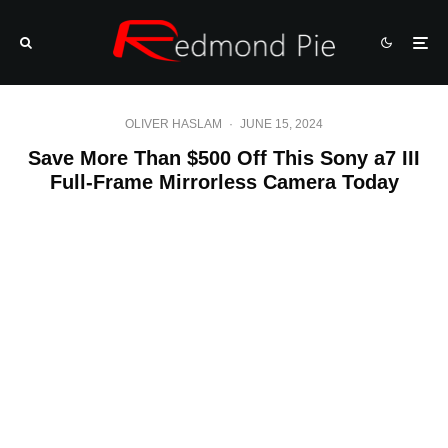
OLIVER HASLAM
·
JUNE 15, 2024
Save More Than $500 Off This Sony a7 III
Full-Frame Mirrorless Camera Today