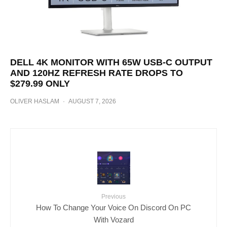
DELL 4K MONITOR WITH 65W USB-C OUTPUT
AND 120HZ REFRESH RATE DROPS TO
$279.99 ONLY
OLIVER HASLAM
·
AUGUST 7, 2026
Previous
How To Change Your Voice On Discord On PC
With Vozard