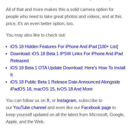
All of that and more makes this a solid camera option for
people who need to take great photos and videos, and at this
price, it’s an even better option, too.
You may also like to check out:
iOS 18 Hidden Features For iPhone And iPad [100+ List]
Download: iOS 18 Beta 1 IPSW Links For iPhone And iPad
Released
iOS 18 Beta 1 OTA Update Download: Here’s How To Install
It
iOS 18 Public Beta 1 Release Date Announced Alongside
iPadOS 18, macOS 15, tvOS 18 And More
You can follow us on
X
, or
Instagram
, subscribe to
our
YouTube channel
and even like our
Facebook page
to
keep yourself updated on all the latest from Microsoft, Google,
Apple, and the Web.