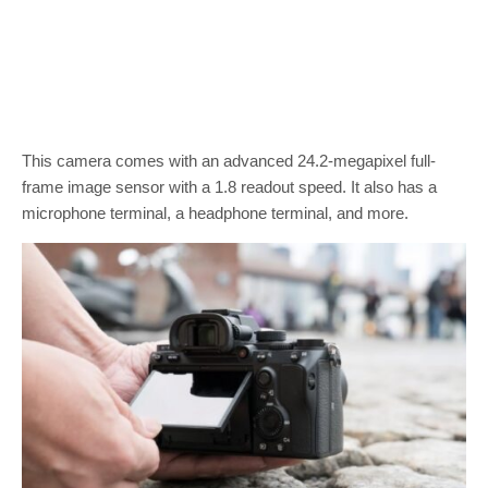
This camera comes with an advanced 24.2-megapixel full-
frame image sensor with a 1.8 readout speed. It also has a
microphone terminal, a headphone terminal, and more.