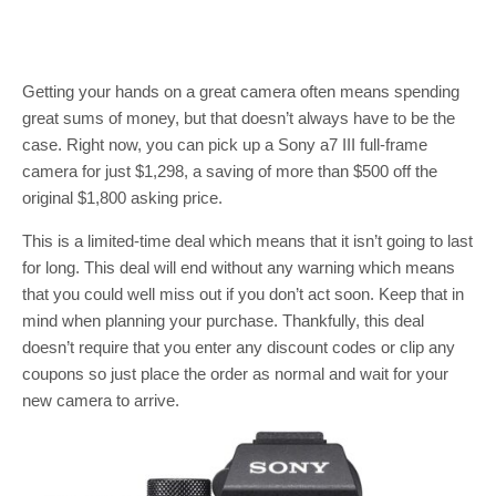
Getting your hands on a great camera often means spending
great sums of money, but that doesn’t always have to be the
case. Right now, you can pick up a Sony a7 III full-frame
camera for just $1,298, a saving of more than $500 off the
original $1,800 asking price.
This is a limited-time deal which means that it isn’t going to last
for long. This deal will end without any warning which means
that you could well miss out if you don’t act soon. Keep that in
mind when planning your purchase. Thankfully, this deal
doesn’t require that you enter any discount codes or clip any
coupons so just place the order as normal and wait for your
new camera to arrive.