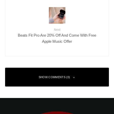
Next
Beats Fit Pro Are 20% Off And Come With Free
Apple Music Offer
SHOW COMMENTS (0)