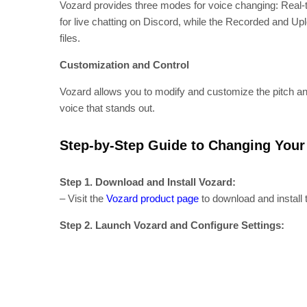
Vozard provides three modes for voice changing: Real-t
for live chatting on Discord, while the Recorded and Up
files.
Customization and Control
Vozard allows you to modify and customize the pitch and 
voice that stands out.
Step-by-Step Guide to Changing Your 
Step 1. Download and Install Vozard:
– Visit the
Vozard product page
to download and install
Step 2. Launch Vozard and Configure Settings: