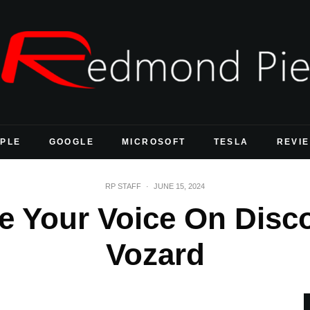
PLE
GOOGLE
MICROSOFT
TESLA
REVI
RP STAFF
·
JUNE 15, 2024
 Your Voice On Disc
Vozard