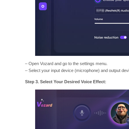
– Open Vozard and go to the settings menu.
– Select your input device (microphone) and output de
Step 3. Select Your Desired Voice Effect: