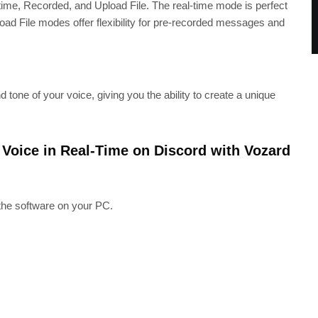
ime, Recorded, and Upload File. The real-time mode is perfect
load File modes offer flexibility for pre-recorded messages and
tone of your voice, giving you the ability to create a unique
Voice in Real-Time on Discord with Vozard
 the software on your PC.