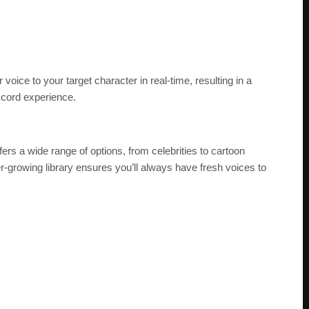
ice to your target character in real-time, resulting in a
scord experience.
ers a wide range of options, from celebrities to cartoon
r-growing library ensures you’ll always have fresh voices to