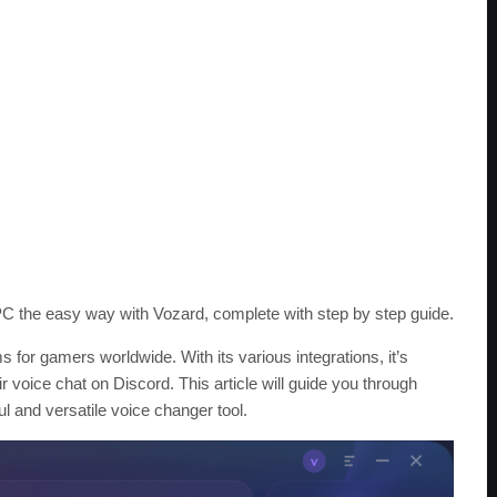
C the easy way with Vozard, complete with step by step guide.
 for gamers worldwide. With its various integrations, it’s
 voice chat on Discord. This article will guide you through
 and versatile voice changer tool.