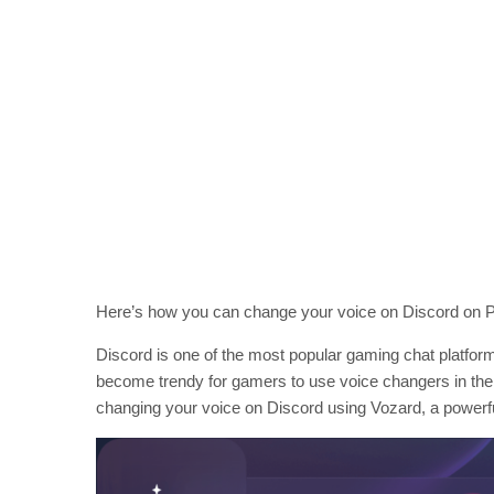
Here’s how you can change your voice on Discord on P
Discord is one of the most popular gaming chat platforms
become trendy for gamers to use voice changers in their
changing your voice on Discord using Vozard, a powerful