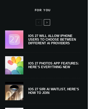
FOR YOU
IOS 27 WILL ALLOW IPHONE
USERS TO CHOOSE BETWEEN
DIFFERENT AI PROVIDERS
IOS 27 PHOTOS APP FEATURES:
HERE’S EVERYTHING NEW
IOS 27 SIRI AI WAITLIST, HERE’S
HOW TO JOIN