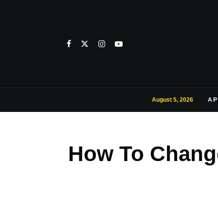
August 5, 2026
AP
How To Change