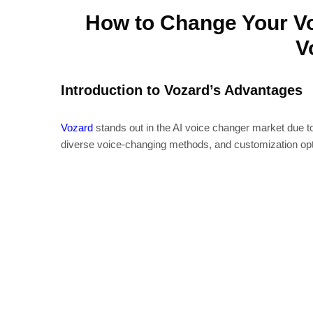
How to Change Your Vo
V
Introduction to Vozard’s Advantages
Vozard
stands out in the AI voice changer market due to 
diverse voice-changing methods, and customization opt