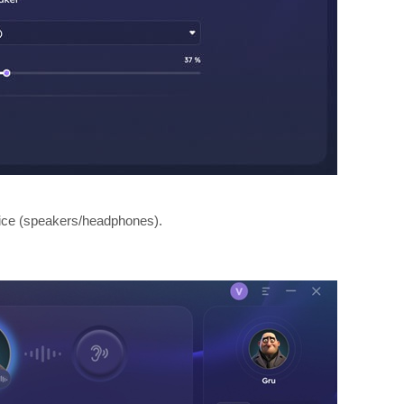
vice (speakers/headphones).