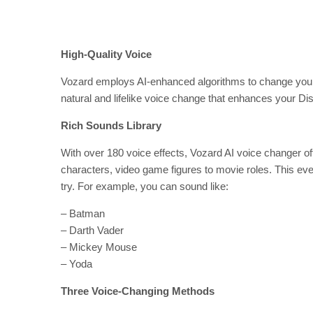
High-Quality Voice
Vozard employs AI-enhanced algorithms to change your vo
natural and lifelike voice change that enhances your Di
Rich Sounds Library
With over 180 voice effects, Vozard AI voice changer off
characters, video game figures to movie roles. This eve
try. For example, you can sound like:
– Batman
– Darth Vader
– Mickey Mouse
– Yoda
Three Voice-Changing Methods