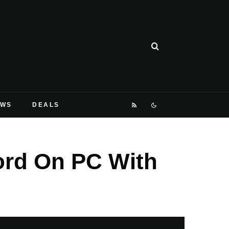
EWS
DEALS
ord On PC With