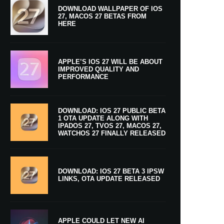
DOWNLOAD WALLPAPER OF IOS
27, MACOS 27 BETAS FROM
HERE
APPLE’S IOS 27 WILL BE ABOUT
IMPROVED QUALITY AND
PERFORMANCE
DOWNLOAD: IOS 27 PUBLIC BETA
1 OTA UPDATE ALONG WITH
IPADOS 27, TVOS 27, MACOS 27,
WATCHOS 27 FINALLY RELEASED
DOWNLOAD: IOS 27 BETA 3 IPSW
LINKS, OTA UPDATE RELEASED
APPLE COULD LET NEW AI