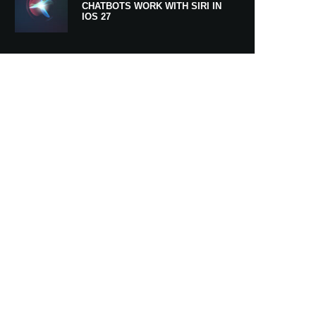
CHATBOTS WORK WITH SIRI IN
IOS 27