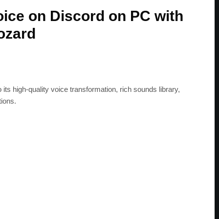
ice on Discord on PC with
ozard
its high-quality voice transformation, rich sounds library,
ions.