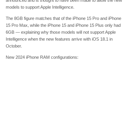
announced and is thought to have been made to allow the new
models to support Apple Intelligence.
The 8GB figure matches that of the iPhone 15 Pro and iPhone
15 Pro Max, while the iPhone 15 and iPhone 15 Plus only had
6GB — explaining why those models will not support Apple
Intelligence when the new features arrive with iOS 18.1 in
October.
New 2024 iPhone RAM configurations: