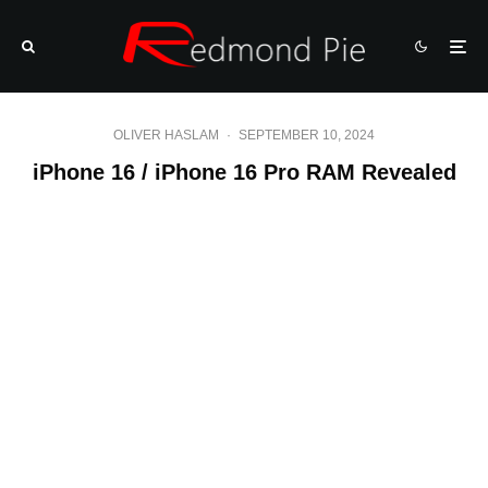
OLIVER HASLAM
·
SEPTEMBER 10, 2024
iPhone 16 / iPhone 16 Pro RAM Revealed