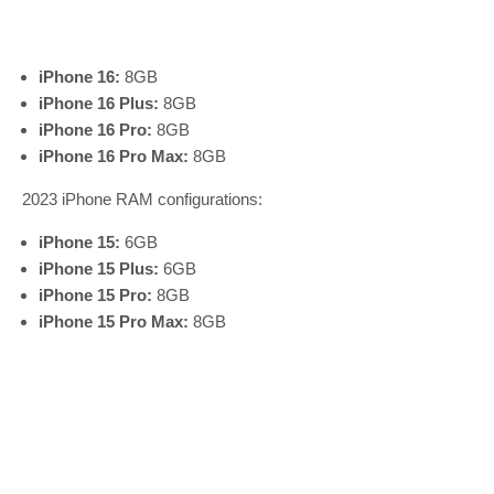
iPhone 16:
8GB
iPhone 16 Plus:
8GB
iPhone 16 Pro:
8GB
iPhone 16 Pro Max:
8GB
2023 iPhone RAM configurations:
iPhone 15:
6GB
iPhone 15 Plus:
6GB
iPhone 15 Pro:
8GB
iPhone 15 Pro Max:
8GB