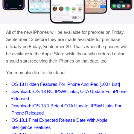
All of the new iPhones will be available for preorder on Friday,
September 13 before they are made available for purchase
officially on Friday, September 20. That’s when the phones will
be available in the Apple Store while those who ordered online
should start receiving their iPhones on that date, too.
You may also like to check out:
iOS 18 Hidden Features For iPhone And iPad [100+ List]
Download: iOS 18 RC IPSW Links, OTA Update For iPhone
Released
Download: iOS 18.1 Beta 4 OTA Update, IPSW Links For
iPhone Released
iOS 18.1 Final Expected Release Date With Apple
Intelligence Features