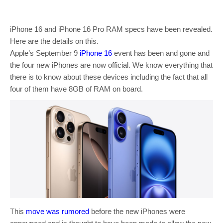
iPhone 16 and iPhone 16 Pro RAM specs have been revealed.
Here are the details on this.
Apple’s September 9
iPhone 16
event has been and gone and
the four new iPhones are now official. We know everything that
there is to know about these devices including the fact that all
four of them have 8GB of RAM on board.
This
move was rumored
before the new iPhones were