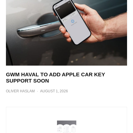
GWM HAVAL TO ADD APPLE CAR KEY
SUPPORT SOON
OLIVER HASLAM
·
AUGUST 1, 2026