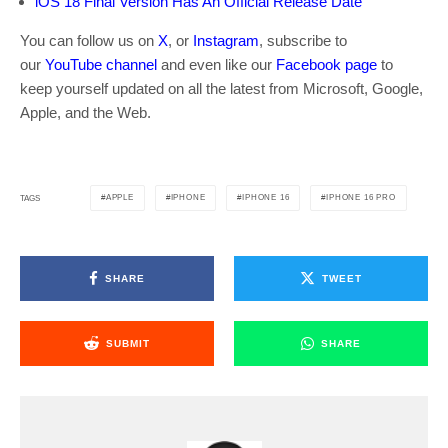
iOS 18 Final Version Has An Official Release Date
You can follow us on
X
, or
Instagram
, subscribe to
our
YouTube channel
and even like our
Facebook page
to
keep yourself updated on all the latest from Microsoft, Google,
Apple, and the Web.
APPLE
IPHONE
IPHONE 16
IPHONE 16 PRO
TAGS
SHARE
TWEET
SUBMIT
SHARE