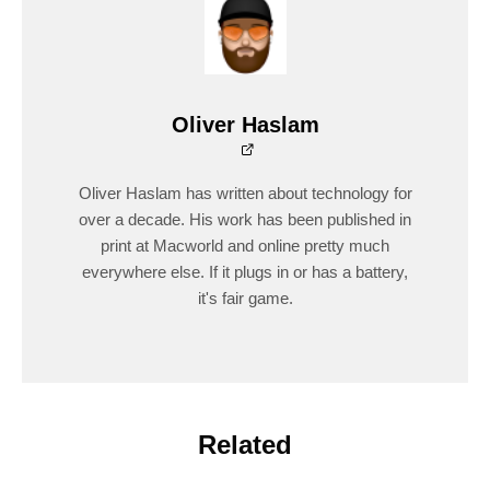
Oliver Haslam
Oliver Haslam has written about technology for
over a decade. His work has been published in
print at Macworld and online pretty much
everywhere else. If it plugs in or has a battery,
it's fair game.
Related