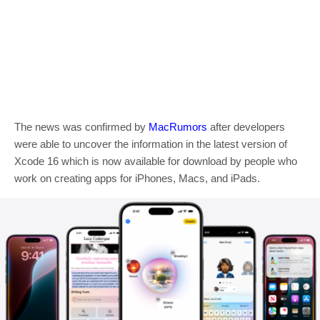
The news was confirmed by
MacRumors
after developers
were able to uncover the information in the latest version of
Xcode 16 which is now available for download by people who
work on creating apps for iPhones, Macs, and iPads.