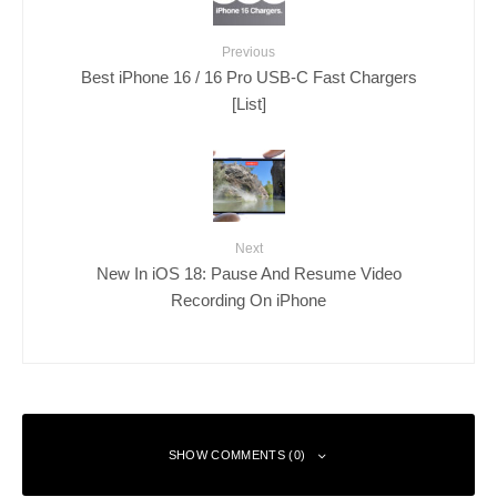
Previous
Best iPhone 16 / 16 Pro USB-C Fast Chargers
[List]
Next
New In iOS 18: Pause And Resume Video
Recording On iPhone
SHOW COMMENTS (0)