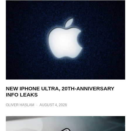
NEW IPHONE ULTRA, 20TH-ANNIVERSARY
INFO LEAKS
OLIVER HASLAM
·
AUGUST 4, 2026