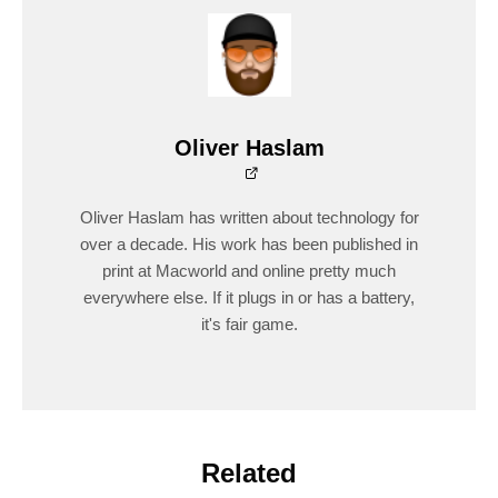
Oliver Haslam
Oliver Haslam has written about technology for
over a decade. His work has been published in
print at Macworld and online pretty much
everywhere else. If it plugs in or has a battery,
it's fair game.
Related