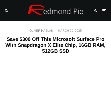
OLIVER HASLAM
·
MARCH 20, 2025
Save $300 Off This Microsoft Surface Pro
With Snapdragon X Elite Chip, 16GB RAM,
512GB SSD