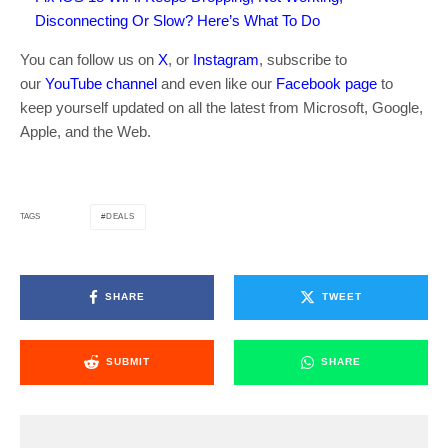
Disconnecting Or Slow? Here’s What To Do
You can follow us on
X
, or
Instagram
, subscribe to
our
YouTube channel
and even like our
Facebook page
to
keep yourself updated on all the latest from Microsoft, Google,
Apple, and the Web.
DEALS
TAGS
SHARE
TWEET
SUBMIT
SHARE