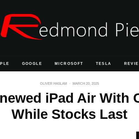
PLE
GOOGLE
MICROSOFT
TESLA
REVI
OLIVER HASLAM
·
MARCH 20, 2025
newed iPad Air With C
While Stocks Last