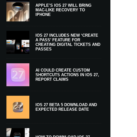
APPLE’S IOS 27 WILL BRING
MAC-LIKE RECOVERY TO
IPHONE
IOS 27 INCLUDES NEW ‘CREATE
A PASS’ FEATURE FOR
CREATING DIGITAL TICKETS AND
PASSES
AI COULD CREATE CUSTOM
SHORTCUTS ACTIONS IN IOS 27,
REPORT CLAIMS
IOS 27 BETA 5 DOWNLOAD AND
EXPECTED RELEASE DATE