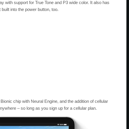
ay with support for True Tone and P3 wide color. It also has
built into the power button, too.
Bionic chip with Neural Engine, and the addition of cellular
ywhere – so long as you sign up for a cellular plan.