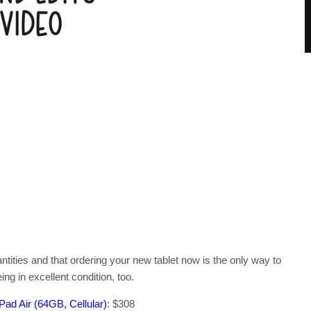
antities and that ordering your new tablet now is the only way to
ng in excellent condition, too.
ad Air (64GB, Cellular)
: $308