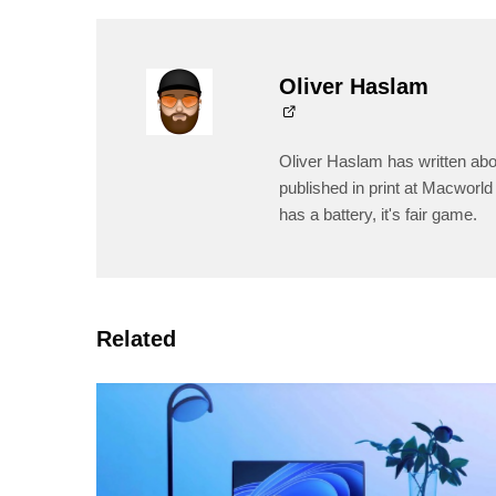
Oliver Haslam
Oliver Haslam has written abo
published in print at Macworld 
has a battery, it's fair game.
Related