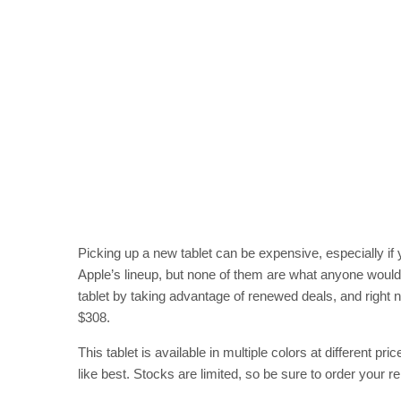
Picking up a new tablet can be expensive, especially if 
Apple’s lineup, but none of them are what anyone woul
tablet by taking advantage of renewed deals, and right no
$308.
This tablet is available in multiple colors at different p
like best. Stocks are limited, so be sure to order your re