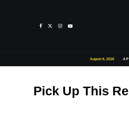
August 6, 2026
AP
Pick Up This Re