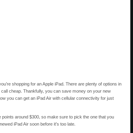
you’re shopping for an Apple iPad. There are plenty of options in
d call cheap. Thankfully, you can save money on your new
w you can get an iPad Air with cellular connectivity for just
rice points around $300, so make sure to pick the one that you
newed iPad Air soon before it’s too late.