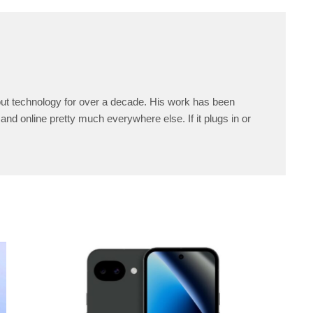
ut technology for over a decade. His work has been
and online pretty much everywhere else. If it plugs in or