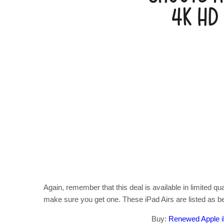
Again, remember that this deal is available in limited qu
make sure you get one. These iPad Airs are listed as bei
Buy:
Renewed Apple iP