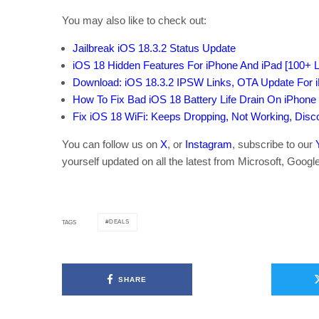
You may also like to check out:
Jailbreak iOS 18.3.2 Status Update
iOS 18 Hidden Features For iPhone And iPad [100+ Li
Download: iOS 18.3.2 IPSW Links, OTA Update For 
How To Fix Bad iOS 18 Battery Life Drain On iPhone
Fix iOS 18 WiFi: Keeps Dropping, Not Working, Dis
You can follow us on
X
, or
Instagram
, subscribe to our
yourself updated on all the latest from Microsoft, Googl
DEALS
TAGS
SHARE