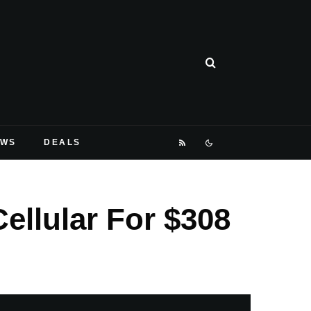
EWS
DEALS
ellular For $308