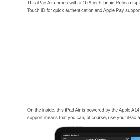
This iPad Air comes with a 10.9-inch Liquid Retina displ
Touch ID for quick authentication and Apple Pay support 
On the inside, this iPad Air is powered by the Apple A14 
support means that you can, of course, use your iPad an