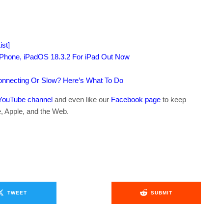
st]
iPhone, iPadOS 18.3.2 For iPad Out Now
connecting Or Slow? Here’s What To Do
YouTube channel
and even like our
Facebook page
to keep
e, Apple, and the Web.
TWEET
SUBMIT