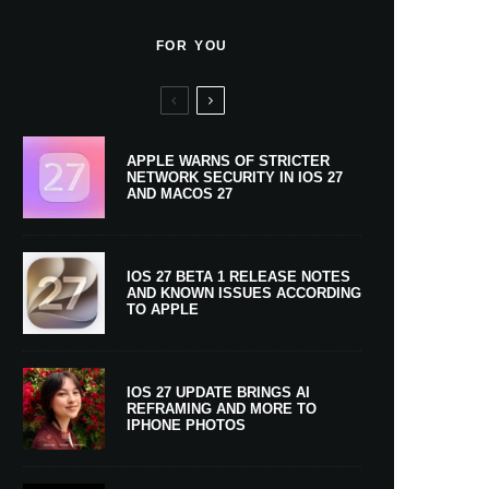
FOR YOU
APPLE WARNS OF STRICTER
NETWORK SECURITY IN IOS 27
AND MACOS 27
IOS 27 BETA 1 RELEASE NOTES
AND KNOWN ISSUES ACCORDING
TO APPLE
IOS 27 UPDATE BRINGS AI
REFRAMING AND MORE TO
IPHONE PHOTOS