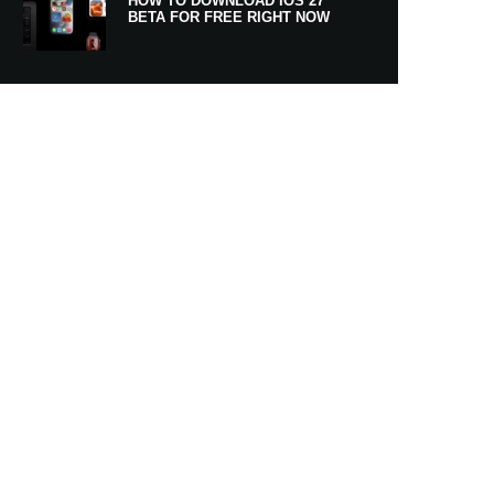
HOW TO DOWNLOAD IOS 27
BETA FOR FREE RIGHT NOW