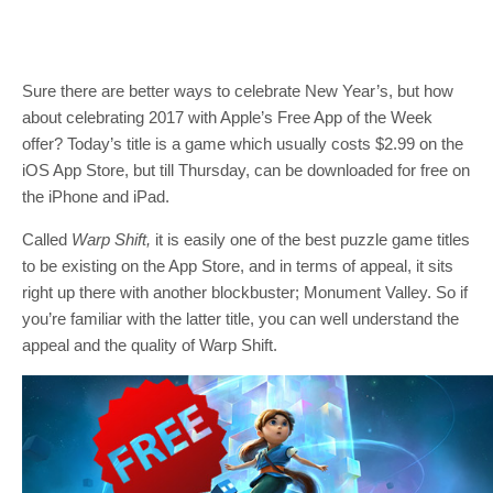
Sure there are better ways to celebrate New Year’s, but how
about celebrating 2017 with Apple’s Free App of the Week
offer? Today’s title is a game which usually costs $2.99 on the
iOS App Store, but till Thursday, can be downloaded for free on
the iPhone and iPad.
Called
Warp Shift,
it is easily one of the best puzzle game titles
to be existing on the App Store, and in terms of appeal, it sits
right up there with another blockbuster; Monument Valley. So if
you’re familiar with the latter title, you can well understand the
appeal and the quality of Warp Shift.