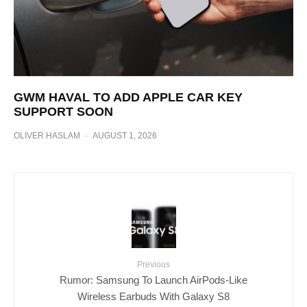
GWM HAVAL TO ADD APPLE CAR KEY
SUPPORT SOON
OLIVER HASLAM
·
AUGUST 1, 2026
Previous
Rumor: Samsung To Launch AirPods-Like
Wireless Earbuds With Galaxy S8