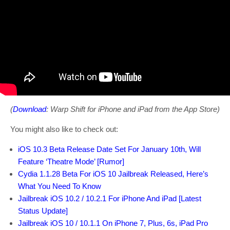
(
Download
: Warp Shift for iPhone and iPad from the App Store)
You might also like to check out:
iOS 10.3 Beta Release Date Set For January 10th, Will
Feature ‘Theatre Mode’ [Rumor]
Cydia 1.1.28 Beta For iOS 10 Jailbreak Released, Here’s
What You Need To Know
Jailbreak iOS 10.2 / 10.2.1 For iPhone And iPad [Latest
Status Update]
Jailbreak iOS 10 / 10.1.1 On iPhone 7, Plus, 6s, iPad Pro