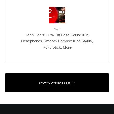
Next
Tech Deals: 50% Off Bose SoundTrue
Headphones, Wacom Bamboo iPad Stylus,
Roku Stick, More
SHOW COMMENTS (4)