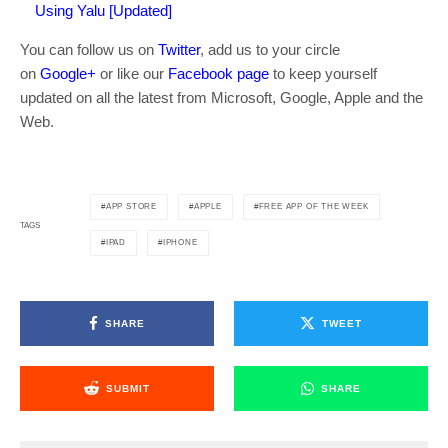
Using Yalu [Updated]
You can follow us on
Twitter
, add us to your circle
on
Google+
or like our
Facebook page
to keep yourself
updated on all the latest from Microsoft, Google, Apple and the
Web.
APP STORE
APPLE
FREE APP OF THE WEEK
TAGS
IPAD
IPHONE
SHARE
TWEET
SUBMIT
SHARE