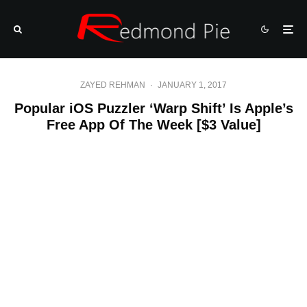
ZAYED REHMAN
·
JANUARY 1, 2017
Popular iOS Puzzler ‘Warp Shift’ Is Apple’s
Free App Of The Week [$3 Value]