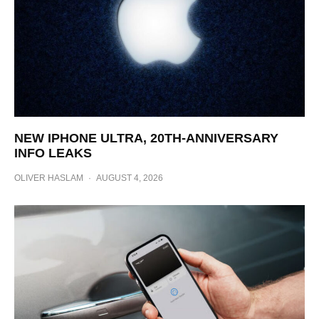
NEW IPHONE ULTRA, 20TH-ANNIVERSARY
INFO LEAKS
OLIVER HASLAM
·
AUGUST 4, 2026