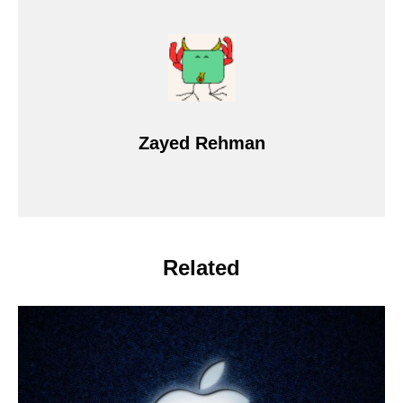
Zayed Rehman
Related