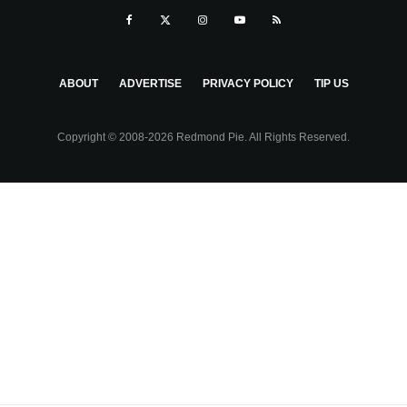
ABOUT
ADVERTISE
PRIVACY POLICY
TIP US
Copyright © 2008-2026 Redmond Pie. All Rights Reserved.