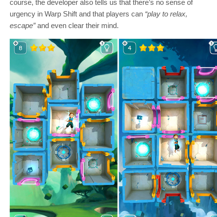
course, the developer also tells us that there’s no sense of
urgency in Warp Shift and that players can
“play to relax,
escape”
and even clear their mind.