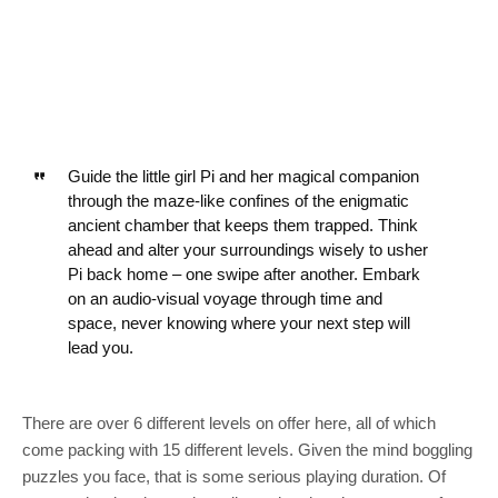
Guide the little girl Pi and her magical companion
through the maze-like confines of the enigmatic
ancient chamber that keeps them trapped. Think
ahead and alter your surroundings wisely to usher
Pi back home – one swipe after another. Embark
on an audio-visual voyage through time and
space, never knowing where your next step will
lead you.
There are over 6 different levels on offer here, all of which
come packing with 15 different levels. Given the mind boggling
puzzles you face, that is some serious playing duration. Of