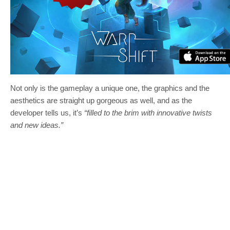
Not only is the gameplay a unique one, the graphics and the
aesthetics are straight up gorgeous as well, and as the
developer tells us, it’s
“filled to the brim with innovative twists
and new ideas.”