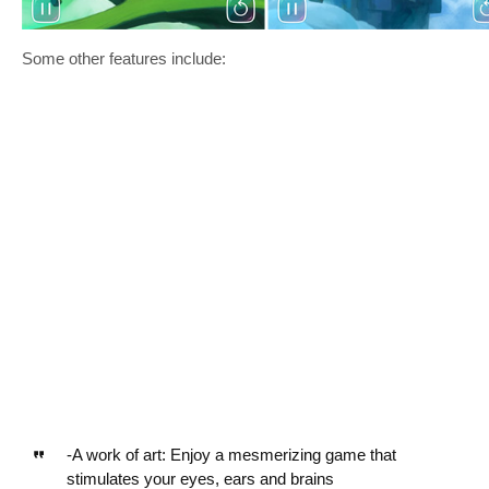
Some other features include:
-A work of art: Enjoy a mesmerizing game that
stimulates your eyes, ears and brains