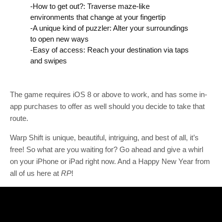
-How to get out?: Traverse maze-like
environments that change at your fingertip
-A unique kind of puzzler: Alter your surroundings
to open new ways
-Easy of access: Reach your destination via taps
and swipes
The game requires iOS 8 or above to work, and has some in-
app purchases to offer as well should you decide to take that
route.
Warp Shift is unique, beautiful, intriguing, and best of all, it’s
free! So what are you waiting for? Go ahead and give a whirl
on your iPhone or iPad right now. And a Happy New Year from
all of us here at
RP
!