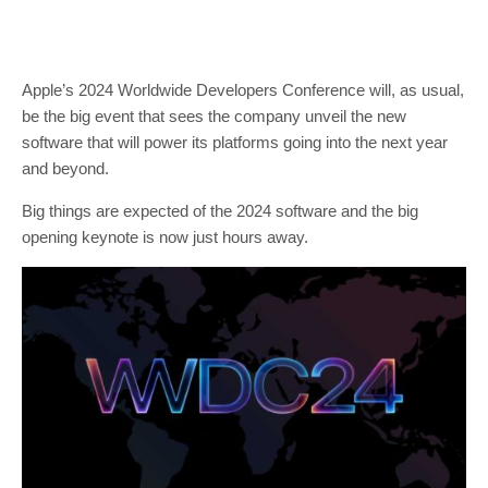
Apple’s 2024 Worldwide Developers Conference will, as usual,
be the big event that sees the company unveil the new
software that will power its platforms going into the next year
and beyond.
Big things are expected of the 2024 software and the big
opening keynote is now just hours away.