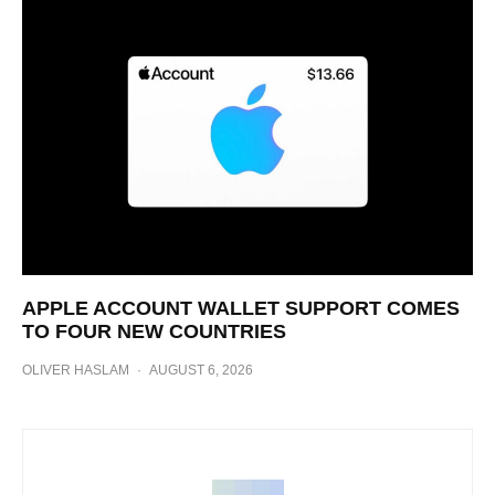
APPLE ACCOUNT WALLET SUPPORT COMES
TO FOUR NEW COUNTRIES
OLIVER HASLAM
·
AUGUST 6, 2026