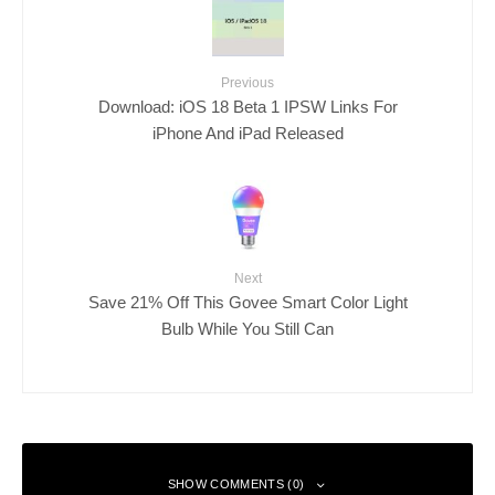
Previous
Download: iOS 18 Beta 1 IPSW Links For
iPhone And iPad Released
Next
Save 21% Off This Govee Smart Color Light
Bulb While You Still Can
SHOW COMMENTS (0)