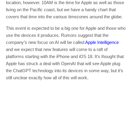
location, however. 10AM is the time for Apple as well as those
living on the Pacific coast, but we have a handy chart that
covers that time into the various timezones around the globe.
This event is expected to be a big one for Apple and those who
use the devices it produces. Rumors suggest that the
company’s new focus on AI will be called
Apple Intelligence
and we expect that new features will come to a raft of
platforms starting with the iPhone and iOS 18. It’s thought that
Apple has struck a deal with OpenAI that will see Apple plug
the ChatGPT technology into its devices in some way, but it’s
still unclear exactly how all of this will work.