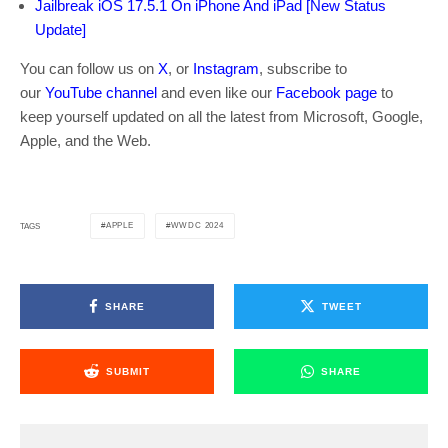
Jailbreak iOS 17.5.1 On iPhone And iPad [New Status
Update]
You can follow us on
X
, or
Instagram
, subscribe to
our
YouTube channel
and even like our
Facebook page
to
keep yourself updated on all the latest from Microsoft, Google,
Apple, and the Web.
APPLE
WWDC 2024
TAGS
SHARE
TWEET
SUBMIT
SHARE