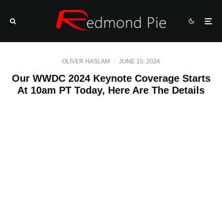
OLIVER HASLAM
·
JUNE 10, 2024
Our WWDC 2024 Keynote Coverage Starts
At 10am PT Today, Here Are The Details