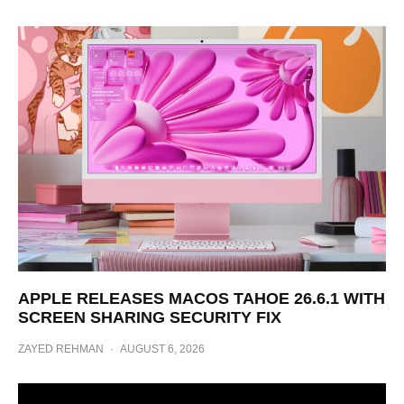
APPLE RELEASES MACOS TAHOE 26.6.1 WITH
SCREEN SHARING SECURITY FIX
ZAYED REHMAN
·
AUGUST 6, 2026