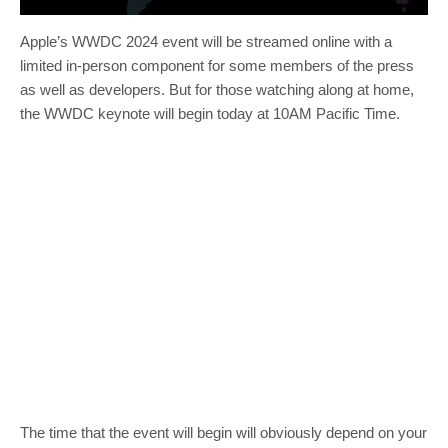
Apple’s WWDC 2024 event will be streamed online with a
limited in-person component for some members of the press
as well as developers. But for those watching along at home,
the WWDC keynote will begin today at 10AM Pacific Time.
The time that the event will begin will obviously depend on your