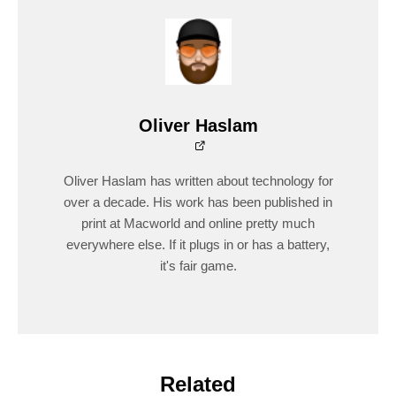
Oliver Haslam
Oliver Haslam has written about technology for
over a decade. His work has been published in
print at Macworld and online pretty much
everywhere else. If it plugs in or has a battery,
it's fair game.
Related