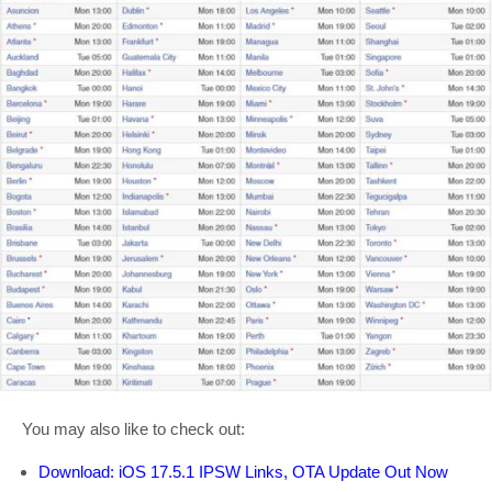
You may also like to check out:
Download: iOS 17.5.1 IPSW Links, OTA Update Out Now