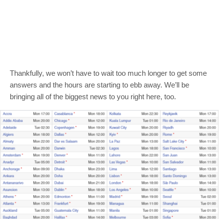
Thankfully, we won’t have to wait too much longer to get some
answers and the hours are starting to ebb away. We’ll be
bringing all of the biggest news to you right here, too.