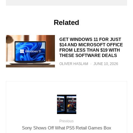
Related
GET WINDOWS 11 FOR JUST
$14 AND MICROSOFT OFFICE
FROM LESS THAN $19 WITH
THESE SOFTWARE DEALS
OLIVER HASLAM
·
JUNE 10, 2026
Previous
Sony Shows Off What PS5 Retail Games Box