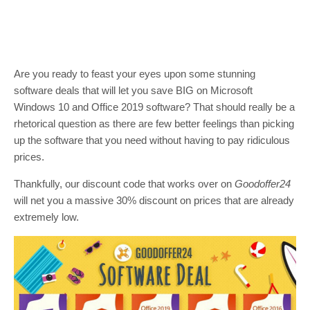
Are you ready to feast your eyes upon some stunning
software deals that will let you save BIG on Microsoft
Windows 10 and Office 2019 software? That should really be a
rhetorical question as there are few better feelings than picking
up the software that you need without having to pay ridiculous
prices.
Thankfully, our discount code that works over on
Goodoffer24
will net you a massive 30% discount on prices that are already
extremely low.