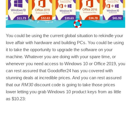
You could be using the current global situation to rekindle your
love affair with hardware and building PCs. You could be using
it to take the opportunity to upgrade the software on your
machine. Whatever you are doing with your spare time, or
whenever you need access to Windows 10 or Office 2019, you
can rest assured that Goodoffer24 has you covered with
stunning deals at incredible prices. And you can rest assured
that our
RM30
discount code is going to take those prices
lower letting you grab Windows 10 product keys from as little
as $10.23: