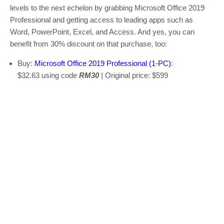
levels to the next echelon by grabbing Microsoft Office 2019
Professional and getting access to leading apps such as
Word, PowerPoint, Excel, and Access. And yes, you can
benefit from 30% discount on that purchase, too:
Buy:
Microsoft Office 2019 Professional (1-PC)
:
$32.63 using code
RM30
|
Original price: $599