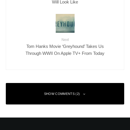
Will Look Like
Next
Tom Hanks Movie ‘Greyhound’ Takes Us
Through WWII On Apple TV+ From Today
SHOW COMMENTS (2)