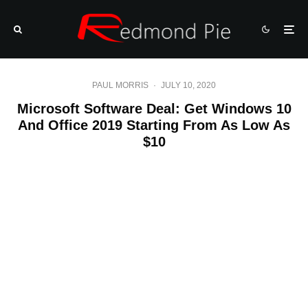
PAUL MORRIS
·
JULY 10, 2020
Microsoft Software Deal: Get Windows 10
And Office 2019 Starting From As Low As
$10