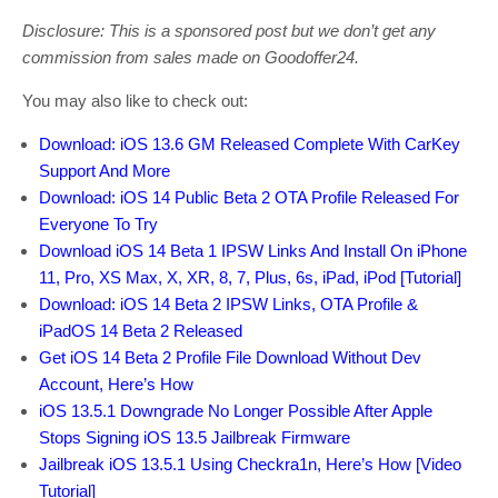
Disclosure: This is a sponsored post but we don’t get any
commission from sales made on Goodoffer24.
You may also like to check out:
Download: iOS 13.6 GM Released Complete With CarKey
Support And More
Download: iOS 14 Public Beta 2 OTA Profile Released For
Everyone To Try
Download iOS 14 Beta 1 IPSW Links And Install On iPhone
11, Pro, XS Max, X, XR, 8, 7, Plus, 6s, iPad, iPod [Tutorial]
Download: iOS 14 Beta 2 IPSW Links, OTA Profile &
iPadOS 14 Beta 2 Released
Get iOS 14 Beta 2 Profile File Download Without Dev
Account, Here’s How
iOS 13.5.1 Downgrade No Longer Possible After Apple
Stops Signing iOS 13.5 Jailbreak Firmware
Jailbreak iOS 13.5.1 Using Checkra1n, Here’s How [Video
Tutorial]