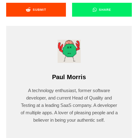
SUBMIT
SHARE
Paul Morris
A technology enthusiast, former software
developer, and current Head of Quality and
Testing at a leading SaaS company. A developer
of multiple apps. A lover of pleasing people and a
believer in being your authentic self.