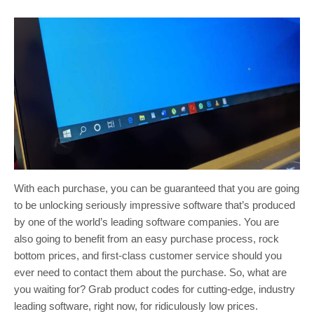
With each purchase, you can be guaranteed that you are going
to be unlocking seriously impressive software that’s produced
by one of the world’s leading software companies. You are
also going to benefit from an easy purchase process, rock
bottom prices, and first-class customer service should you
ever need to contact them about the purchase. So, what are
you waiting for? Grab product codes for cutting-edge, industry
leading software, right now, for ridiculously low prices.