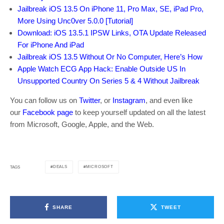
Jailbreak iOS 13.5 On iPhone 11, Pro Max, SE, iPad Pro,
More Using Unc0ver 5.0.0 [Tutorial]
Download: iOS 13.5.1 IPSW Links, OTA Update Released
For iPhone And iPad
Jailbreak iOS 13.5 Without Or No Computer, Here’s How
Apple Watch ECG App Hack: Enable Outside US In
Unsupported Country On Series 5 & 4 Without Jailbreak
You can follow us on
Twitter
, or
Instagram
, and even like
our
Facebook page
to keep yourself updated on all the latest
from Microsoft, Google, Apple, and the Web.
DEALS
MICROSOFT
TAGS
SHARE
TWEET