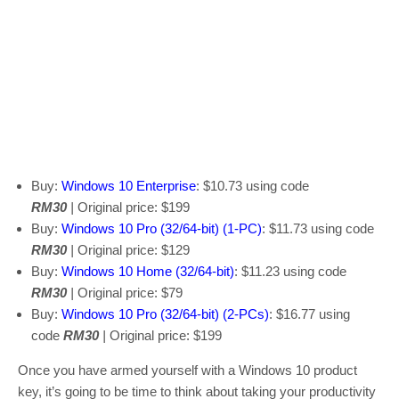
Buy:
Windows 10 Enterprise
: $10.73 using code
RM30
|
Original price: $199
Buy:
Windows 10 Pro (32/64-bit) (1-PC)
: $11.73 using code
RM30
|
Original price: $129
Buy:
Windows 10 Home (32/64-bit)
: $11.23 using code
RM30
|
Original price: $79
Buy:
Windows 10 Pro (32/64-bit) (2-PCs)
: $16.77 using
code
RM30
|
Original price: $199
Once you have armed yourself with a Windows 10 product
key, it’s going to be time to think about taking your productivity