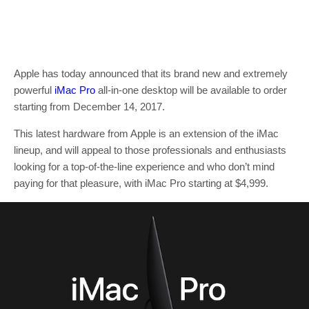
Apple has today announced that its brand new and extremely
powerful
iMac Pro
all-in-one desktop will be available to order
starting from December 14, 2017.
This latest hardware from Apple is an extension of the iMac
lineup, and will appeal to those professionals and enthusiasts
looking for a top-of-the-line experience and who don’t mind
paying for that pleasure, with iMac Pro starting at $4,999.