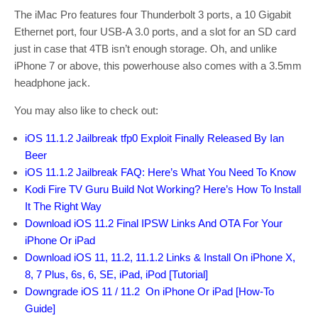
The iMac Pro features four Thunderbolt 3 ports, a 10 Gigabit
Ethernet port, four USB-A 3.0 ports, and a slot for an SD card
just in case that 4TB isn’t enough storage. Oh, and unlike
iPhone 7 or above, this powerhouse also comes with a 3.5mm
headphone jack.
You may also like to check out:
iOS 11.1.2 Jailbreak tfp0 Exploit Finally Released By Ian
Beer
iOS 11.1.2 Jailbreak FAQ: Here’s What You Need To Know
Kodi Fire TV Guru Build Not Working? Here’s How To Install
It The Right Way
Download iOS 11.2 Final IPSW Links And OTA For Your
iPhone Or iPad
Download iOS 11, 11.2, 11.1.2 Links & Install On iPhone X,
8, 7 Plus, 6s, 6, SE, iPad, iPod [Tutorial]
Downgrade iOS 11 / 11.2 On iPhone Or iPad [How-To
Guide]