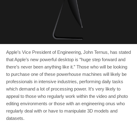
Apple’s Vice President of Engineering, John Ternus, has stated
that Apple’s new powerful desktop is “huge step forward and
there’s never been anything like it.” Those who will be looking
to purchase one of these powerhouse machines will likely be
professionals in intensive industries, performing daily tasks
which demand a lot of processing power. It’s very likely to
appeal to those who regularly work within the video and photo
editing environments or those with an engineering onus who
regularly deal with or have to manipulate 3D models and
datasets.