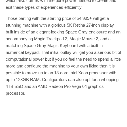
which also comes with the pure power needed to create and
edit these types of experiences efficiently.
Those parting with the starting price of $4,999+ will get a
stunning machine with a glorious 5K Retina 27-inch display
built inside of an elegant-looking Space Gray enclosure and an
accompanying Magic Trackpad 2, Magic Mouse 2, and a
matching Space Gray Magic Keyboard with a built-in
numerical keypad. That initial outlay will get you a serious bit of
computational power but if you do feel the need to spend a little
more and configure the machine to your own liking then it is
possible to move up to an 18-core Intel Xeon processor with
up to 128GB RAM. Configurators can also opt for a whopping
4TB SSD and an AMD Radeon Pro Vega 64 graphics
processor.