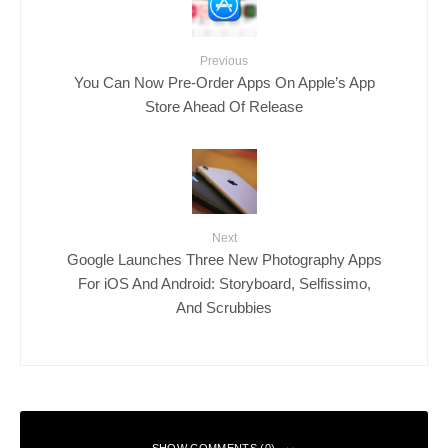
Previous
You Can Now Pre-Order Apps On Apple’s App
Store Ahead Of Release
Next
Google Launches Three New Photography Apps
For iOS And Android: Storyboard, Selfissimo,
And Scrubbies
SHOW COMMENTS (0)