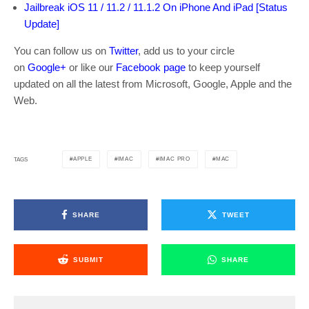
Jailbreak iOS 11 / 11.2 / 11.1.2 On iPhone And iPad [Status
Update]
You can follow us on
Twitter
, add us to your circle
on
Google+
or like our
Facebook page
to keep yourself
updated on all the latest from Microsoft, Google, Apple and the
Web.
APPLE
IMAC
IMAC PRO
MAC
TAGS
SHARE
TWEET
SUBMIT
SHARE