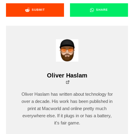
SUBMIT
SHARE
Oliver Haslam
Oliver Haslam has written about technology for
over a decade. His work has been published in
print at Macworld and online pretty much
everywhere else. If it plugs in or has a battery,
it's fair game.