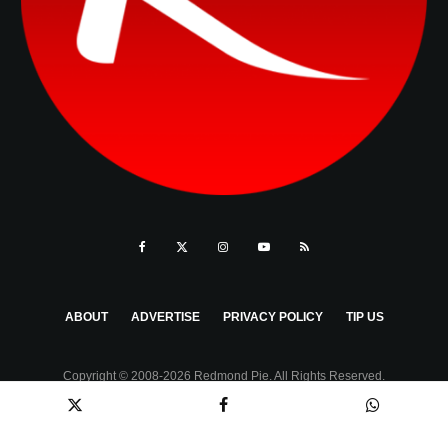
ABOUT
ADVERTISE
PRIVACY POLICY
TIP US
Copyright © 2008-2026 Redmond Pie. All Rights Reserved.