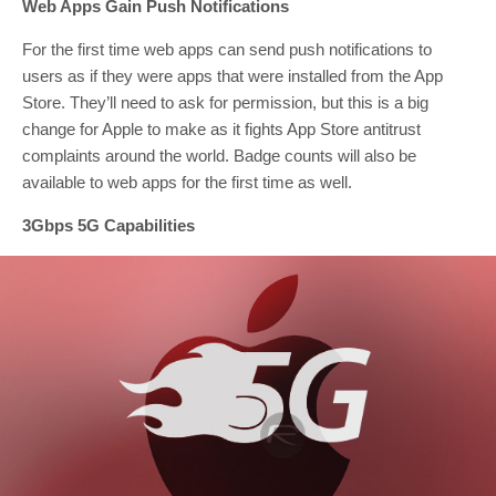
Web Apps Gain Push Notifications
For the first time web apps can send push notifications to
users as if they were apps that were installed from the App
Store. They’ll need to ask for permission, but this is a big
change for Apple to make as it fights App Store antitrust
complaints around the world. Badge counts will also be
available to web apps for the first time as well.
3Gbps 5G Capabilities