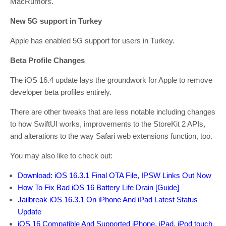
MacRumors.
New 5G support in Turkey
Apple has enabled 5G support for users in Turkey.
Beta Profile Changes
The iOS 16.4 update lays the groundwork for Apple to remove
developer beta profiles entirely.
There are other tweaks that are less notable including changes
to how SwiftUI works, improvements to the StoreKit 2 APIs,
and alterations to the way Safari web extensions function, too.
You may also like to check out:
Download: iOS 16.3.1 Final OTA File, IPSW Links Out Now
How To Fix Bad iOS 16 Battery Life Drain [Guide]
Jailbreak iOS 16.3.1 On iPhone And iPad Latest Status
Update
iOS 16 Compatible And Supported iPhone, iPad, iPod touch