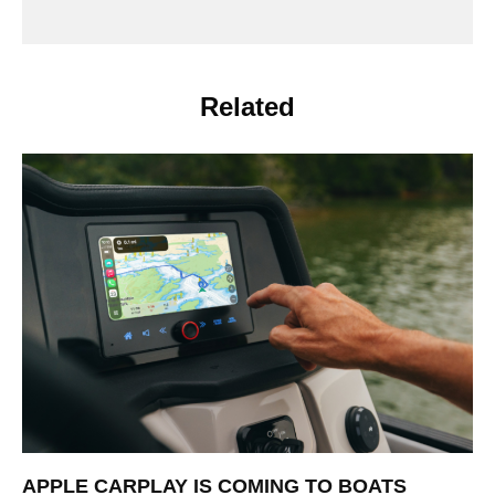
Related
APPLE CARPLAY IS COMING TO BOATS