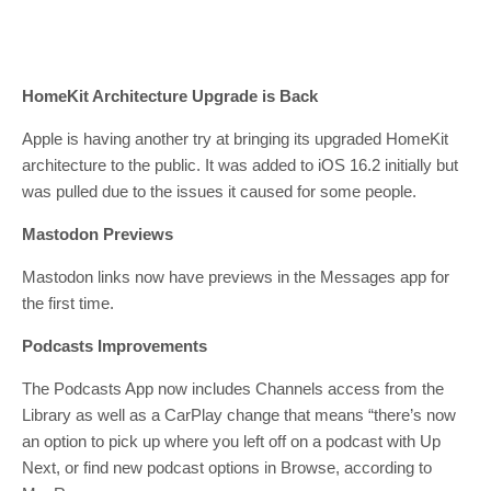
HomeKit Architecture Upgrade is Back
Apple is having another try at bringing its upgraded HomeKit
architecture to the public. It was added to iOS 16.2 initially but
was pulled due to the issues it caused for some people.
Mastodon Previews
Mastodon links now have previews in the Messages app for
the first time.
Podcasts Improvements
The Podcasts App now includes Channels access from the
Library as well as a CarPlay change that means “there’s now
an option to pick up where you left off on a podcast with Up
Next, or find new podcast options in Browse, according to