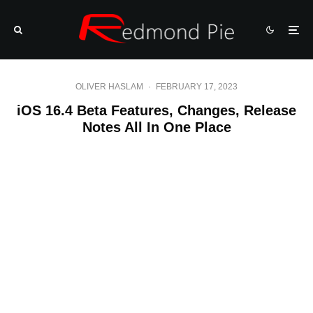
OLIVER HASLAM
·
FEBRUARY 17, 2023
iOS 16.4 Beta Features, Changes, Release
Notes All In One Place