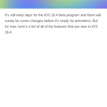
It’s still early days for the iOS 16.4 beta program and there will
surely be some changes before it’s ready for primetime. But
for now, here’s a list of all of the features that are new to iOS
16.4.