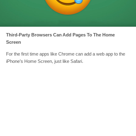
Third-Party Browsers Can Add Pages To The Home
Screen
For the first time apps like Chrome can add a web app to the
iPhone’s Home Screen, just like Safari.