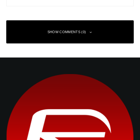
SHOW COMMENTS (0)