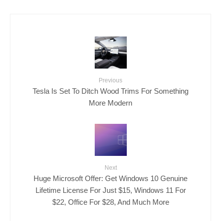
Previous
Tesla Is Set To Ditch Wood Trims For Something
More Modern
Next
Huge Microsoft Offer: Get Windows 10 Genuine
Lifetime License For Just $15, Windows 11 For
$22, Office For $28, And Much More