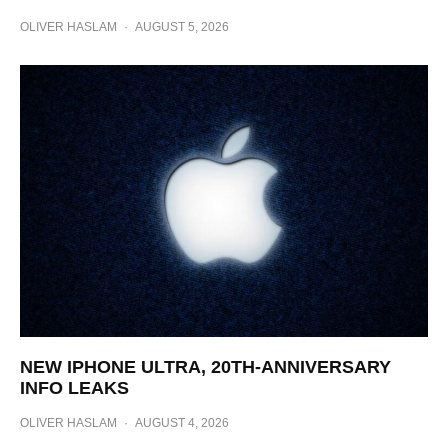
OLIVER HASLAM
·
AUGUST 5, 2026
NEW IPHONE ULTRA, 20TH-ANNIVERSARY
INFO LEAKS
OLIVER HASLAM
·
AUGUST 4, 2026