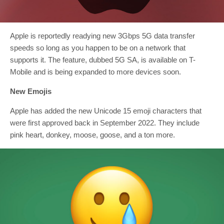
Apple is reportedly readying new 3Gbps 5G data transfer
speeds so long as you happen to be on a network that
supports it. The feature, dubbed 5G SA, is available on T-
Mobile and is being expanded to more devices soon.
New Emojis
Apple has added the new Unicode 15 emoji characters that
were first approved back in September 2022. They include
pink heart, donkey, moose, goose, and a ton more.