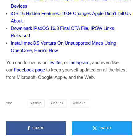
Devices
iOS 16 Hidden Features: 100+ Changes Apple Didn’t Tell Us
About
Download: iPadOS 16.3 Final OTA File, IPSW Links
Released
Install macOS Ventura On Unsupported Macs Using
OpenCore, Here’s How
You can follow us on
Twitter
, or
Instagram
, and even like
our
Facebook page
to keep yourself updated on all the latest
from Microsoft, Google, Apple, and the Web.
APPLE
IOS 16.4
IPHONE
TAGS
SHARE
TWEET