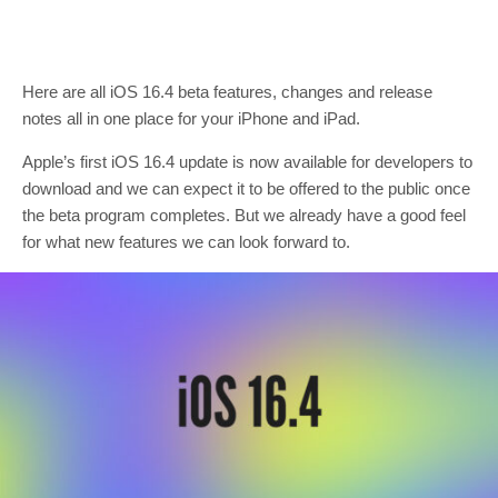
Here are all iOS 16.4 beta features, changes and release
notes all in one place for your iPhone and iPad.
Apple’s first iOS 16.4 update is now available for developers to
download and we can expect it to be offered to the public once
the beta program completes. But we already have a good feel
for what new features we can look forward to.