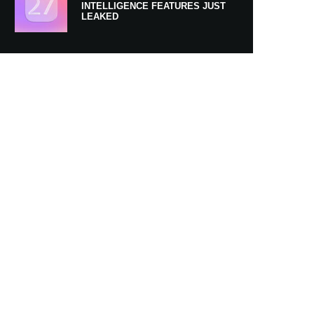
INTELLIGENCE FEATURES JUST
LEAKED