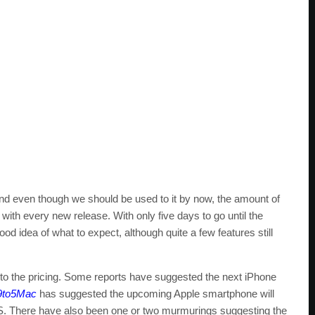
nd even though we should be used to it by now, the amount of
th every new release. With only five days to go until the
od idea of what to expect, although quite a few features still
 to the pricing. Some reports have suggested the next iPhone
9to5Mac
has suggested the upcoming Apple smartphone will
 4S. There have also been one or two murmurings suggesting the