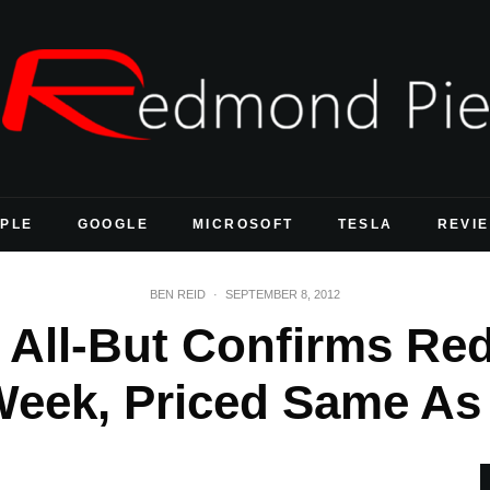
PLE
GOOGLE
MICROSOFT
TESLA
REVI
BEN REID
·
SEPTEMBER 8, 2012
r All-But Confirms R
Week, Priced Same As