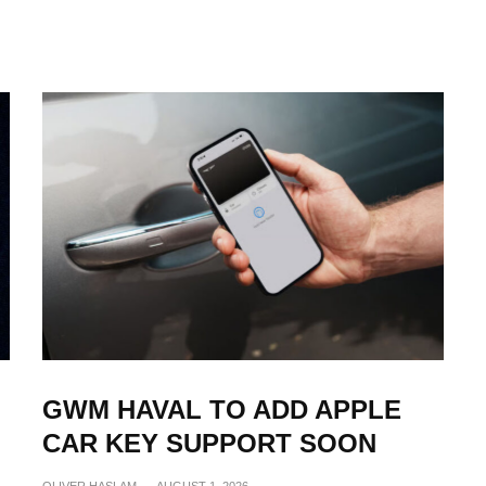
GWM HAVAL TO ADD APPLE
CAR KEY SUPPORT SOON
OLIVER HASLAM
·
AUGUST 1, 2026