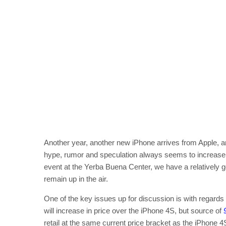
Another year, another new iPhone arrives from Apple, a
hype, rumor and speculation always seems to increase wi
event at the Yerba Buena Center, we have a relatively go
remain up in the air.
One of the key issues up for discussion is with regards
will increase in price over the iPhone 4S, but source of
retail at the same current price bracket as the iPhone