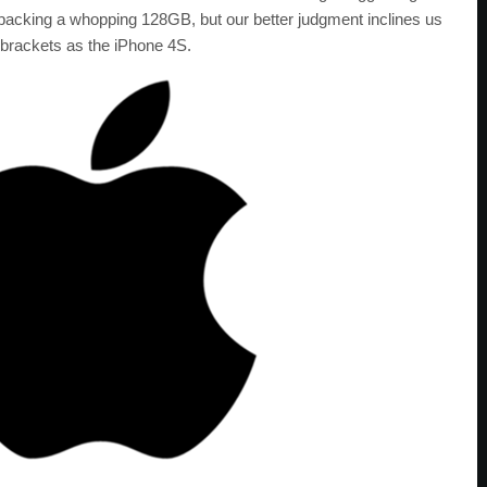
e packing a whopping 128GB, but our better judgment inclines us
 brackets as the iPhone 4S.