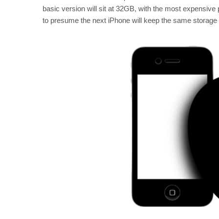
basic version will sit at 32GB, with the most expensiv
to presume the next iPhone will keep the same storage