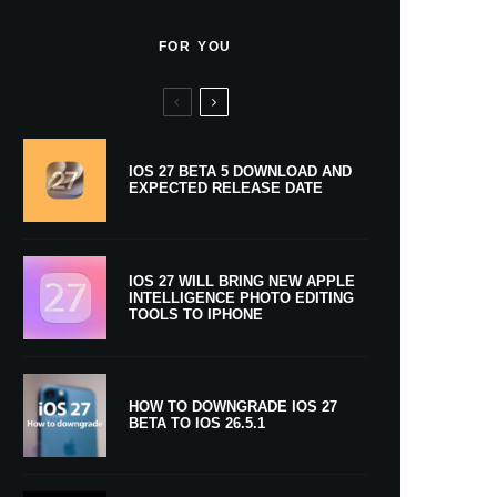
FOR YOU
IOS 27 BETA 5 DOWNLOAD AND
EXPECTED RELEASE DATE
IOS 27 WILL BRING NEW APPLE
INTELLIGENCE PHOTO EDITING
TOOLS TO IPHONE
HOW TO DOWNGRADE IOS 27
BETA TO IOS 26.5.1