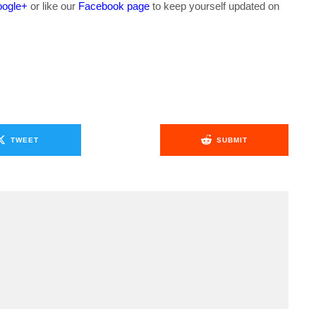
ogle+
or like our
Facebook page
to keep yourself updated on
.
TWEET
SUBMIT