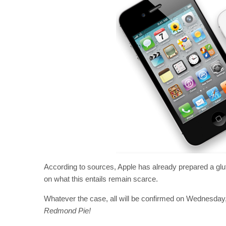
According to sources, Apple has already prepared a glut
on what this entails remain scarce.
Whatever the case, all will be confirmed on Wednesday
Redmond Pie!