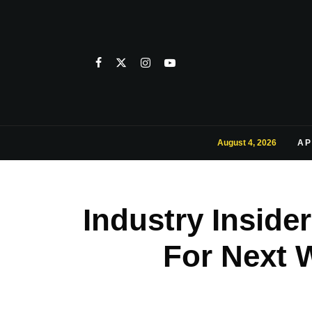
August 4, 2026
AP
Industry Inside
For Next 