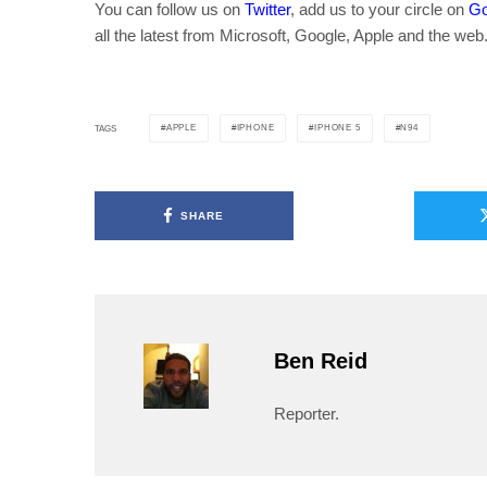
You can follow us on
Twitter
, add us to your circle on
Go
all the latest from Microsoft, Google, Apple and the web
APPLE
IPHONE
IPHONE 5
N94
TAGS
SHARE
Ben Reid
Reporter.