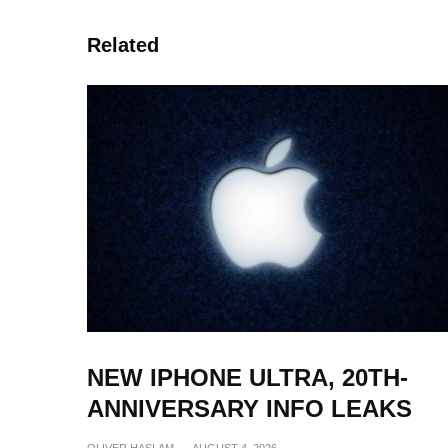
Related
NEW IPHONE ULTRA, 20TH-
ANNIVERSARY INFO LEAKS
OLIVER HASLAM
·
AUGUST 4, 2026