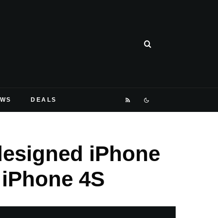
EWS
DEALS
edesigned iPhone
 iPhone 4S