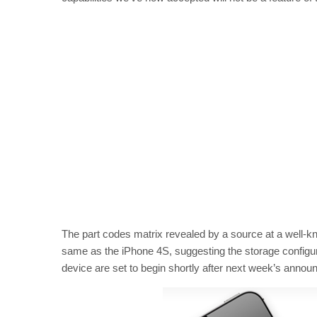
The part codes matrix revealed by a source at a well-k
same as the iPhone 4S, suggesting the storage configura
device are set to begin shortly after next week’s annou