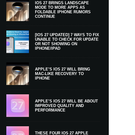
IOS 27 BRINGS LANDSCAPE
MODE TO MORE APPS AS
FOLDABLE IPHONE RUMORS
CONTINUE
[IOS 27 UPDATED] 7 WAYS TO FIX
UNABLE TO CHECK FOR UPDATE
OR NOT SHOWING ON
IPHONE/IPAD
APPLE’S IOS 27 WILL BRING
MAC-LIKE RECOVERY TO
IPHONE
APPLE’S IOS 27 WILL BE ABOUT
IMPROVED QUALITY AND
PERFORMANCE
THESE FOUR IOS 27 APPLE