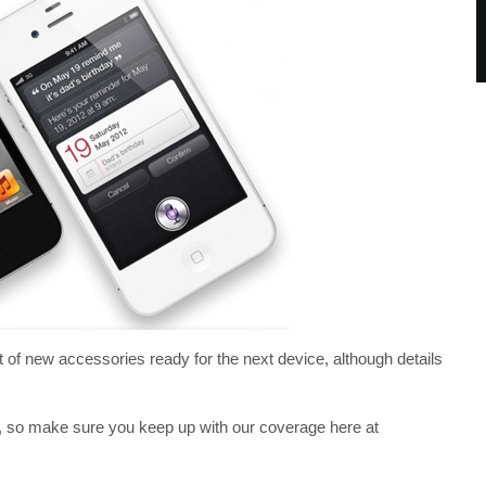
 of new accessories ready for the next device, although details
, so make sure you keep up with our coverage here at