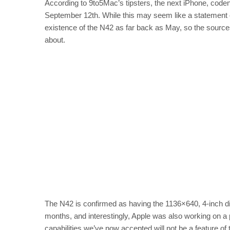
According to 9to5Mac’s tipsters, the next iPhone, code
September 12th. While this may seem like a statement of
existence of the N42 as far back as May, so the source
about.
The N42 is confirmed as having the 1136×640, 4-inch 
months, and interestingly, Apple was also working on 
capabilities we’ve now accepted will not be a feature of 