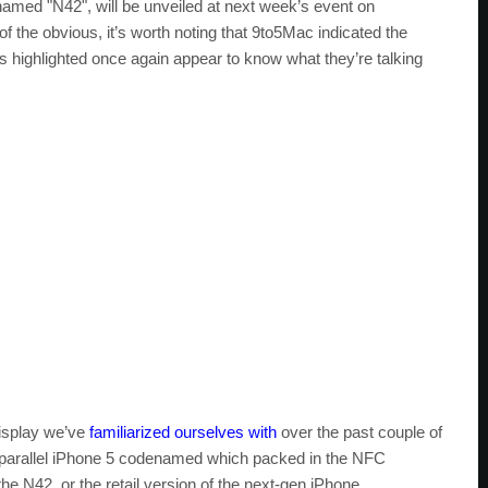
named "N42", will be unveiled at next week’s event on
 the obvious, it’s worth noting that 9to5Mac indicated the
s highlighted once again appear to know what they’re talking
display we’ve
familiarized ourselves with
over the past couple of
a parallel iPhone 5 codenamed which packed in the NFC
the N42, or the retail version of the next-gen iPhone.