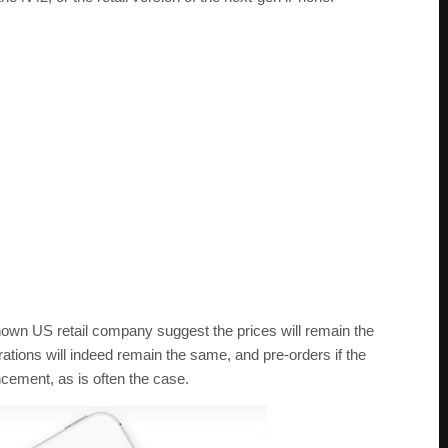
nown US retail company suggest the prices will remain the
tions will indeed remain the same, and pre-orders if the
ncement, as is often the case.