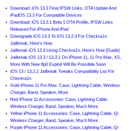
Download: iOS 13.3 Final IPSW Links, OTA Update And
iPadOS 13.3 For Compatible Devices
Download: iOS 13.3.1 Beta 1 OTA Profile, IPSW Links
Released For iPhone And iPad
Downgrade iOS 13.3 To iOS 13.2.3 For Checkra1n
Jailbreak, Here’s How
Jailbreak iOS 13.3 Using Checkra1n, Here’s How [Guide]
Jailbreak iOS 13.3 / 13.3.1 On iPhone 11, 11 Pro Max, XS,
More With New tfp0 Exploit Will Be Possibile Soon
iOS 13 / 13.2.2 Jailbreak Tweaks Compatibility List For
Checkra1n
Gold iPhone 11 Pro Max: Case, Lightning Cable, Wireless
Charger, Band, Speaker, More
Red iPhone 11 Accessories: Case, Lightning Cable,
Wireless Charger, Band, Speaker, Much More
Yellow iPhone 11 Accessories: Case, Lightning Cable, Qi
Wireless Charger, Band, Speaker, Much More
Purple iPhone 11 Accessories: Case, Lightning Cable, Qi