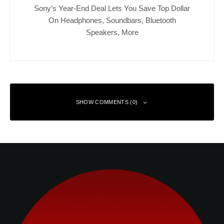
Sony’s Year-End Deal Lets You Save Top Dollar
On Headphones, Soundbars, Bluetooth
Speakers, More
SHOW COMMENTS (0)