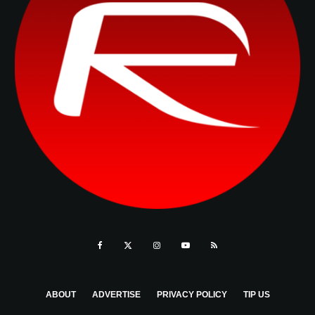
ABOUT
ADVERTISE
PRIVACY POLICY
TIP US