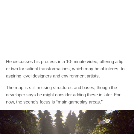
He discusses his process in a 10-minute video, offering a tip
or two for salient transformations, which may be of interest to
aspiring level designers and environment artists.
The map is still missing structures and bases, though the
developer says he might consider adding these in later. For
now, the scene’s focus is “main gameplay areas.”