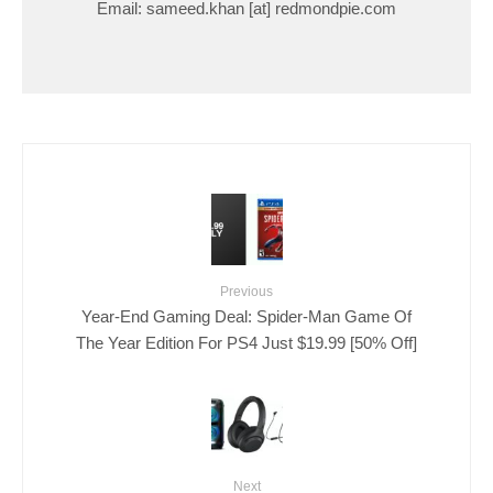
Email: sameed.khan [at] redmondpie.com
Previous
Year-End Gaming Deal: Spider-Man Game Of
The Year Edition For PS4 Just $19.99 [50% Off]
Next