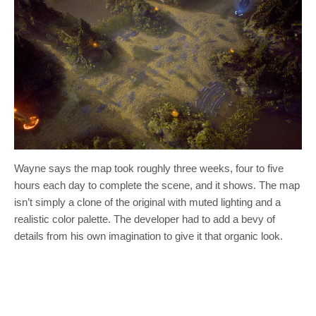
Wayne says the map took roughly three weeks, four to five
hours each day to complete the scene, and it shows. The map
isn’t simply a clone of the original with muted lighting and a
realistic color palette. The developer had to add a bevy of
details from his own imagination to give it that organic look.