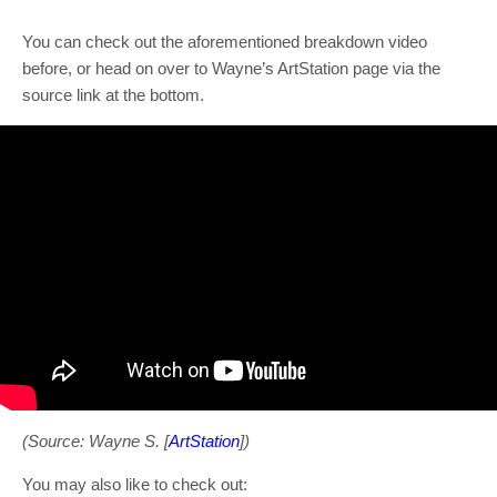
You can check out the aforementioned breakdown video
before, or head on over to Wayne’s ArtStation page via the
source link at the bottom.
(Source: Wayne S. [
ArtStation
])
You may also like to check out: