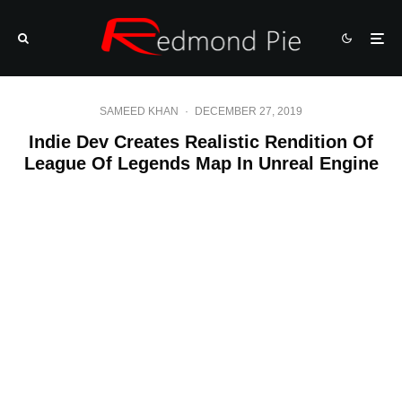
SAMEED KHAN
·
DECEMBER 27, 2019
Indie Dev Creates Realistic Rendition Of
League Of Legends Map In Unreal Engine