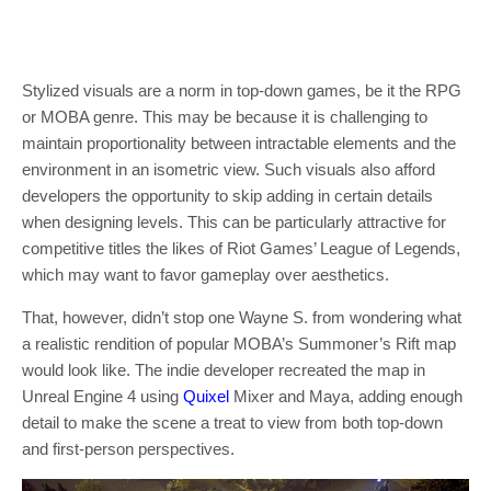
Stylized visuals are a norm in top-down games, be it the RPG
or MOBA genre. This may be because it is challenging to
maintain proportionality between intractable elements and the
environment in an isometric view. Such visuals also afford
developers the opportunity to skip adding in certain details
when designing levels. This can be particularly attractive for
competitive titles the likes of Riot Games’ League of Legends,
which may want to favor gameplay over aesthetics.
That, however, didn’t stop one Wayne S. from wondering what
a realistic rendition of popular MOBA’s Summoner’s Rift map
would look like. The indie developer recreated the map in
Unreal Engine 4 using
Quixel
Mixer and Maya, adding enough
detail to make the scene a treat to view from both top-down
and first-person perspectives.