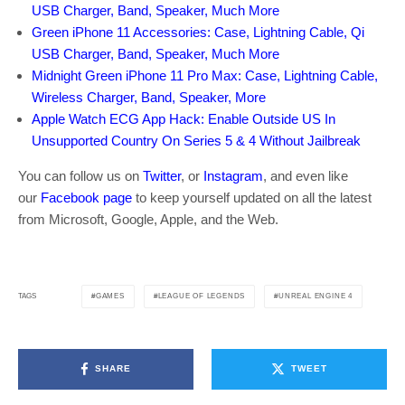
USB Charger, Band, Speaker, Much More
Green iPhone 11 Accessories: Case, Lightning Cable, Qi
USB Charger, Band, Speaker, Much More
Midnight Green iPhone 11 Pro Max: Case, Lightning Cable,
Wireless Charger, Band, Speaker, More
Apple Watch ECG App Hack: Enable Outside US In
Unsupported Country On Series 5 & 4 Without Jailbreak
You can follow us on
Twitter
, or
Instagram
, and even like
our
Facebook page
to keep yourself updated on all the latest
from Microsoft, Google, Apple, and the Web.
GAMES
LEAGUE OF LEGENDS
UNREAL ENGINE 4
TAGS
SHARE
TWEET