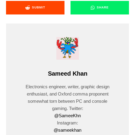
SUBMIT
SHARE
Sameed Khan
Electronics engineer, writer, graphic design
enthusiast, and Oxford comma proponent
somewhat torn between PC and console
gaming. Twitter:
@SameeKhn
Instagram:
@sameekhan