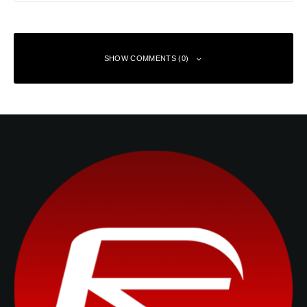
SHOW COMMENTS (0)