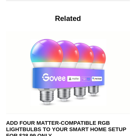
Related
ADD FOUR MATTER-COMPATIBLE RGB
LIGHTBULBS TO YOUR SMART HOME SETUP
FOR $28.99 ONLY