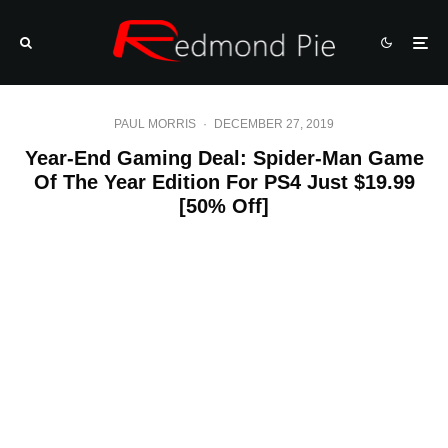
PAUL MORRIS
·
DECEMBER 27, 2019
Year-End Gaming Deal: Spider-Man Game
Of The Year Edition For PS4 Just $19.99
[50% Off]