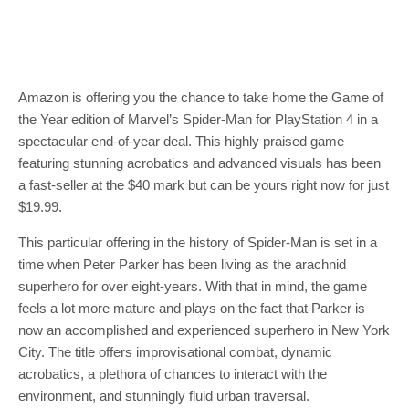
Amazon is offering you the chance to take home the Game of
the Year edition of Marvel’s Spider-Man for PlayStation 4 in a
spectacular end-of-year deal. This highly praised game
featuring stunning acrobatics and advanced visuals has been
a fast-seller at the $40 mark but can be yours right now for just
$19.99.
This particular offering in the history of Spider-Man is set in a
time when Peter Parker has been living as the arachnid
superhero for over eight-years. With that in mind, the game
feels a lot more mature and plays on the fact that Parker is
now an accomplished and experienced superhero in New York
City. The title offers improvisational combat, dynamic
acrobatics, a plethora of chances to interact with the
environment, and stunningly fluid urban traversal.