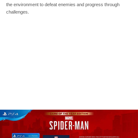
the environment to defeat enemies and progress through
challenges.