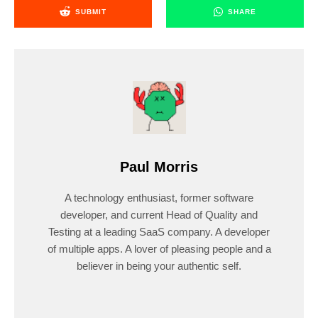
SUBMIT
SHARE
Paul Morris
A technology enthusiast, former software
developer, and current Head of Quality and
Testing at a leading SaaS company. A developer
of multiple apps. A lover of pleasing people and a
believer in being your authentic self.