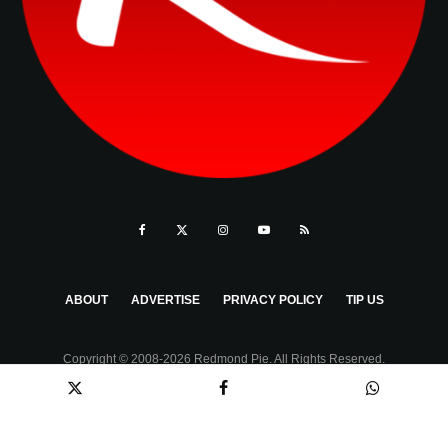
ABOUT
ADVERTISE
PRIVACY POLICY
TIP US
Copyright © 2008-2026 Redmond Pie. All Rights Reserved.