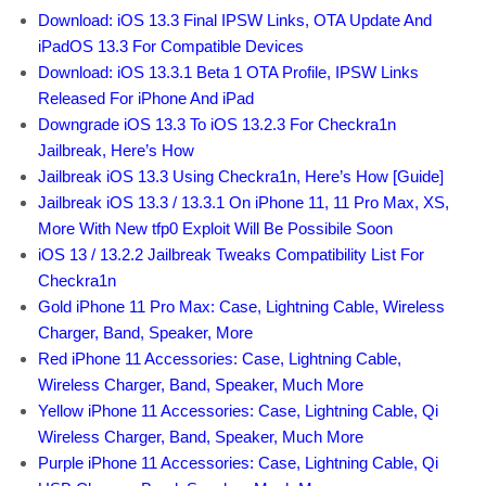
Download: iOS 13.3 Final IPSW Links, OTA Update And
iPadOS 13.3 For Compatible Devices
Download: iOS 13.3.1 Beta 1 OTA Profile, IPSW Links
Released For iPhone And iPad
Downgrade iOS 13.3 To iOS 13.2.3 For Checkra1n
Jailbreak, Here’s How
Jailbreak iOS 13.3 Using Checkra1n, Here’s How [Guide]
Jailbreak iOS 13.3 / 13.3.1 On iPhone 11, 11 Pro Max, XS,
More With New tfp0 Exploit Will Be Possibile Soon
iOS 13 / 13.2.2 Jailbreak Tweaks Compatibility List For
Checkra1n
Gold iPhone 11 Pro Max: Case, Lightning Cable, Wireless
Charger, Band, Speaker, More
Red iPhone 11 Accessories: Case, Lightning Cable,
Wireless Charger, Band, Speaker, Much More
Yellow iPhone 11 Accessories: Case, Lightning Cable, Qi
Wireless Charger, Band, Speaker, Much More
Purple iPhone 11 Accessories: Case, Lightning Cable, Qi