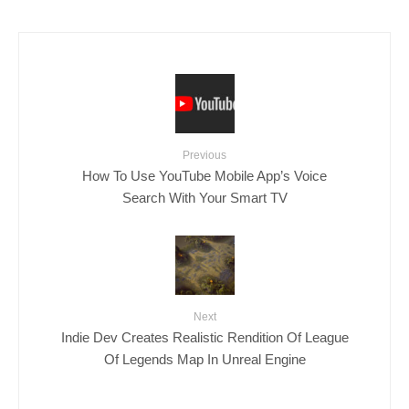
Previous
How To Use YouTube Mobile App’s Voice
Search With Your Smart TV
Next
Indie Dev Creates Realistic Rendition Of League
Of Legends Map In Unreal Engine