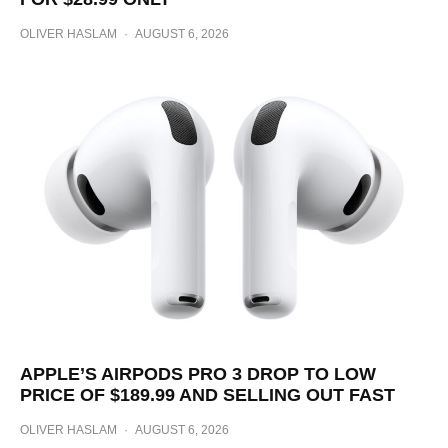
OLIVER HASLAM
·
AUGUST 6, 2026
APPLE’S AIRPODS PRO 3 DROP TO LOW
PRICE OF $189.99 AND SELLING OUT FAST
OLIVER HASLAM
·
AUGUST 6, 2026