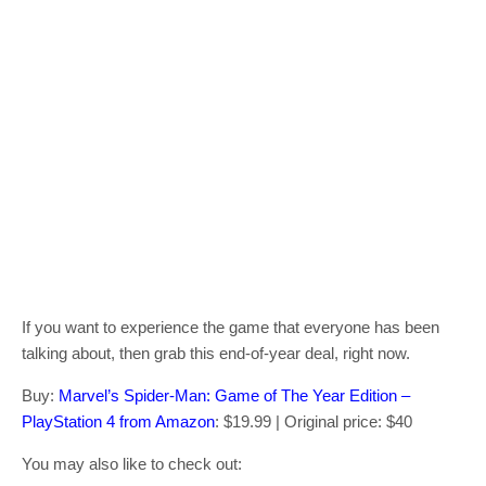
If you want to experience the game that everyone has been
talking about, then grab this end-of-year deal, right now.
Buy:
Marvel’s Spider-Man: Game of The Year Edition –
PlayStation 4 from Amazon
: $19.99 | Original price: $40
You may also like to check out: