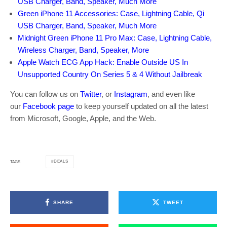
USB Charger, Band, Speaker, Much More
Green iPhone 11 Accessories: Case, Lightning Cable, Qi
USB Charger, Band, Speaker, Much More
Midnight Green iPhone 11 Pro Max: Case, Lightning Cable,
Wireless Charger, Band, Speaker, More
Apple Watch ECG App Hack: Enable Outside US In
Unsupported Country On Series 5 & 4 Without Jailbreak
You can follow us on
Twitter
, or
Instagram
, and even like
our
Facebook page
to keep yourself updated on all the latest
from Microsoft, Google, Apple, and the Web.
DEALS
TAGS
SHARE
TWEET