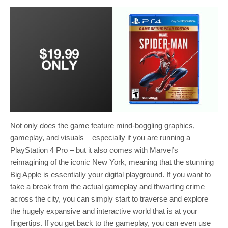
Not only does the game feature mind-boggling graphics,
gameplay, and visuals – especially if you are running a
PlayStation 4 Pro – but it also comes with Marvel’s
reimagining of the iconic New York, meaning that the stunning
Big Apple is essentially your digital playground. If you want to
take a break from the actual gameplay and thwarting crime
across the city, you can simply start to traverse and explore
the hugely expansive and interactive world that is at your
fingertips. If you get back to the gameplay, you can even use