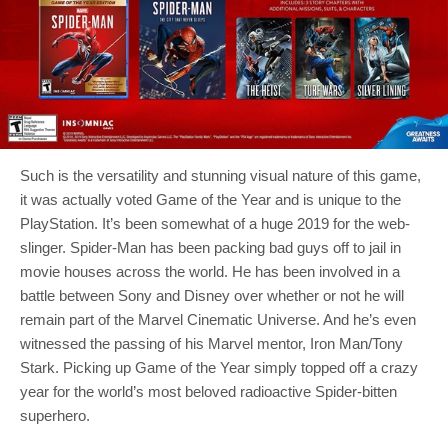
Such is the versatility and stunning visual nature of this game,
it was actually voted Game of the Year and is unique to the
PlayStation. It’s been somewhat of a huge 2019 for the web-
slinger. Spider-Man has been packing bad guys off to jail in
movie houses across the world. He has been involved in a
battle between Sony and Disney over whether or not he will
remain part of the Marvel Cinematic Universe. And he’s even
witnessed the passing of his Marvel mentor, Iron Man/Tony
Stark. Picking up Game of the Year simply topped off a crazy
year for the world’s most beloved radioactive Spider-bitten
superhero.