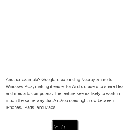
Another example? Google is expanding Nearby Share to
Windows PCs, making it easier for Android users to share files
and media to computers. The feature seems likely to work in
much the same way that AirDrop does right now between
iPhones, iPads, and Macs.