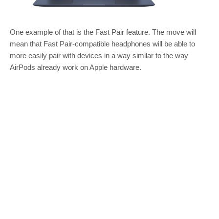
One example of that is the Fast Pair feature. The move will
mean that Fast Pair-compatible headphones will be able to
more easily pair with devices in a way similar to the way
AirPods already work on Apple hardware.