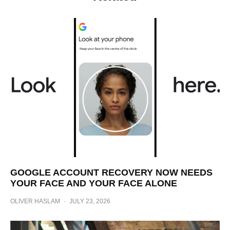
GOOGLE ACCOUNT RECOVERY NOW NEEDS
YOUR FACE AND YOUR FACE ALONE
OLIVER HASLAM
·
JULY 23, 2026