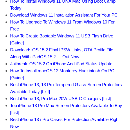
How To Install Windows 11 On A Mac Using Boot Camp
Today
Download Windows 11 Installation Assistant For Your PC
How To Upgrade To Windows 11 From Windows 10 For
Free
How To Create Bootable Windows 11 USB Flash Drive
[Guide]
Download: iOS 15.2 Final IPSW Links, OTA Profile File
Along With iPadOS 15.2 — Out Now
Jailbreak iOS 15.2 On iPhone And iPad Status Update
How To Install macOS 12 Monterey Hackintosh On PC
[Guide]
Best iPhone 13, 13 Pro Tempered Glass Screen Protectors
Available Today [List]
Best iPhone 13, Pro Max 20W USB-C Chargers [List]
Top iPhone 13 Pro Max Screen Protectors Available To Buy
[List]
Best iPhone 13 / Pro Cases For Protection Available Right
Now