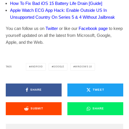
How To Fix Bad iOS 15 Battery Life Drain [Guide]
Apple Watch ECG App Hack: Enable Outside US In
Unsupported Country On Series 5 & 4 Without Jailbreak
You can follow us on
Twitter
or like our
Facebook page
to keep
yourself updated on all the latest from Microsoft, Google,
Apple, and the Web.
ANDROID
GOOGLE
WINDOWS 10
TAGS
SHARE
TWEET
SUBMIT
SHARE