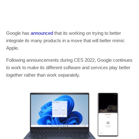
Google has
announced
that its working on trying to better
integrate its many products in a move that will better mimic
Apple.
Following announcements during CES 2022, Google continues
to work to make its different software and services play better
together rather than work separately.