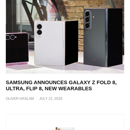
SAMSUNG ANNOUNCES GALAXY Z FOLD 8,
ULTRA, FLIP 8, NEW WEARABLES
OLIVER HASLAM
·
JULY 22, 2026