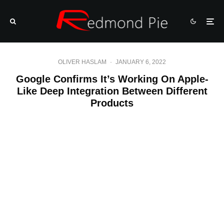
OLIVER HASLAM
·
JANUARY 6, 2022
Google Confirms It’s Working On Apple-
Like Deep Integration Between Different
Products