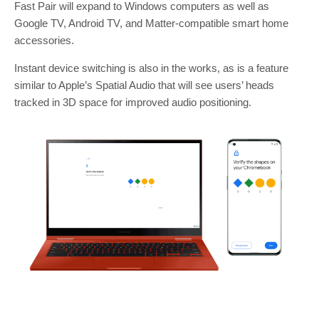
Fast Pair will expand to Windows computers as well as
Google TV, Android TV, and Matter-compatible smart home
accessories.
Instant device switching is also in the works, as is a feature
similar to Apple’s Spatial Audio that will see users’ heads
tracked in 3D space for improved audio positioning.