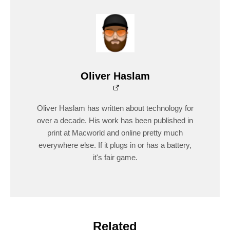
Oliver Haslam
Oliver Haslam has written about technology for
over a decade. His work has been published in
print at Macworld and online pretty much
everywhere else. If it plugs in or has a battery,
it's fair game.
Related