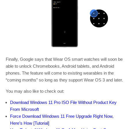
Finally, Google says that Wear OS smart watches will soon be
able to unlock Chromebooks, Android tablets, and Android
phones. The feature will come to existing wearables in the
“coming months” so long as they support Wear OS 3 and later.
You may also like to check out:
Download Windows 11 Pro ISO File Without Product Key
From Microsoft
Force Download Windows 11 Free Upgrade Right Now,
Here’s How [Tutorial]