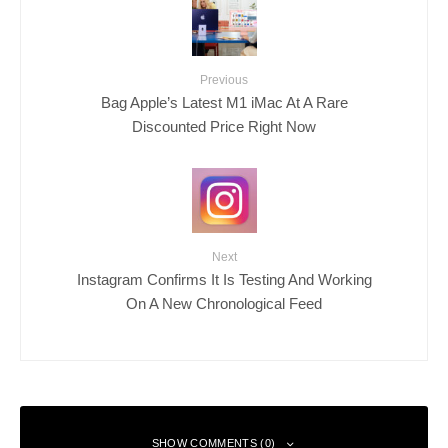
Previous
Bag Apple’s Latest M1 iMac At A Rare
Discounted Price Right Now
Next
Instagram Confirms It Is Testing And Working
On A New Chronological Feed
SHOW COMMENTS (0)