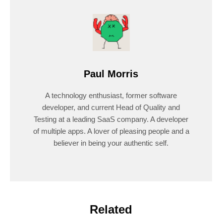
Paul Morris
A technology enthusiast, former software
developer, and current Head of Quality and
Testing at a leading SaaS company. A developer
of multiple apps. A lover of pleasing people and a
believer in being your authentic self.
Related