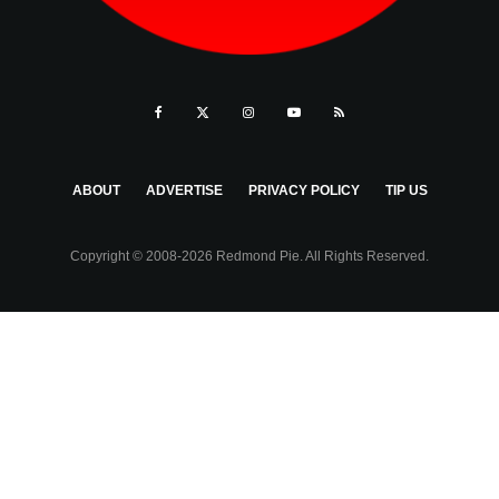
ABOUT
ADVERTISE
PRIVACY POLICY
TIP US
Copyright © 2008-2026 Redmond Pie. All Rights Reserved.