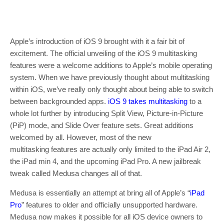
Apple’s introduction of iOS 9 brought with it a fair bit of
excitement. The official unveiling of the iOS 9 multitasking
features were a welcome additions to Apple’s mobile operating
system. When we have previously thought about multitasking
within iOS, we’ve really only thought about being able to switch
between backgrounded apps.
iOS 9 takes multitasking
to a
whole lot further by introducing Split View, Picture-in-Picture
(PiP) mode, and Slide Over feature sets. Great additions
welcomed by all. However, most of the new
multitasking features are actually only limited to the iPad Air 2,
the iPad min 4, and the upcoming iPad Pro. A new jailbreak
tweak called Medusa changes all of that.
Medusa is essentially an attempt at bring all of Apple’s “
iPad
Pro
” features to older and officially unsupported hardware.
Medusa now makes it possible for all iOS device owners to