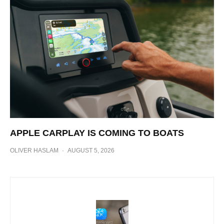
APPLE CARPLAY IS COMING TO BOATS
OLIVER HASLAM
·
AUGUST 5, 2026