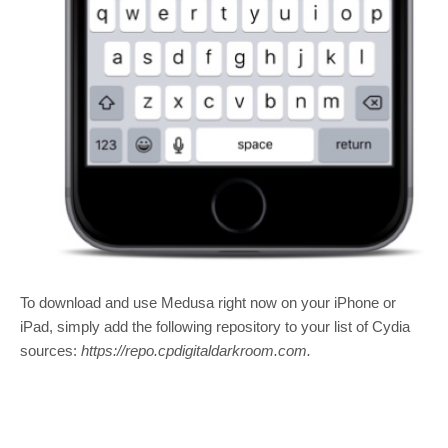
To download and use Medusa right now on your iPhone or
iPad, simply add the following repository to your list of Cydia
sources:
https://repo.cpdigitaldarkroom.com.