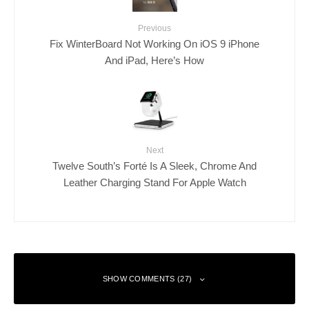
Previous
Fix WinterBoard Not Working On iOS 9 iPhone
And iPad, Here’s How
Next
Twelve South’s Forté Is A Sleek, Chrome And
Leather Charging Stand For Apple Watch
SHOW COMMENTS (27)