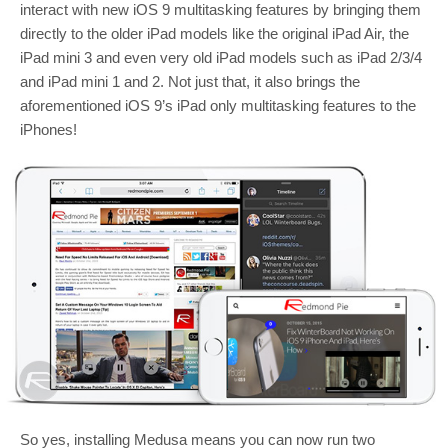
interact with new iOS 9 multitasking features by bringing them
directly to the older iPad models like the original iPad Air, the
iPad mini 3 and even very old iPad models such as iPad 2/3/4
and iPad mini 1 and 2. Not just that, it also brings the
aforementioned iOS 9’s iPad only multitasking features to the
iPhones!
So yes, installing Medusa means you can now run two