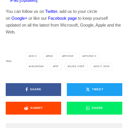
iPad [Updated]
You can follow us on
Twitter
, add us to your circle
on
Google+
or like our
Facebook page
to keep yourself
updated on all the latest from Microsoft, Google, Apple and the
Web.
IOS 9
IPAD
IPHONE
IPHONE 6
TAGS
JAILBREAK
PIP
SLIDE OVER
SPLIT VIEW
SHARE
TWEET
SUBMIT
SHARE