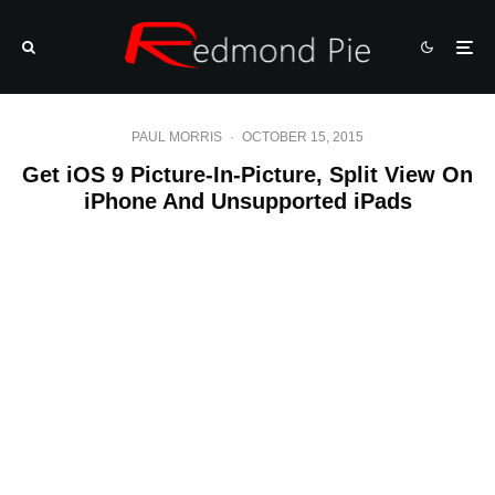
PAUL MORRIS
·
OCTOBER 15, 2015
Get iOS 9 Picture-In-Picture, Split View On
iPhone And Unsupported iPads