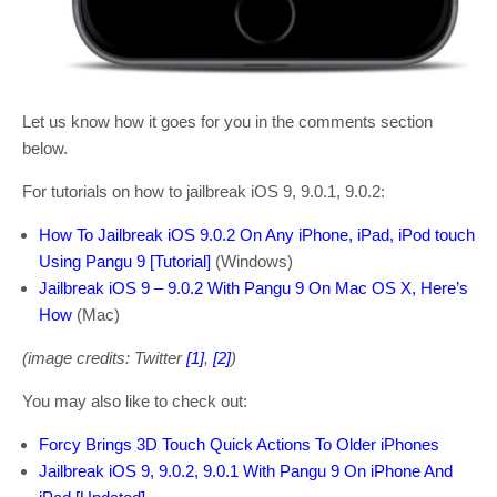
Let us know how it goes for you in the comments section
below.
For tutorials on how to jailbreak iOS 9, 9.0.1, 9.0.2:
How To Jailbreak iOS 9.0.2 On Any iPhone, iPad, iPod touch
Using Pangu 9 [Tutorial]
(Windows)
Jailbreak iOS 9 – 9.0.2 With Pangu 9 On Mac OS X, Here’s
How
(Mac)
(image credits: Twitter
[1]
,
[2]
)
You may also like to check out:
Forcy Brings 3D Touch Quick Actions To Older iPhones
Jailbreak iOS 9, 9.0.2, 9.0.1 With Pangu 9 On iPhone And