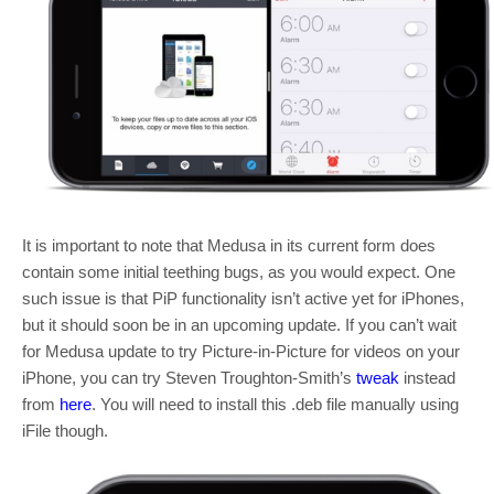
It is important to note that Medusa in its current form does
contain some initial teething bugs, as you would expect. One
such issue is that PiP functionality isn’t active yet for iPhones,
but it should soon be in an upcoming update. If you can’t wait
for Medusa update to try Picture-in-Picture for videos on your
iPhone, you can try Steven Troughton-Smith’s
tweak
instead
from
here
. You will need to install this .deb file manually using
iFile though.