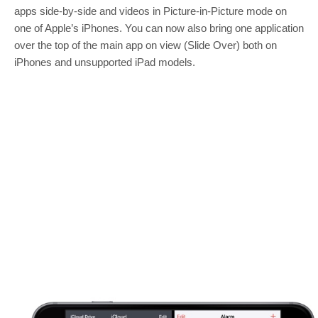
apps side-by-side and videos in Picture-in-Picture mode on
one of Apple’s iPhones. You can now also bring one application
over the top of the main app on view (Slide Over) both on
iPhones and unsupported iPad models.