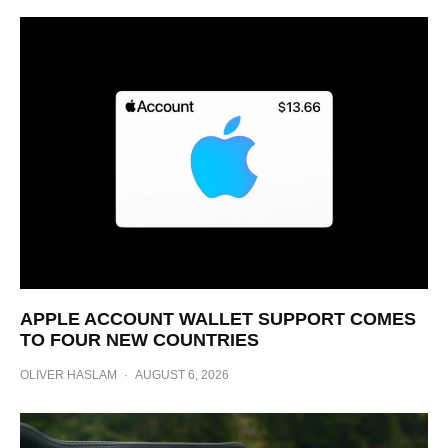
APPLE ACCOUNT WALLET SUPPORT COMES
TO FOUR NEW COUNTRIES
OLIVER HASLAM
·
AUGUST 6, 2026