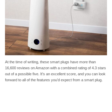
At the time of writing, these smart plugs have more than
16,600 reviews on Amazon with a combined rating of 4.3 stars
out of a possible five. It’s an excellent score, and you can look
forward to all of the features you’d expect from a smart plug.