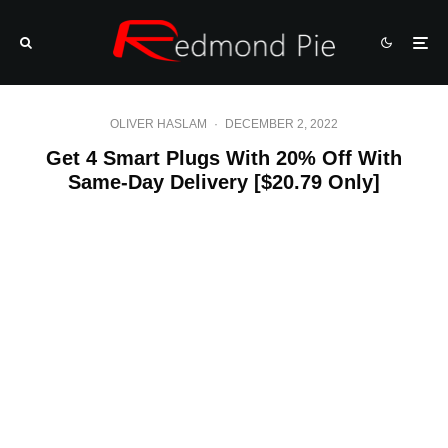
OLIVER HASLAM
·
DECEMBER 2, 2022
Get 4 Smart Plugs With 20% Off With
Same-Day Delivery [$20.79 Only]