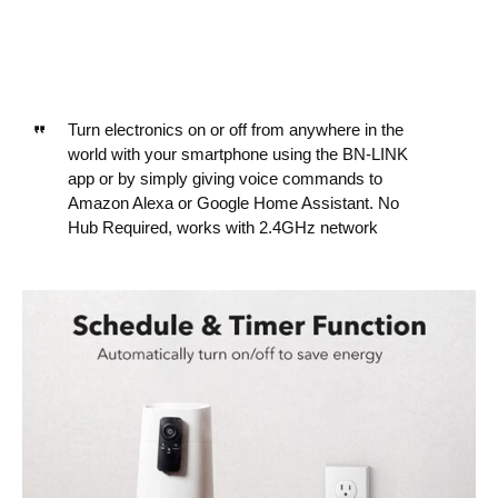
Turn electronics on or off from anywhere in the
world with your smartphone using the BN-LINK
app or by simply giving voice commands to
Amazon Alexa or Google Home Assistant. No
Hub Required, works with 2.4GHz network