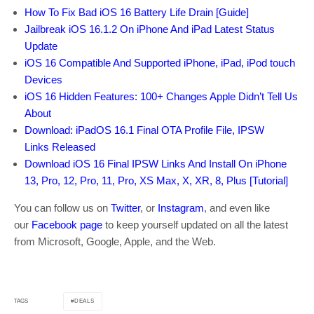
How To Fix Bad iOS 16 Battery Life Drain [Guide]
Jailbreak iOS 16.1.2 On iPhone And iPad Latest Status
Update
iOS 16 Compatible And Supported iPhone, iPad, iPod touch
Devices
iOS 16 Hidden Features: 100+ Changes Apple Didn’t Tell Us
About
Download: iPadOS 16.1 Final OTA Profile File, IPSW
Links Released
Download iOS 16 Final IPSW Links And Install On iPhone
13, Pro, 12, Pro, 11, Pro, XS Max, X, XR, 8, Plus [Tutorial]
You can follow us on
Twitter
, or
Instagram
, and even like
our
Facebook page
to keep yourself updated on all the latest
from Microsoft, Google, Apple, and the Web.
DEALS
TAGS