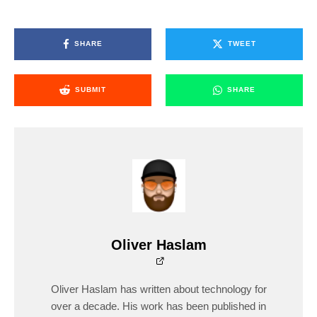
SHARE
TWEET
SUBMIT
SHARE
Oliver Haslam
Oliver Haslam has written about technology for
over a decade. His work has been published in