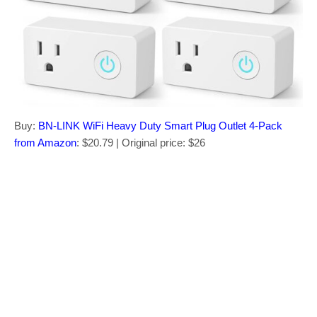
Buy:
BN-LINK WiFi Heavy Duty Smart Plug Outlet 4-Pack
from Amazon
: $20.79 | Original price: $26