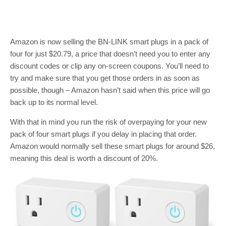
Amazon is now selling the BN-LINK smart plugs in a pack of
four for just $20.79, a price that doesn’t need you to enter any
discount codes or clip any on-screen coupons. You’ll need to
try and make sure that you get those orders in as soon as
possible, though – Amazon hasn’t said when this price will go
back up to its normal level.
With that in mind you run the risk of overpaying for your new
pack of four smart plugs if you delay in placing that order.
Amazon would normally sell these smart plugs for around $26,
meaning this deal is worth a discount of 20%.