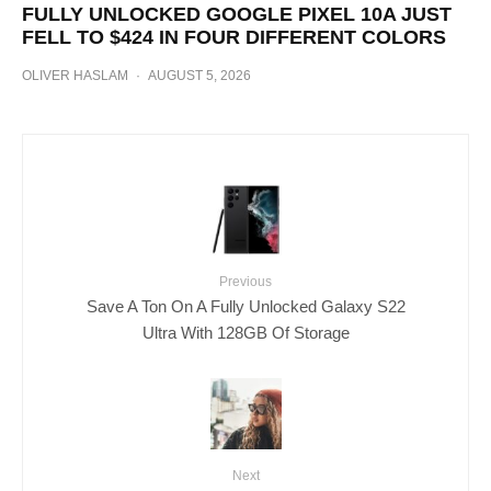
FULLY UNLOCKED GOOGLE PIXEL 10A JUST
FELL TO $424 IN FOUR DIFFERENT COLORS
OLIVER HASLAM
·
AUGUST 5, 2026
Previous
Save A Ton On A Fully Unlocked Galaxy S22
Ultra With 128GB Of Storage
Next