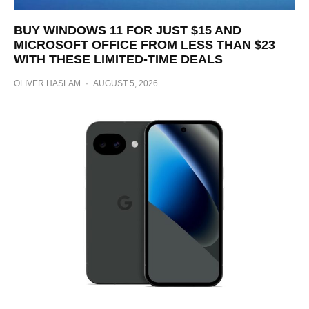
BUY WINDOWS 11 FOR JUST $15 AND
MICROSOFT OFFICE FROM LESS THAN $23
WITH THESE LIMITED-TIME DEALS
OLIVER HASLAM
·
AUGUST 5, 2026