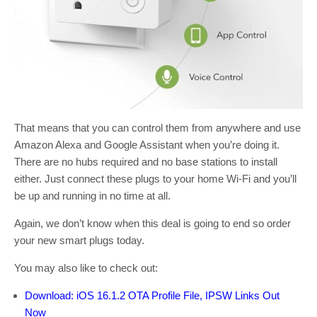
That means that you can control them from anywhere and use
Amazon Alexa and Google Assistant when you’re doing it.
There are no hubs required and no base stations to install
either. Just connect these plugs to your home Wi-Fi and you’ll
be up and running in no time at all.
Again, we don’t know when this deal is going to end so order
your new smart plugs today.
You may also like to check out:
Download: iOS 16.1.2 OTA Profile File, IPSW Links Out
Now