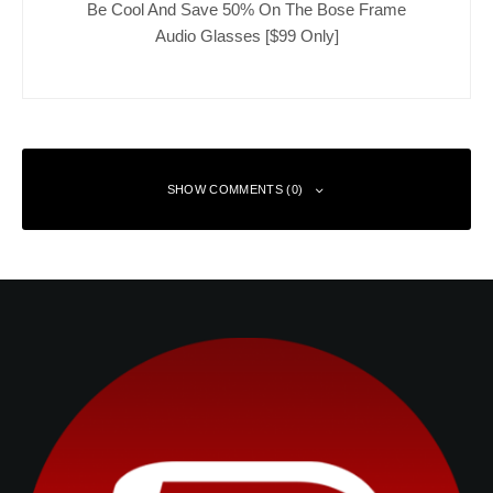
Be Cool And Save 50% On The Bose Frame
Audio Glasses [$99 Only]
SHOW COMMENTS (0)