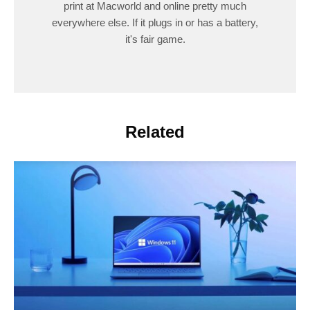
print at Macworld and online pretty much
everywhere else. If it plugs in or has a battery,
it's fair game.
Related