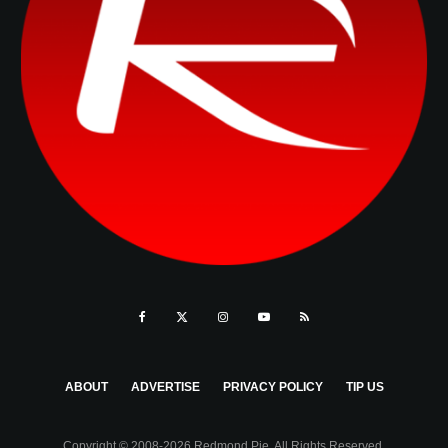
ABOUT
ADVERTISE
PRIVACY POLICY
TIP US
Copyright © 2008-2026 Redmond Pie. All Rights Reserved.